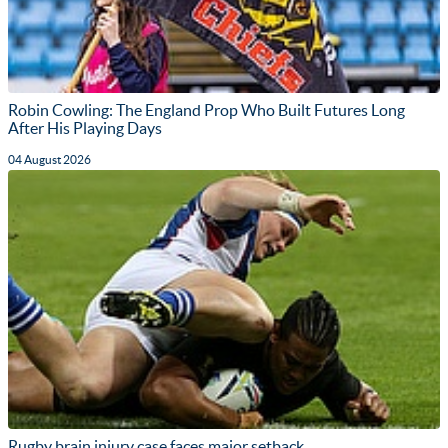
Robin Cowling: The England Prop Who Built Futures Long
After His Playing Days
04 August 2026
Rugby brain injury case faces major setback