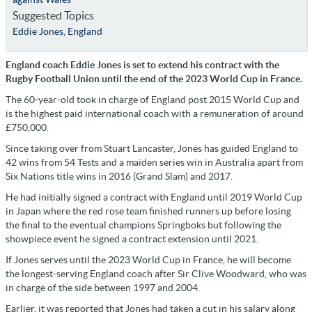
Suggested Topics
Eddie Jones
,
England
England coach Eddie Jones is set to extend his contract with the
Rugby Football Union until the end of the 2023 World Cup in France.
The 60-year-old took in charge of England post 2015 World Cup and
is the highest paid international coach with a remuneration of around
£750,000.
Since taking over from Stuart Lancaster, Jones has guided England to
42 wins from 54 Tests and a maiden series win in Australia apart from
Six Nations title wins in 2016 (Grand Slam) and 2017.
He had initially signed a contract with England until 2019 World Cup
in Japan where the red rose team finished runners up before losing
the final to the eventual champions Springboks but following the
showpiece event he signed a contract extension until 2021.
If Jones serves until the 2023 World Cup in France, he will become
the longest-serving England coach after Sir Clive Woodward, who was
in charge of the side between 1997 and 2004.
Earlier, it was reported that Jones had taken a cut in his salary along