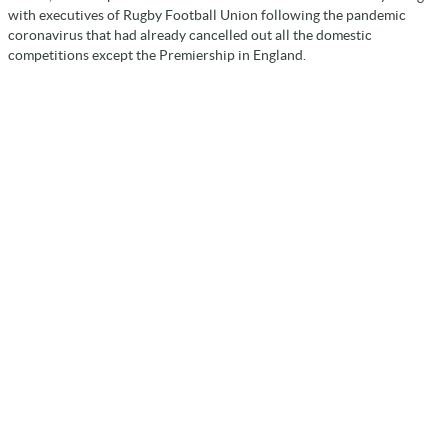
with executives of Rugby Football Union following the pandemic
coronavirus that had already cancelled out all the domestic
competitions except the Premiership in England.