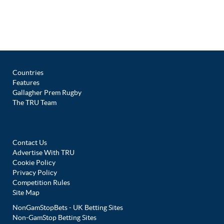
Countries
Features
Gallagher Prem Rugby
The TRU Team
Contact Us
Advertise With TRU
Cookie Policy
Privacy Policy
Competition Rules
Site Map
NonGamStopBets - UK Betting Sites
Non-GamStop Betting Sites