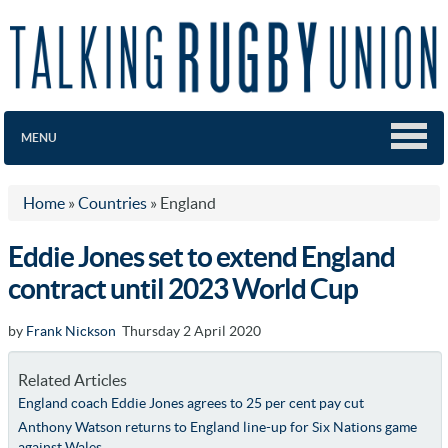
MENU
Home
»
Countries
»
England
Eddie Jones set to extend England
contract until 2023 World Cup
by
Frank Nickson
Thursday 2 April 2020
Related Articles
England coach Eddie Jones agrees to 25 per cent pay cut
Anthony Watson returns to England line-up for Six Nations game
against Wales