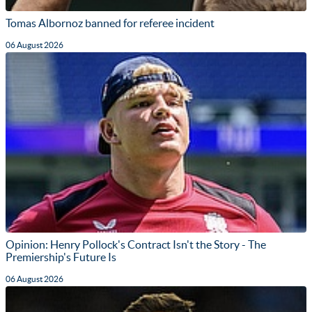
Tomas Albornoz banned for referee incident
06 August 2026
Opinion: Henry Pollock's Contract Isn't the Story - The
Premiership's Future Is
06 August 2026