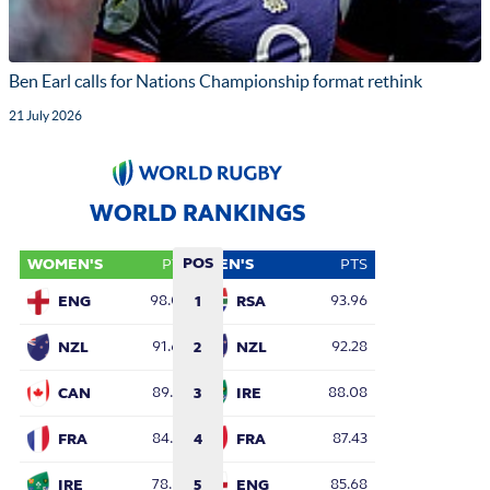
Ben Earl calls for Nations Championship format rethink
21 July 2026