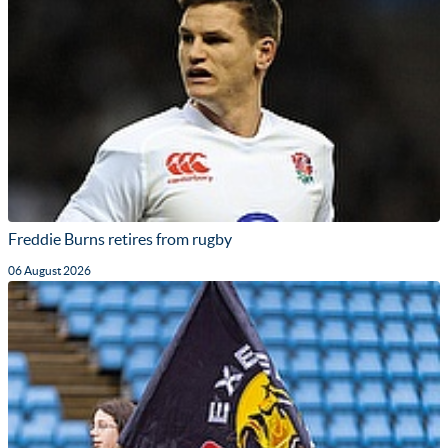
Freddie Burns retires from rugby
06 August 2026