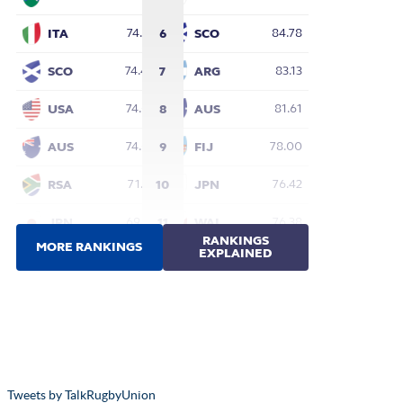
Tweets by TalkRugbyUnion