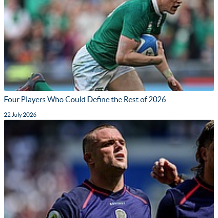
Four Players Who Could Define the Rest of 2026
22 July 2026