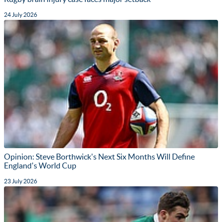
24 July 2026
Opinion: Steve Borthwick's Next Six Months Will Define
England's World Cup
23 July 2026