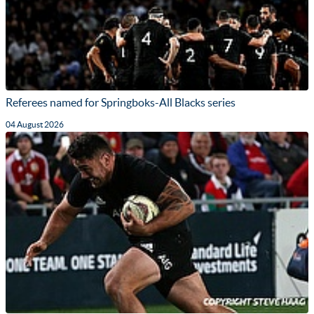
Referees named for Springboks-All Blacks series
04 August 2026