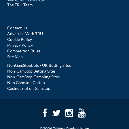
The TRU Team
Contact Us
Advertise With TRU
Cookie Policy
Privacy Policy
Competition Rules
Site Map
NonGamStopBets - UK Betting Sites
Non-GamStop Betting Sites
Non-GamStop Gambling Sites
Non Gamstop Casino
Casinos not on Gamstop
©2026 Talking Rugby Union