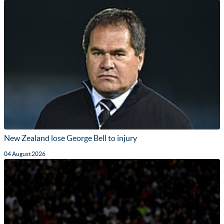
New Zealand lose George Bell to injury
04 August 2026