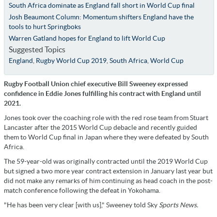
South Africa dominate as England fall short in World Cup final
Josh Beaumont Column: Momentum shifters England have the
tools to hurt Springboks
Warren Gatland hopes for England to lift World Cup
Suggested Topics
England
,
Rugby World Cup 2019
,
South Africa
,
World Cup
Rugby Football Union chief executive Bill Sweeney expressed
confidence in Eddie Jones fulfilling his contract with England until
2021.
Jones took over the coaching role with the red rose team from Stuart
Lancaster after the 2015 World Cup debacle and recently guided
them to World Cup final in Japan where they were defeated by South
Africa.
The 59-year-old was originally contracted until the 2019 World Cup
but signed a two more year contract extension in January last year but
did not make any remarks of him continuing as head coach in the post-
match conference following the defeat in Yokohama.
"He has been very clear [with us]," Sweeney told Sky
Sports News.