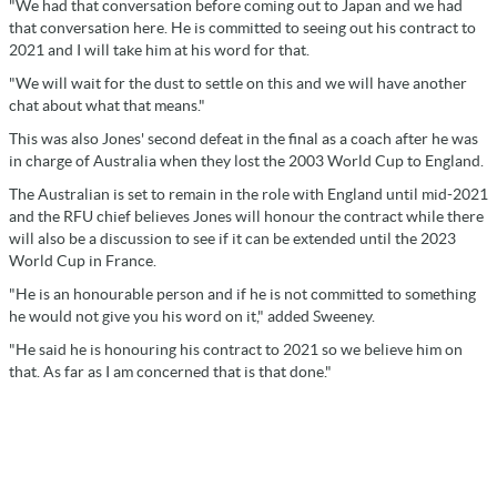
"We had that conversation before coming out to Japan and we had
that conversation here. He is committed to seeing out his contract to
2021 and I will take him at his word for that.
"We will wait for the dust to settle on this and we will have another
chat about what that means."
This was also Jones' second defeat in the final as a coach after he was
in charge of Australia when they lost the 2003 World Cup to England.
The Australian is set to remain in the role with England until mid-2021
and the RFU chief believes Jones will honour the contract while there
will also be a discussion to see if it can be extended until the 2023
World Cup in France.
"He is an honourable person and if he is not committed to something
he would not give you his word on it," added Sweeney.
"He said he is honouring his contract to 2021 so we believe him on
that. As far as I am concerned that is that done."