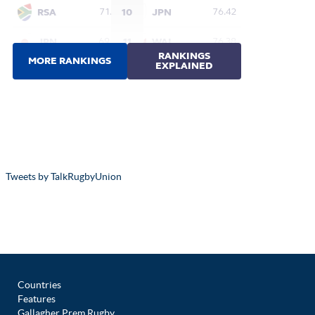
Tweets by TalkRugbyUnion
Countries
Features
Gallagher Prem Rugby