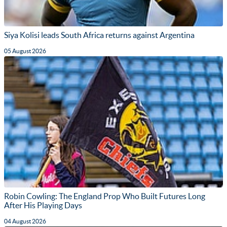
Siya Kolisi leads South Africa returns against Argentina
05 August 2026
Robin Cowling: The England Prop Who Built Futures Long
After His Playing Days
04 August 2026