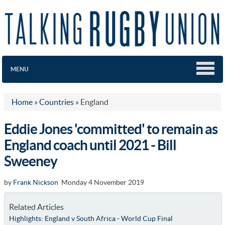
MENU
Home
»
Countries
»
England
Eddie Jones 'committed' to remain as
England coach until 2021 - Bill
Sweeney
by
Frank Nickson
Monday 4 November 2019
Related Articles
Highlights: England v South Africa - World Cup Final