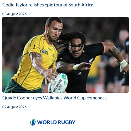
Codie Taylor relishes epic tour of South Africa
03 August 2026
Quade Cooper eyes Wallabies World Cup comeback
02 August 2026