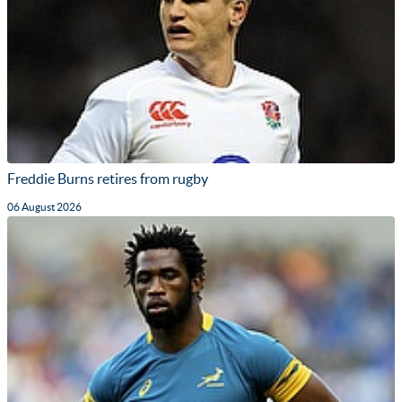
Freddie Burns retires from rugby
06 August 2026