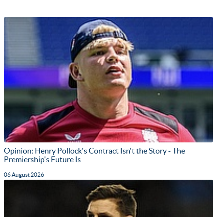
Opinion: Henry Pollock's Contract Isn't the Story - The
Premiership's Future Is
06 August 2026