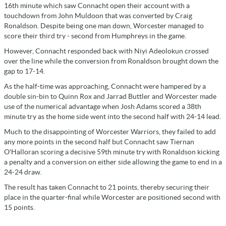
16th minute which saw Connacht open their account with a
touchdown from John Muldoon that was converted by Craig
Ronaldson. Despite being one man down, Worcester managed to
score their third try - second from Humphreys in the game.
However, Connacht responded back with Niyi Adeolokun crossed
over the line while the conversion from Ronaldson brought down the
gap to 17-14.
As the half-time was approaching, Connacht were hampered by a
double sin-bin to Quinn Rox and Jarrad Buttler and Worcester made
use of the numerical advantage when Josh Adams scored a 38th
minute try as the home side went into the second half with 24-14 lead.
Much to the disappointing of Worcester Warriors, they failed to add
any more points in the second half but Connacht saw Tiernan
O'Halloran scoring a decisive 59th minute try with Ronaldson kicking
a penalty and a conversion on either side allowing the game to end in a
24-24 draw.
The result has taken Connacht to 21 points, thereby securing their
place in the quarter-final while Worcester are positioned second with
15 points.