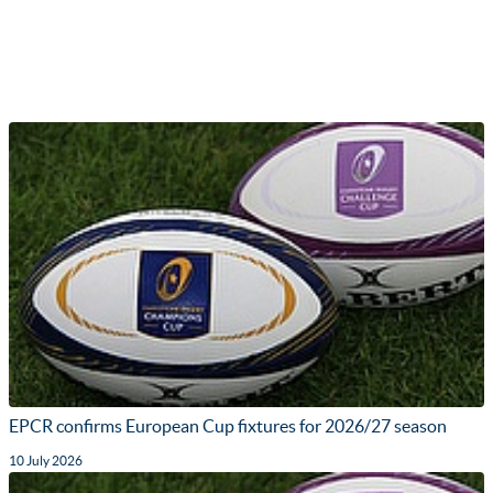
EPCR confirms European Cup fixtures for 2026/27 season
10 July 2026