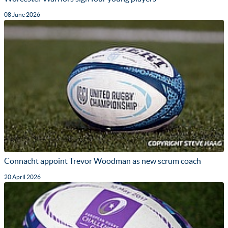
08 June 2026
Connacht appoint Trevor Woodman as new scrum coach
20 April 2026