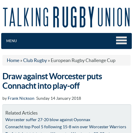
MENU
Home
»
Club Rugby
»
European Rugby Challenge Cup
Draw against Worcester puts
Connacht into play-off
by
Frank Nickson
Sunday 14 January 2018
Related Articles
Worcester suffer 27-20 blow against Oyonnax
Connacht top Pool 5 following 15-8 win over Worcester Warriors