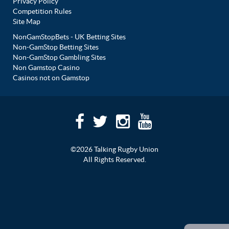
Privacy Policy
Competition Rules
Site Map
NonGamStopBets - UK Betting Sites
Non-GamStop Betting Sites
Non-GamStop Gambling Sites
Non Gamstop Casino
Casinos not on Gamstop
©2026 Talking Rugby Union
All Rights Reserved.