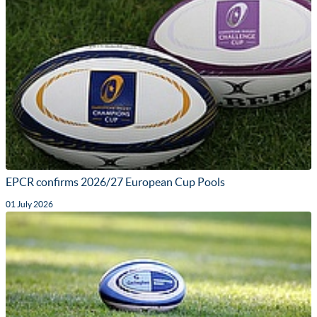
EPCR confirms 2026/27 European Cup Pools
01 July 2026