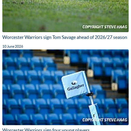
Worcester Warriors sign Tom Savage ahead of 2026/27 season
10 June 2026
Worcester Warriors sign four young players