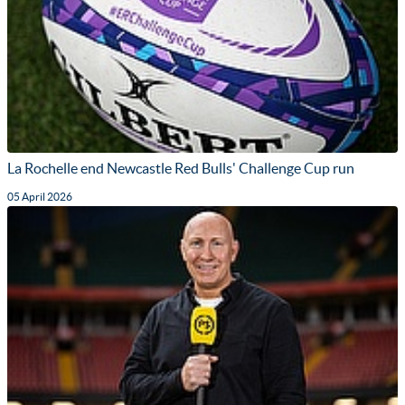
La Rochelle end Newcastle Red Bulls' Challenge Cup run
05 April 2026