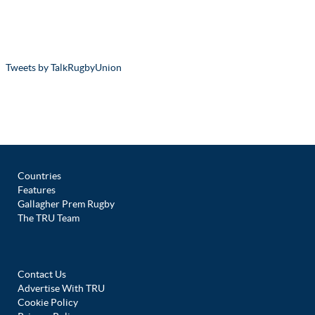
Tweets by TalkRugbyUnion
Countries
Features
Gallagher Prem Rugby
The TRU Team
Contact Us
Advertise With TRU
Cookie Policy