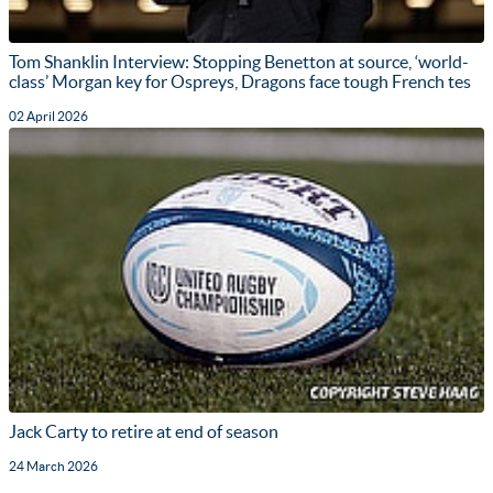
Tom Shanklin Interview: Stopping Benetton at source, ‘world-
class’ Morgan key for Ospreys, Dragons face tough French tes
02 April 2026
Jack Carty to retire at end of season
24 March 2026