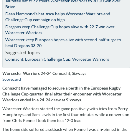
Taufete'e hat-trick steers Worcester Warriors to 30-20 win over
Brive
Dean Hammond's hat-trick helps Worcester Warriors end
Challenge Cup campaign on high
Dragons keep Challenge Cup hopes alive with 22-7 win over
Worcester Warriors
Worcester keep European hopes alive with second-half surge to
beat Dragons 33-20
Suggested Topics
Connacht
,
European Challenge Cup
,
Worcester Warriors
Worcester Warriors
24-24
Connacht
, Sixways
Scorecard
Connacht have managed to secure a berth in the European Rugby
Challenge Cup quarter-final after their encounter with Worcester
Warriors ended in a 24-24 draw at Sixways.
Worcester Warriors started the game positively with tries from Perry
Humphreys and Sam Lewis in the first four minutes while a conversion
from Chris Pennell took them to a 12-0 lead
The home side suffered a setback when Pennell was sin-binned in the