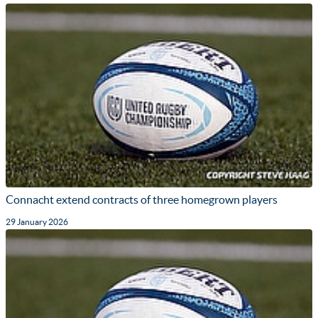
Connacht extend contracts of three homegrown players
29 January 2026