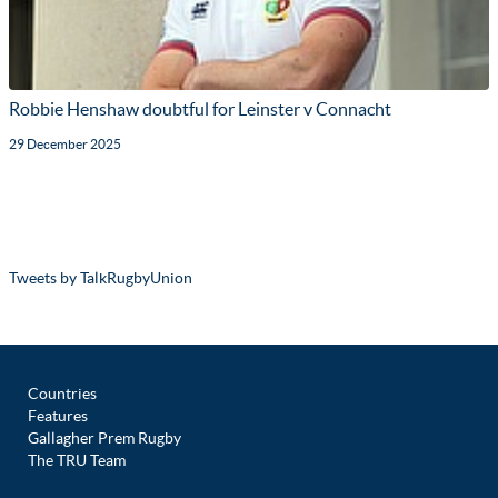
Robbie Henshaw doubtful for Leinster v Connacht
29 December 2025
Tweets by TalkRugbyUnion
Countries
Features
Gallagher Prem Rugby
The TRU Team