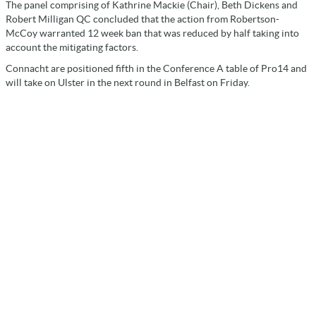
The panel comprising of Kathrine Mackie (Chair), Beth Dickens and
Robert Milligan QC concluded that the action from Robertson-
McCoy warranted 12 week ban that was reduced by half taking into
account the mitigating factors.
Connacht are positioned fifth in the Conference A table of Pro14 and
will take on Ulster in the next round in Belfast on Friday.