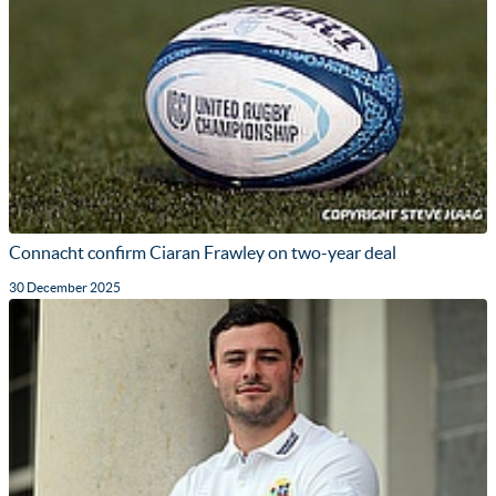
Connacht confirm Ciaran Frawley on two-year deal
30 December 2025