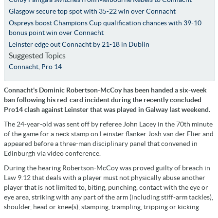
Glasgow secure top spot with 35-22 win over Connacht
Ospreys boost Champions Cup qualification chances with 39-10
bonus point win over Connacht
Leinster edge out Connacht by 21-18 in Dublin
Suggested Topics
Connacht
,
Pro 14
Connacht's Dominic Robertson-McCoy has been handed a six-week
ban following his red-card incident during the recently concluded
Pro14 clash against Leinster that was played in Galway last weekend.
The 24-year-old was sent off by referee John Lacey in the 70th minute
of the game for a neck stamp on Leinster flanker Josh van der Flier and
appeared before a three-man disciplinary panel that convened in
Edinburgh via video conference.
During the hearing Robertson-McCoy was proved guilty of breach in
Law 9.12 that deals with a player must not physically abuse another
player that is not limited to, biting, punching, contact with the eye or
eye area, striking with any part of the arm (including stiff-arm tackles),
shoulder, head or knee(s), stamping, trampling, tripping or kicking.