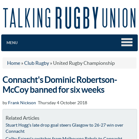
MENU
Home
»
Club Rugby
»
United Rugby Championship
Connacht's Dominic Robertson-
McCoy banned for six weeks
by
Frank Nickson
Thursday 4 October 2018
Related Articles
Stuart Hogg's late drop goal steers Glasgow to 26-27 win over
Connacht
Colby Fainga'a switches from Melbourne Rebels to Connacht