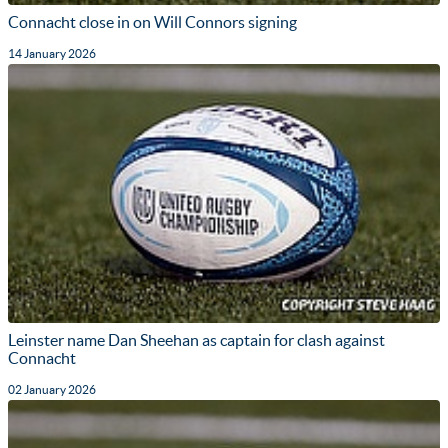
Connacht close in on Will Connors signing
14 January 2026
Leinster name Dan Sheehan as captain for clash against
Connacht
02 January 2026