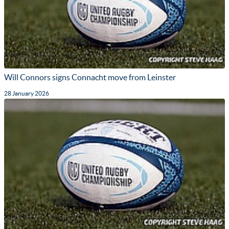
Will Connors signs Connacht move from Leinster
28 January 2026