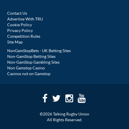
Contact Us
Advertise With TRU
Cookie Policy
Privacy Policy
Competition Rules
Site Map
NonGamStopBets - UK Betting Sites
Non-GamStop Betting Sites
Non-GamStop Gambling Sites
Non Gamstop Casino
Casinos not on Gamstop
©2026 Talking Rugby Union
All Rights Reserved.