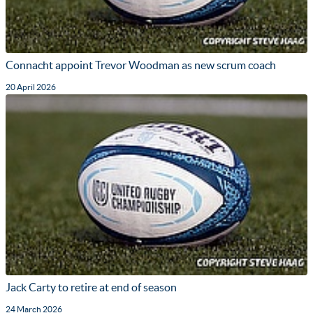
Connacht appoint Trevor Woodman as new scrum coach
20 April 2026
Jack Carty to retire at end of season
24 March 2026