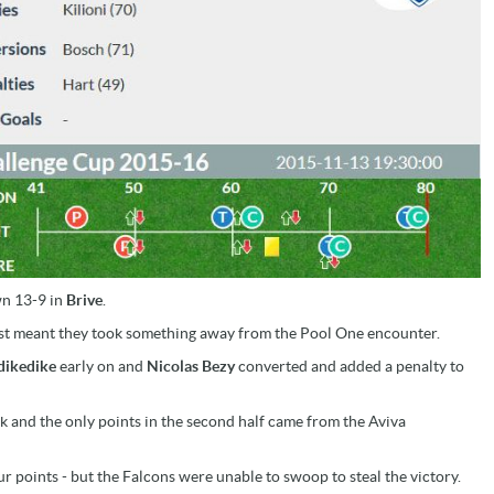
own 13-9 in
Brive
.
ast meant they took something away from the Pool One encounter.
dikedike
early on and
Nicolas Bezy
converted and added a penalty to
k and the only points in the second half came from the Aviva
ur points - but the Falcons were unable to swoop to steal the victory.