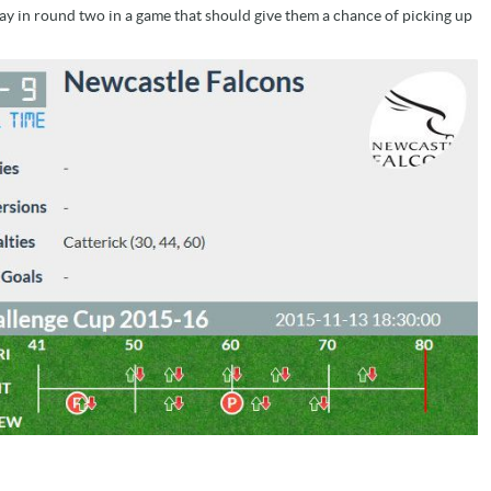
y in round two in a game that should give them a chance of picking up