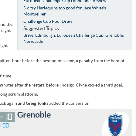
European Challenge Cup round one preview
Six-try Harlequins too good for Jake White's
Montpellier
Challenge Cup Pool Draw
and the
Suggested Topics
 eight
Brive
,
Edinburgh
,
European Challenge Cup
,
Grenoble
,
Newcastle
right
half-an-hour before the next points came, a penalty from the boot of
f-time.
inutes after the restart, before Hidalgo-Clyne kicked a third goal.
trong scrum platform.
ruck again and
Greig Tonks
added the conversion.