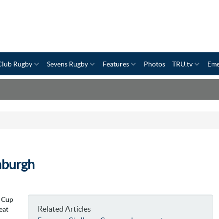
Club Rugby
Sevens Rugby
Features
Photos
TRU.tv
Eme
nburgh
e Cup
Related Articles
eat