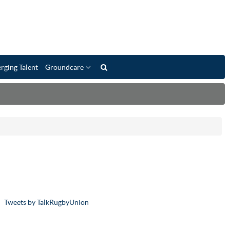
rging Talent
Groundcare
Tweets by TalkRugbyUnion