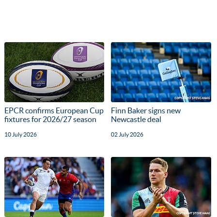
EPCR confirms European Cup
Finn Baker signs new
fixtures for 2026/27 season
Newcastle deal
10 July 2026
02 July 2026