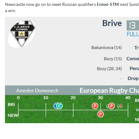
Newcastle now go on to meet Russian qualifiers
Enisei-STM
next Sunda
a win.