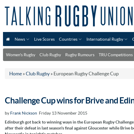
News
Live Scores
Countries
International Rugby
Women's Rugby
Club Rugby
Rugby Rumours
TRU Competitions
Home
»
Club Rugby
»
European Rugby Challenge Cup
Challenge Cup wins for Brive and Edi
by
Frank Nickson
Friday 13 November 2015
Edinburgh got back to winning ways in the European Rugby Challeng
after their defeat in last season's final against Gloucester while Brive b
Newcastle in tonight's matches.