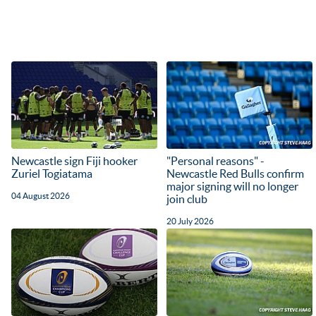
Newcastle sign Fiji hooker
"Personal reasons" -
Zuriel Togiatama
Newcastle Red Bulls confirm
major signing will no longer
04 August 2026
join club
20 July 2026