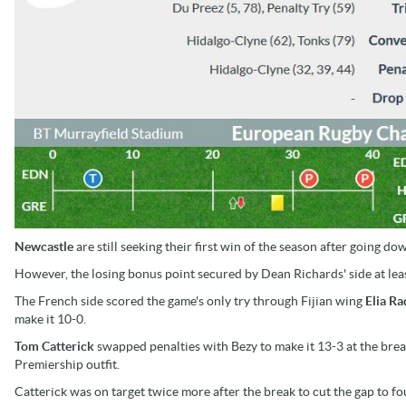
Newcastle
are still seeking their first win of the season after going d
However, the losing bonus point secured by Dean Richards' side at le
The French side scored the game's only try through Fijian wing
Elia Ra
make it 10-0.
Tom Catterick
swapped penalties with Bezy to make it 13-3 at the brea
Premiership outfit.
Catterick was on target twice more after the break to cut the gap to fo