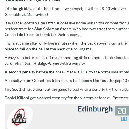
Edinburgh
kicked off their Pool Five campaign with a 28-10 win over
Grenoble
at Murrayfield.
It was the Scottish side's fifth successive home win in the competition 
perfect start for
Alan Solomons
' team, who had two tries from number
Cornell du Preez
to thank for their success.
His first came after only five minutes when the back-rower was in the 
place to fall on the ball at the back of a rolling maul.
Heavy rain before kick-off made handling difficult and it took almost 
scrum-half
Sam Hidalgo-Clyne
with a penalty.
A second penalty before the break made it 11-0 to the home side at hal
A penalty from Grenoble's Irish scrum-half
James Hart
cut the gap 10 m
The Scottish side then put the game to bed with a penalty try from a s
Daniel Kilioni
got a consolation try for the visitors before du Preez st