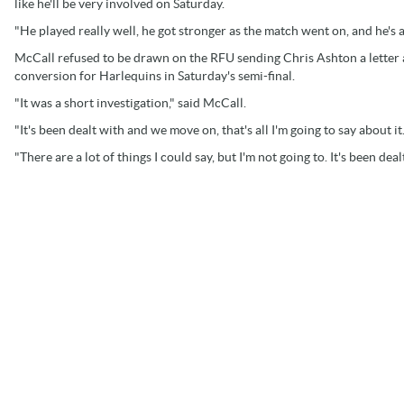
like he'll be very involved on Saturday.
"He played really well, he got stronger as the match went on, and he's a 
McCall refused to be drawn on the RFU sending Chris Ashton a letter a
conversion for Harlequins in Saturday's semi-final.
"It was a short investigation," said McCall.
"It's been dealt with and we move on, that's all I'm going to say about it
"There are a lot of things I could say, but I'm not going to. It's been de