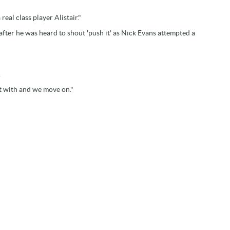
real class player Alistair."
fter he was heard to shout 'push it' as Nick Evans attempted a
.
alt with and we move on."