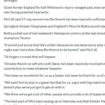
fortnight.
Given former England fly-half Wilkinson's injury-ravaged past, even 
man facing potential heartache.
McCall said 57-cap second row Borthwick has been typically unflustere
Springbok Alistair Hargreaves and England's Mouritz Botha would star
Botha pulled out of last weekend's Harlequins victory at the last minute
champions Toulon.
"It would just prove that life's unfair, because no one deserves to play
rugby ever more than Steve Borthwick to be honest," said McCall.
"So fingers crossed that will happen.
"Already there's no self-pity with Steve, he's been massively involved in
contribution to make whatever happens.
"He's been so wonderful for us as a leader, he's been brilliant for us of
"We want him to play in a game like that for us, a guy with big-match e
doesn't play we've just got to get on with it.
"We think we've got a lot of other people who provide a lot of leadersh
"The best part of Mo's back seizing up on Saturday was that Alistair 