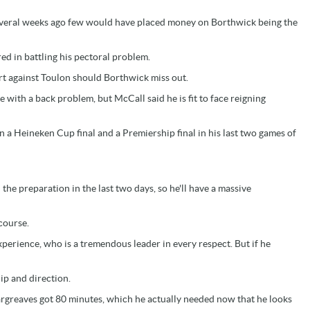
several weeks ago few would have placed money on Borthwick being the
d in battling his pectoral problem.
t against Toulon should Borthwick miss out.
 with a back problem, but McCall said he is fit to face reigning
 in a Heineken Cup final and a Premiership final in his last two games of
 the preparation in the last two days, so he'll have a massive
 course.
xperience, who is a tremendous leader in every respect. But if he
ip and direction.
Hargreaves got 80 minutes, which he actually needed now that he looks