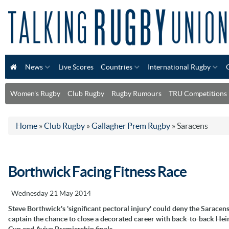
News
Live Scores
Countries
International Rugby
Women's Rugby
Club Rugby
Rugby Rumours
TRU Competitions
Home
»
Club Rugby
»
Gallagher Prem Rugby
»
Saracens
Borthwick Facing Fitness Race
Wednesday 21 May 2014
Steve Borthwick's 'significant pectoral injury' could deny the Saracen
captain the chance to close a decorated career with back-to-back He
Cup and Aviva Premiership finals.