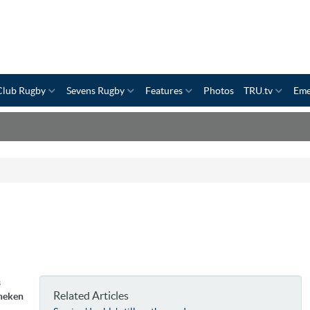
Club Rugby
Sevens Rugby
Features
Photos
TRU.tv
Eme
s
Related Articles
ineken