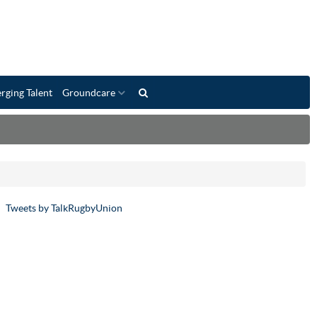
rging Talent
Groundcare
Tweets by TalkRugbyUnion