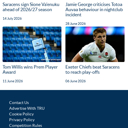
Saracens sign Sione Va'enuku
Jamie George criticises Totoa
ahead of 2026/27 season
Auvaa behaviour in nightclub
incident
14 July 2026
28 June 2026
Tom Willis wins Prem Player
Exeter Chiefs beat Saracens
Award
to reach play-offs
11 June 2026
06 June 2026
Contact Us
Advertise With TRU
Cookie Policy
Privacy Policy
Competition Rules