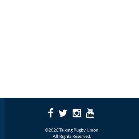
©2026 Talking Rugby Union
All Rights Reserved.