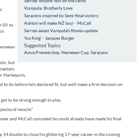
Sarries 'double' still on the cards
Vunipola: Brotherly Love
s
Saracens inspired by Semi-final victory
Ashton will make NZ tour - McCall
-50' to
Sarries await Vunipola's fitness update
 in
'Ice King' - Jacques Burger
Suggested Topics
Heineken
Aviva Premiership
,
Heineken Cup
,
Saracens
tic, but
captain,
er Harlequins.
ot to do before he's declared fit, but we'll make a firm decision on
 got to be strong enough to play.
 pectoral muscle."
summer and McCall conceded he could already have made his final
14 double to close his glittering 17-year career in the coming