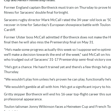
Former England captain Borthwick must train on Thursday to prove hi
fitness for Saracens' double final fortnight.
Saracens rugby director Mark McCall rated the 34-year-old lock as '50
recover in time for Saturday's European showpiece battle with Toulon
Cardiff.
Former Ulster boss McCall admitted if Borthwick does not make the 
final then he will also miss the Premiership final on May 31.
"He's made some progress actually this week so I suppose we're optimis
we'll make a decision towards the end of the week," said McCall on his 
who trudged out of Saracens' 31-17 Premiership semi-final victory ov
"He's got a chance. He hasn't trained yet and there's a few things he's g
Thursday.
"We wouldn't play him unless he's proven he can play, functionally he's
"We wouldn't gamble at all with him. He's got a significant injury to his
Gritty skipper Borthwick will end his 16-year top-flight career this 
professional appearance.
Toulon talisman Jonny Wilkinson faces a Heineken Cup and French Top 