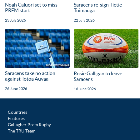
Noah Caluori set to miss
Saracens re-sign Tietie
PREM start
Tuimauga
23 July 2026
22 July 2026
Saracens take no action
Rosie Galligan to leave
against Totoa Auvaa
Saracens
26 June 2026
16 June 2026
Countries
Features
Gallagher Prem Rugby
The TRU Team