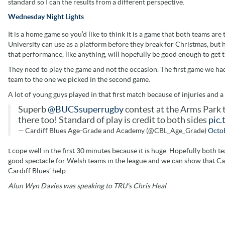
standard so I can the results from a different perspective.
Wednesday Night Lights
It is a home game so you’d like to think it is a game that both teams are 
University can use as a platform before they break for Christmas, but h
that performance, like anything, will hopefully be good enough to get t
They need to play the game and not the occasion. The first game we had
team to the one we picked in the second game.
A lot of young guys played in that first match because of injuries and a 
Superb
@BUCSsuperrugby
contest at the Arms Park 
there too! Standard of play is credit to both sides
pic
— Cardiff Blues Age-Grade and Academy (@CBL_Age_Grade)
Octob
t cope well in the first 30 minutes because it is huge. Hopefully both t
good spectacle for Welsh teams in the league and we can show that Car
Cardiff Blues’ help.
Alun Wyn Davies was speaking to TRU's Chris Heal