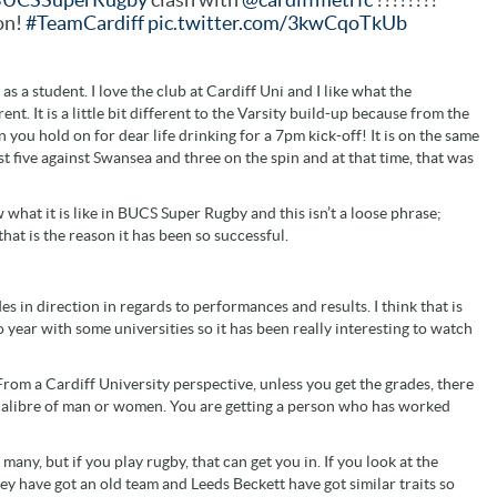
on!
#TeamCardiff
pic.twitter.com/3kwCqoTkUb
 as a student. I love the club at Cardiff Uni and I like what the
nt. It is a little bit different to the Varsity build-up because from the
you hold on for dear life drinking for a 7pm kick-off! It is on the same
st five against Swansea and three on the spin and at that time, that was
what it is like in BUCS Super Rugby and this isn’t a loose phrase;
that is the reason it has been so successful.
 in direction in regards to performances and results. I think that is
 year with some universities so it has been really interesting to watch
 From a Cardiff University perspective, unless you get the grades, there
ain calibre of man or women. You are getting a person who has worked
o many, but if you play rugby, that can get you in. If you look at the
ey have got an old team and Leeds Beckett have got similar traits so