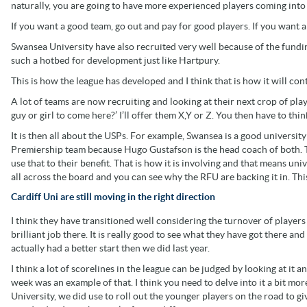
naturally, you are going to have more experienced players coming int
If you want a good team, go out and pay for good players. If you want a
Swansea University have also recruited very well because of the fundi
such a hotbed for development just like Hartpury.
This is how the league has developed and I think that is how it will con
A lot of teams are now recruiting and looking at their next crop of play
guy or girl to come here?’ I’ll offer them X,Y or Z. You then have to thin
It is then all about the USPs. For example, Swansea is a good university
Premiership team because Hugo Gustafson is the head coach of both. T
use that to their benefit. That is how it is involving and that means univ
all across the board and you can see why the RFU are backing it in. Thi
Cardiff Uni are still moving in the right direction
I think they have transitioned well considering the turnover of players
brilliant job there. It is really good to see what they have got there a
actually had a better start then we did last year.
I think a lot of scorelines in the league can be judged by looking at it 
week was an example of that. I think you need to delve into it a bit mor
University, we did use to roll out the younger players on the road to g