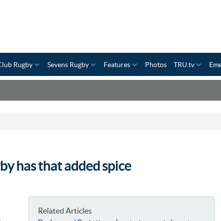
Club Rugby
Sevens Rugby
Features
Photos
TRU.tv
Eme
by has that added spice
Related Articles
p