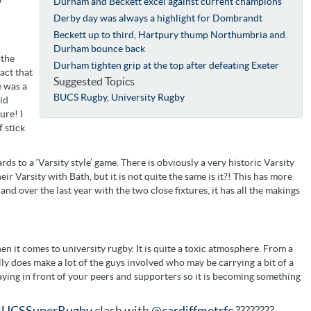
Durham and Beckett excel against current champions
Derby day was always a highlight for Dombrandt
Beckett up to third, Hartpury thump Northumbria and
Durham bounce back
 the
Durham tighten grip at the top after defeating Exeter
act that
Suggested Topics
e was a
BUCS Rugby
,
University Rugby
id
ure! I
 stick
ards to a ‘Varsity style’ game. There is obviously a very historic Varsity
r Varsity with Bath, but it is not quite the same is it?! This has more
and over the last year with the two close fixtures, it has all the makings
when it comes to university rugby. It is quite a toxic atmosphere. From a
really does make a lot of the guys involved who may be carrying a bit of a
laying in front of your peers and supporters so it is becoming something
UCSSuperRugby
clash with
@cardiffmetrfc
????????