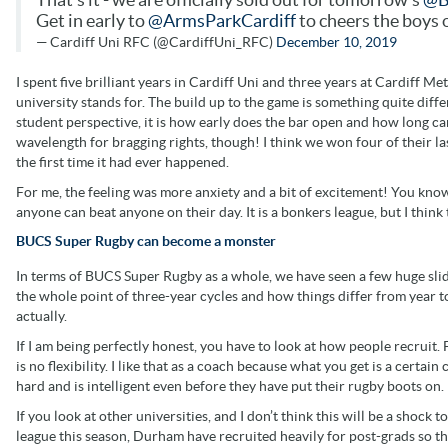
Get in early to
@ArmsParkCardiff
to cheers the boys 
— Cardiff Uni RFC (@CardiffUni_RFC)
December 10, 2019
I spent five brilliant years in Cardiff Uni and three years at Cardiff Met
university stands for. The build up to the game is something quite differe
student perspective, it is how early does the bar open and how long can 
wavelength for bragging rights, though! I think we won four of their la
the first time it had ever happened.
For me, the feeling was more anxiety and a bit of excitement! You know 
anyone can beat anyone on their day. It is a bonkers league, but I think 
BUCS Super Rugby can become a monster
In terms of BUCS Super Rugby as a whole, we have seen a few huge slides
the whole point of three-year cycles and how things differ from year to
actually.
If I am being perfectly honest, you have to look at how people recruit.
is no flexibility. I like that as a coach because what you get is a cert
hard and is intelligent even before they have put their rugby boots on.
If you look at other universities, and I don’t think this will be a shock t
league this season, Durham have recruited heavily for post-grads so th