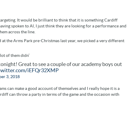
targeting. It would be brilliant to think that it is something Cardiff
aving spoken to Al, I just think they are looking for a performance and
hem across the line.
 at the Arms Park pre-Christmas last year, we picked a very different
lot of them didn’
tonight! Great to see a couple of our academy boys out
.twitter.com/iEFQr32XMP
er 3, 2018
eams can make a good account of themselves and I really hope it is a
diff can throw a party in terms of the game and the occasion with