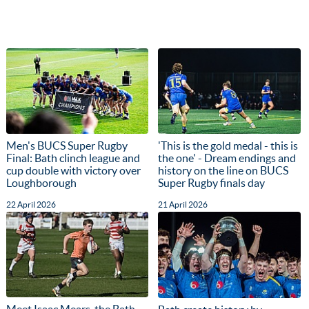
Men's BUCS Super Rugby
'This is the gold medal - this is
Final: Bath clinch league and
the one' - Dream endings and
cup double with victory over
history on the line on BUCS
Loughborough
Super Rugby finals day
22 April 2026
21 April 2026
Meet Isaac Mears, the Bath