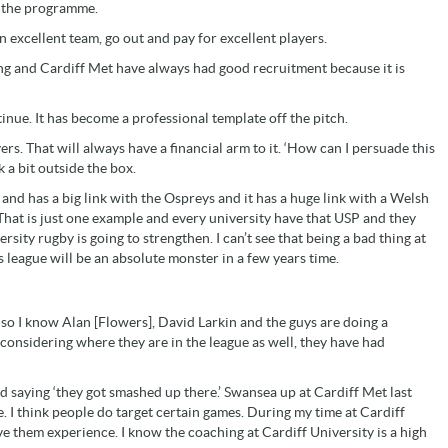
o the programme.
n excellent team, go out and pay for excellent players.
ng and Cardiff Met have always had good recruitment because it is
tinue. It has become a professional template off the pitch.
ers. That will always have a financial arm to it. ‘How can I persuade this
k a bit outside the box.
 and has a big link with the Ospreys and it has a huge link with a Welsh
hat is just one example and every university have that USP and they
ersity rugby is going to strengthen. I can’t see that being a bad thing at
s league will be an absolute monster in a few years time.
 so I know Alan [Flowers], David Larkin and the guys are doing a
nd considering where they are in the league as well, they have had
and saying ‘they got smashed up there.’ Swansea up at Cardiff Met last
e. I think people do target certain games. During my time at Cardiff
ive them experience. I know the coaching at Cardiff University is a high