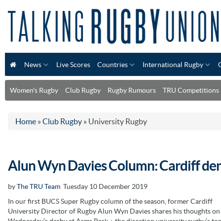
News
Live Scores
Countries
International Rugby
Women's Rugby
Club Rugby
Rugby Rumours
TRU Competitions
Home
»
Club Rugby
»
University Rugby
Alun Wyn Davies Column: Cardiff der
by
The TRU Team
Tuesday 10 December 2019
In our first BUCS Super Rugby column of the season, former Cardiff
University Director of Rugby Alun Wyn Davies shares his thoughts on
Wednesday’s derby at Arms Park + the direction university rugby’s to