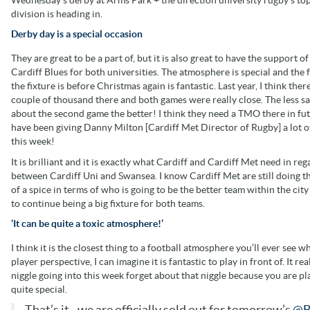
division is heading in.
Derby day is a special occasion
They are great to be a part of, but it is also great to have the support of
Cardiff Blues for both universities. The atmosphere is special and the f
the fixture is before Christmas again is fantastic. Last year, I think ther
couple of thousand there and both games were really close. The less sa
about the second game the better! I think they need a TMO there in fut
have been giving Danny Milton [Cardiff Met Director of Rugby] a lot of
this week!
It is brilliant and it is exactly what Cardiff and Cardiff Met need in reg
between Cardiff Uni and Swansea. I know Cardiff Met are still doing thei
of a spice in terms of who is going to be the better team within the city 
to continue being a big fixture for both teams.
‘It can be quite a toxic atmosphere!’
I think it is the closest thing to a football atmosphere you’ll ever see 
player perspective, I can imagine it is fantastic to play in front of. It 
niggle going into this week forget about that niggle because you are p
quite special.
That’s it - we are officially sold out for tomorrow’s
@B