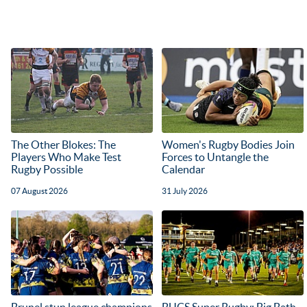
The Other Blokes: The
Women's Rugby Bodies Join
Players Who Make Test
Forces to Untangle the
Rugby Possible
Calendar
07 August 2026
31 July 2026
Brunel stun league champions
BUCS Super Rugby: Big Bath