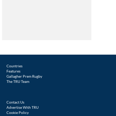
Countries
Features
Gallagher Prem Rugby
The TRU Team
Contact Us
Advertise With TRU
Cookie Policy