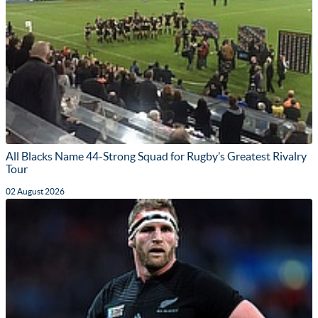
All Blacks Name 44-Strong Squad for Rugby’s Greatest Rivalry
Tour
02 August 2026