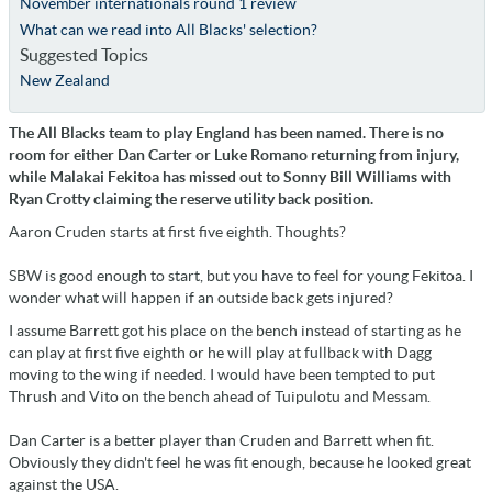
November internationals round 1 review
What can we read into All Blacks' selection?
Suggested Topics
New Zealand
The All Blacks team to play England has been named. There is no
room for either Dan Carter or Luke Romano returning from injury,
while Malakai Fekitoa has missed out to Sonny Bill Williams with
Ryan Crotty claiming the reserve utility back position.
Aaron Cruden starts at first five eighth. Thoughts?
SBW is good enough to start, but you have to feel for young Fekitoa. I
wonder what will happen if an outside back gets injured?
I assume Barrett got his place on the bench instead of starting as he
can play at first five eighth or he will play at fullback with Dagg
moving to the wing if needed. I would have been tempted to put
Thrush and Vito on the bench ahead of Tuipulotu and Messam.
Dan Carter is a better player than Cruden and Barrett when fit.
Obviously they didn't feel he was fit enough, because he looked great
against the USA.