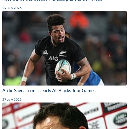
29 July 2026
Ardie Savea to miss early All Blacks Tour Games
27 July 2026