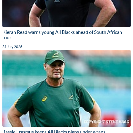
Kieran Read warns young All Blacks ahead of South African
tour
31 July 2026
Rassie Erasmus keeps All Blacks plans under wraps