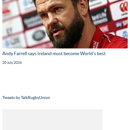
Andy Farrell says Ireland must become World's best
20 July 2026
Tweets by TalkRugbyUnion