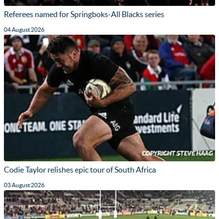
Referees named for Springboks-All Blacks series
04 August 2026
Codie Taylor relishes epic tour of South Africa
03 August 2026