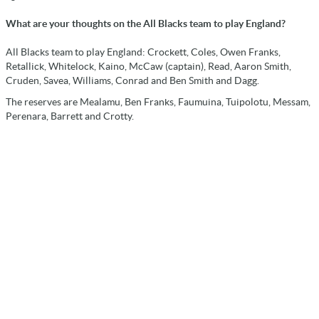
What are your thoughts on the All Blacks team to play England?
All Blacks team to play England: Crockett, Coles, Owen Franks,
Retallick, Whitelock, Kaino, McCaw (captain), Read, Aaron Smith,
Cruden, Savea, Williams, Conrad and Ben Smith and Dagg.
The reserves are Mealamu, Ben Franks, Faumuina, Tuipolotu, Messam,
Perenara, Barrett and Crotty.