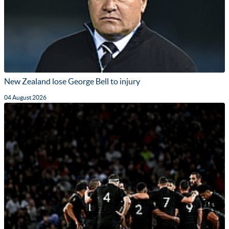
New Zealand lose George Bell to injury
04 August 2026