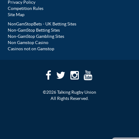
Privacy Policy
Competition Rules
Site Map
NonGamStopBets - UK Betting Sites
Non-GamStop Betting Sites
Non-GamStop Gambling Sites
Non Gamstop Casino
Casinos not on Gamstop
©2026 Talking Rugby Union
All Rights Reserved.