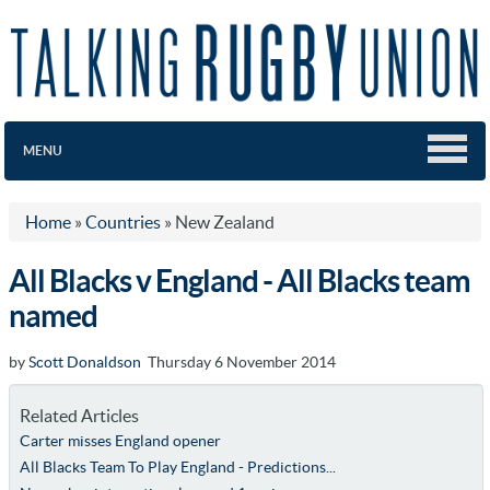
MENU
Home
»
Countries
»
New Zealand
All Blacks v England - All Blacks team
named
by
Scott Donaldson
Thursday 6 November 2014
Related Articles
Carter misses England opener
All Blacks Team To Play England - Predictions...