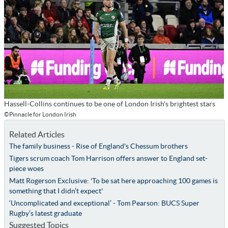
Hassell-Collins continues to be one of London Irish's brightest stars
©Pinnacle for London Irish
Related Articles
The family business - Rise of England's Chessum brothers
Tigers scrum coach Tom Harrison offers answer to England set-
piece woes
Matt Rogerson Exclusive: 'To be sat here approaching 100 games is
something that I didn’t expect'
‘Uncomplicated and exceptional’ - Tom Pearson: BUCS Super
Rugby’s latest graduate
Suggested Topics