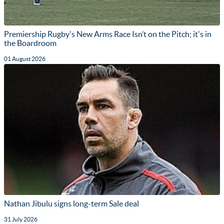
Premiership Rugby's New Arms Race Isn’t on the Pitch; it's in
the Boardroom
01 August 2026
Nathan Jibulu signs long-term Sale deal
31 July 2026