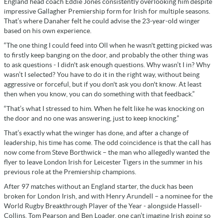
England head coach Eddie Jones consistently overlooking him despite
impressive Gallagher Premiership form for Irish for multiple seasons.
That’s where Danaher felt he could advise the 23-year-old winger
based on his own experience.
“The one thing I could feed into Oll when he wasn't getting picked was
to firstly keep banging on the door, and probably the other thing was
to ask questions - I didn't ask enough questions. Why wasn’t I in? Why
wasn’t I selected? You have to do it in the right way, without being
aggressive or forceful, but if you don't ask you don't know. At least
then when you know, you can do something with that feedback.”
“That’s what I stressed to him. When he felt like he was knocking on
the door and no one was answering, just to keep knocking.”
That’s exactly what the winger has done, and after a change of
leadership, his time has come. The odd coincidence is that the call has
now come from Steve Borthwick – the man who allegedly wanted the
flyer to leave London Irish for Leicester Tigers in the summer in his
previous role at the Premiership champions.
After 97 matches without an England starter, the duck has been
broken for London Irish, and with Henry Arundell – a nominee for the
World Rugby Breakthrough Player of the Year - alongside Hassell-
Collins, Tom Pearson and Ben Loader, one can’t imagine Irish going so