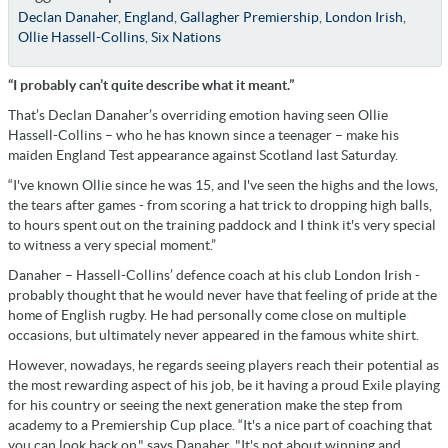
Declan Danaher
,
England
,
Gallagher Premiership
,
London Irish
,
Ollie Hassell-Collins
,
Six Nations
“I probably can’t quite describe what it meant.”
That’s Declan Danaher’s overriding emotion having seen Ollie
Hassell-Collins – who he has known since a teenager – make his
maiden England Test appearance against Scotland last Saturday.
“I've known Ollie since he was 15, and I've seen the highs and the lows,
the tears after games - from scoring a hat trick to dropping high balls,
to hours spent out on the training paddock and I think it's very special
to witness a very special moment.”
Danaher – Hassell-Collins’ defence coach at his club London Irish -
probably thought that he would never have that feeling of pride at the
home of English rugby. He had personally come close on multiple
occasions, but ultimately never appeared in the famous white shirt.
However, nowadays, he regards seeing players reach their potential as
the most rewarding aspect of his job, be it having a proud Exile playing
for his country or seeing the next generation make the step from
academy to a Premiership Cup place. “It's a nice part of coaching that
you can look back on," says Danaher. "It's not about winning and