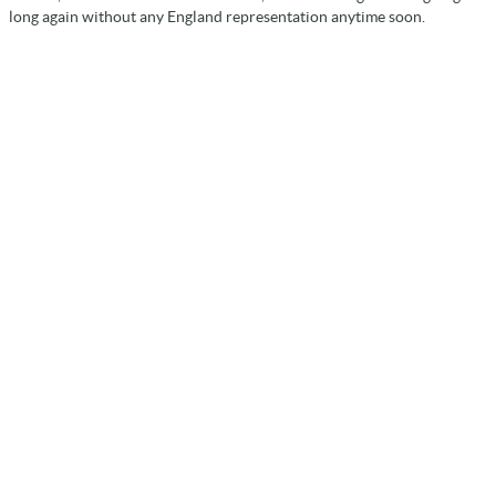
long again without any England representation anytime soon.