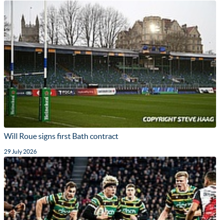
Will Roue signs first Bath contract
29 July 2026