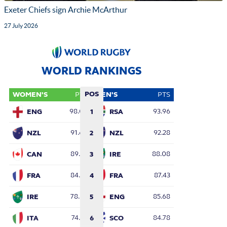
Exeter Chiefs sign Archie McArthur
27 July 2026