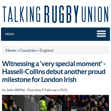
MENU
Home
»
Countries
»
England
Witnessing a 'very special moment' -
Hassell-Collins debut another proud
milestone for London Irish
by
John Wiffen
Thursday 9 February 2023