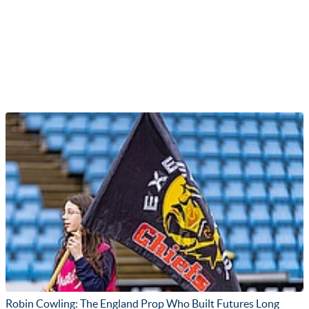
Robin Cowling: The England Prop Who Built Futures Long