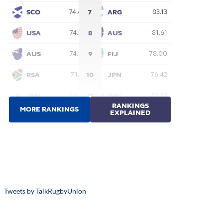
Tweets by TalkRugbyUnion