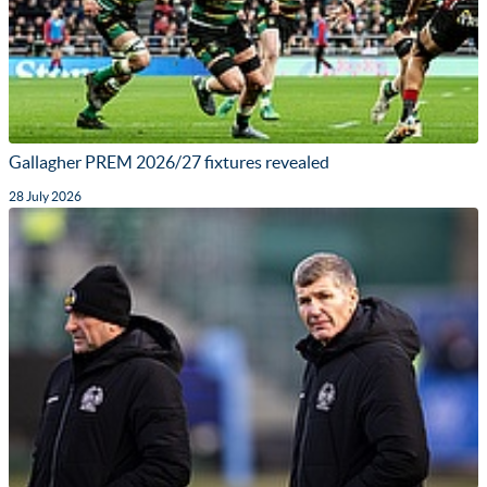
Gallagher PREM 2026/27 fixtures revealed
28 July 2026