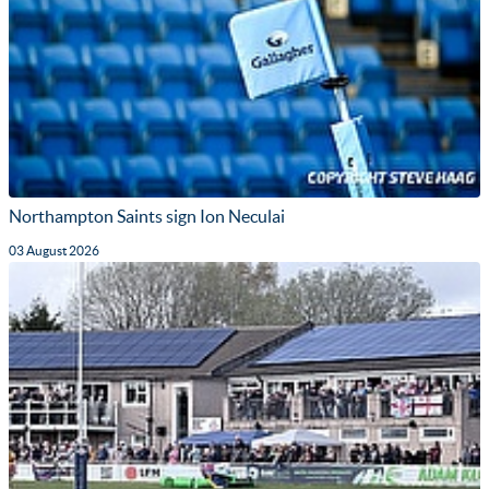
Northampton Saints sign Ion Neculai
03 August 2026