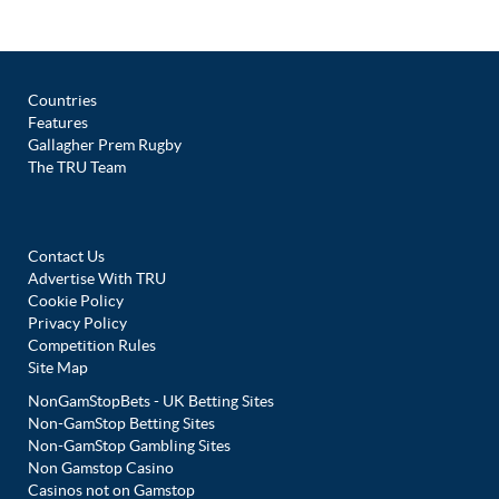
Countries
Features
Gallagher Prem Rugby
The TRU Team
Contact Us
Advertise With TRU
Cookie Policy
Privacy Policy
Competition Rules
Site Map
NonGamStopBets - UK Betting Sites
Non-GamStop Betting Sites
Non-GamStop Gambling Sites
Non Gamstop Casino
Casinos not on Gamstop