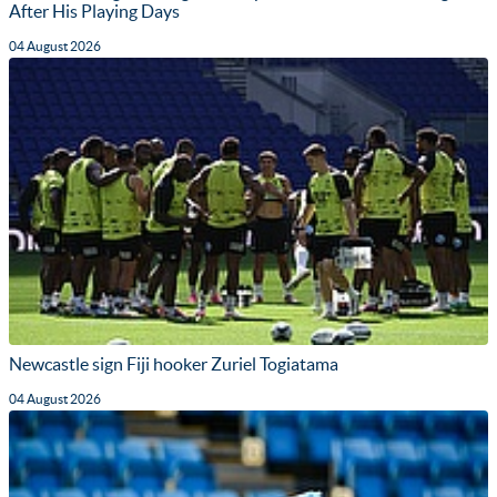
After His Playing Days
04 August 2026
Newcastle sign Fiji hooker Zuriel Togiatama
04 August 2026