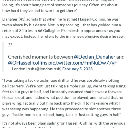
losing, it's about being part of someone's journey. Often, it's about
how hard they've had to work to get there.”
Danaher (43) admits that when he first met Hassell-Collins, he was
taken aback by his desire. Not in try scoring - that has yielded him a
return of 34 tries in 66 Gallagher Premiership appearances - as you
may expect. Instead, he refers to the immense defensive desire he saw.
??
Cherished moments between
@Declan_Danaher
and
@OHassellcollins
pic.twitter.com/FmNuDw77yF
— London Irish (@londonirish)
February 5, 2023
“I was taking a tackle technique drill and he was absolutely slotting
ball carriers. We're not just talking a simple run-up, we're talking using
feet to cut guys in half, and I instantly assumed that he was a forward.
He came out, and I asked what position he played, and he said that he
plays wing. I actually put him back into the drill to make sure what I
was seeing was happening. He then proceeded to slot another three
guys. Tackle, boom, up, reload, bang, tackle. Just cutting guys in half.”
It's not always been plain sailing for Hassell-Collins, with the previous