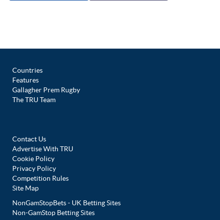
Countries
Features
Gallagher Prem Rugby
The TRU Team
Contact Us
Advertise With TRU
Cookie Policy
Privacy Policy
Competition Rules
Site Map
NonGamStopBets - UK Betting Sites
Non-GamStop Betting Sites