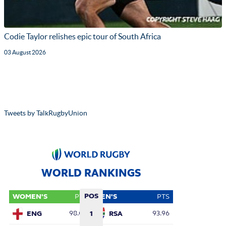
Codie Taylor relishes epic tour of South Africa
03 August 2026
Tweets by TalkRugbyUnion