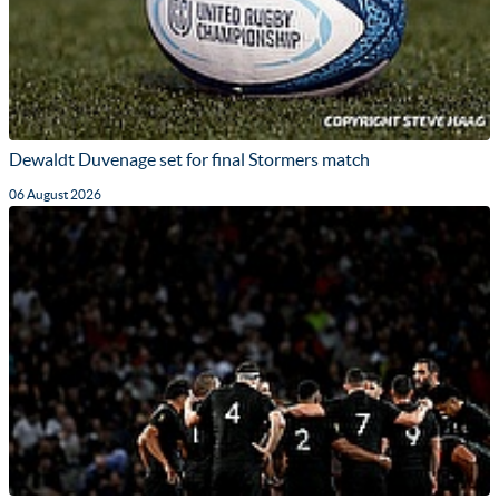
Dewaldt Duvenage set for final Stormers match
06 August 2026