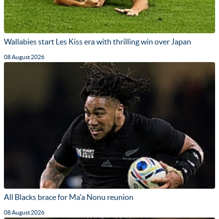
Wallabies start Les Kiss era with thrilling win over Japan
08 August 2026
All Blacks brace for Ma'a Nonu reunion
08 August 2026