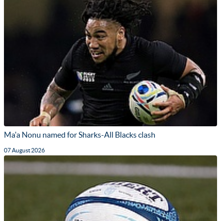
Ma'a Nonu named for Sharks-All Blacks clash
07 August 2026