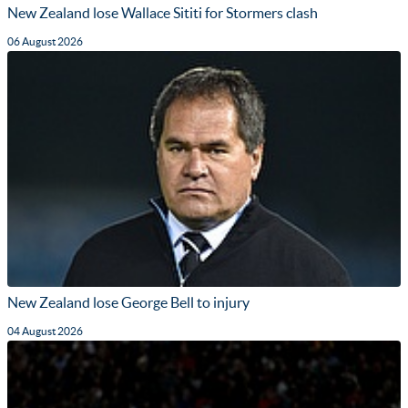
New Zealand lose Wallace Sititi for Stormers clash
06 August 2026
New Zealand lose George Bell to injury
04 August 2026