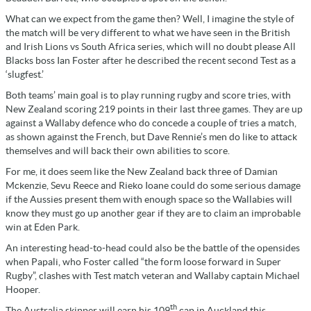
What can we expect from the game then? Well, I imagine the style of
the match will be very different to what we have seen in the British
and Irish Lions vs South Africa series, which will no doubt please All
Blacks boss Ian Foster after he described the recent second Test as a
‘slugfest.’
Both teams’ main goal is to play running rugby and score tries, with
New Zealand scoring 219 points in their last three games. They are up
against a Wallaby defence who do concede a couple of tries a match,
as shown against the French, but Dave Rennie’s men do like to attack
themselves and will back their own abilities to score.
For me, it does seem like the New Zealand back three of Damian
Mckenzie, Sevu Reece and Rieko Ioane could do some serious damage
if the Aussies present them with enough space so the Wallabies will
know they must go up another gear if they are to claim an improbable
win at Eden Park.
An interesting head-to-head could also be the battle of the opensides
when Papali, who Foster called “the form loose forward in Super
Rugby”, clashes with Test match veteran and Wallaby captain Michael
Hooper.
th
The Australia skipper will earn his 109
cap in Auckland this