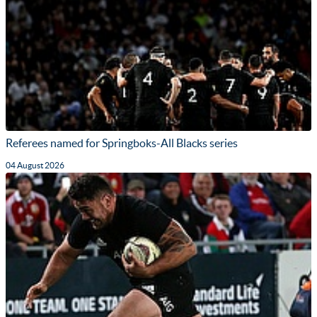
Referees named for Springboks-All Blacks series
04 August 2026