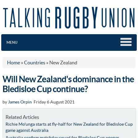
MENU
Home
»
Countries
»
New Zealand
Will New Zealand's dominance in the
Bledisloe Cup continue?
by
James Orpin
Friday 6 August 2021
Related Articles
Richie Mo'unga starts at fly-half for New Zealand for Bledisloe Cup
game against Australia
Australia confirm matchday squad for Bledisloe Cup opener