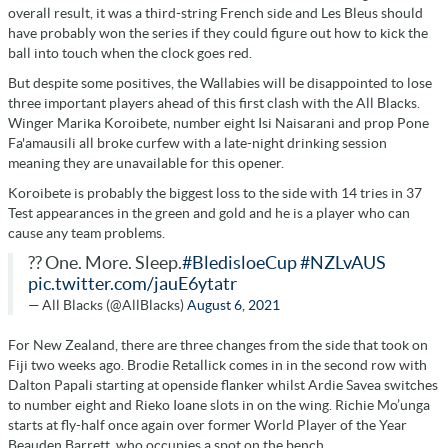
overall result, it was a third-string French side and Les Bleus should
have probably won the series if they could figure out how to kick the
ball into touch when the clock goes red.
But despite some positives, the Wallabies will be disappointed to lose
three important players ahead of this first clash with the All Blacks.
Winger Marika Koroibete, number eight Isi Naisarani and prop Pone
Fa'amausili all broke curfew with a late-night drinking session
meaning they are unavailable for this opener.
Koroibete is probably the biggest loss to the side with 14 tries in 37
Test appearances in the green and gold and he is a player who can
cause any team problems.
?? One. More. Sleep.
#BledisloeCup
#NZLvAUS
pic.twitter.com/jauE6ytatr
— All Blacks (@AllBlacks)
August 6, 2021
For New Zealand, there are three changes from the side that took on
Fiji two weeks ago. Brodie Retallick comes in in the second row with
Dalton Papali starting at openside flanker whilst Ardie Savea switches
to number eight and Rieko Ioane slots in on the wing. Richie Mo’unga
starts at fly-half once again over former World Player of the Year
Beauden Barrett, who occupies a spot on the bench.