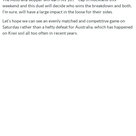
weekend and this duel will decide who wins the breakdown and both,
I’m sure, will have a large impact in the loose for their sides.
Let’s hope we can see an evenly matched and competitive game on
Saturday rather than a hefty defeat for Australia, which has happened
on Kiwi soil all too often in recent years.