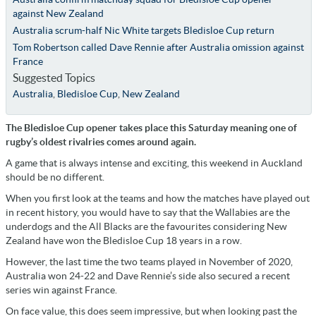
against New Zealand
Australia scrum-half Nic White targets Bledisloe Cup return
Tom Robertson called Dave Rennie after Australia omission against
France
Suggested Topics
Australia
,
Bledisloe Cup
,
New Zealand
The Bledisloe Cup opener takes place this Saturday meaning one of
rugby’s oldest rivalries comes around again.
A game that is always intense and exciting, this weekend in Auckland
should be no different.
When you first look at the teams and how the matches have played out
in recent history, you would have to say that the Wallabies are the
underdogs and the All Blacks are the favourites considering New
Zealand have won the Bledisloe Cup 18 years in a row.
However, the last time the two teams played in November of 2020,
Australia won 24-22 and Dave Rennie’s side also secured a recent
series win against France.
On face value, this does seem impressive, but when looking past the