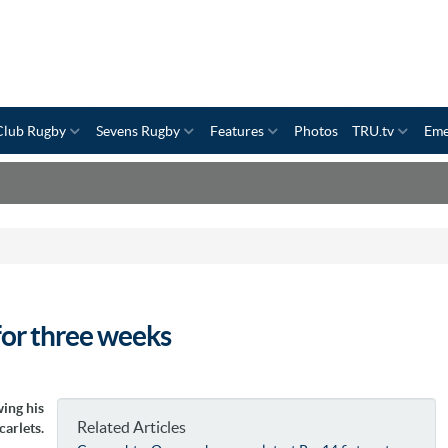
Club Rugby
Sevens Rugby
Features
Photos
TRU.tv
Eme
for three weeks
ing his
Related Articles
carlets.