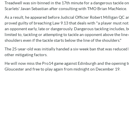
Treadwell was sin-binned in the 17th minute for a dangerous tackle on
Scarlets' Javan Sebastian after consulting with TMO Brian MacNeice.
As a result, he appeared before Judicial Officier Robert Milligan QC 
proved guilty of breaching Law 9.13 that deals with "a player must not
an opponent early, late or dangerously. Dangerous tackling includes, bu
limited to, tackling or attempting to tackle an opponent above the line 
shoulders even if the tackle starts below the line of the shoulders."
The 25-year-old was initially handed a six-week ban that was reduced b
other mitigating factors.
He will now miss the Pro14 game against Edinburgh and the opening 
Gloucester and free to play again from midnight on December 19.