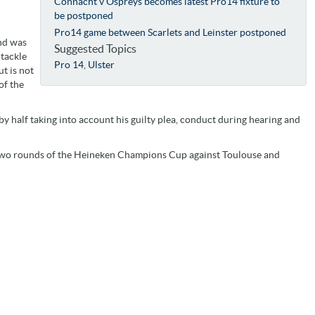
Connacht v Ospreys becomes latest Pro14 fixture to
be postponed
Pro14 game between Scarlets and Leinster postponed
and was
Suggested Topics
 tackle
Pro 14
,
Ulster
t is not
of the
y half taking into account his guilty plea, conduct during hearing and
two rounds of the Heineken Champions Cup against Toulouse and