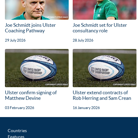
Joe Schmidt joins Ulster
Joe Schmidt set for Ulster
Coaching Pathway
consultancy role
29 July 2026
28 July 2026
Ulster confirm signing of
Ulster extend contracts of
Matthew Devine
Rob Herring and Sam Crean
03 February 2026
16 January 2026
Countries
Features