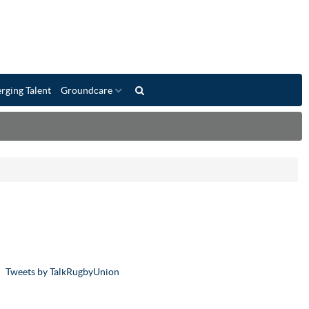
rging Talent
Groundcare
Tweets by TalkRugbyUnion