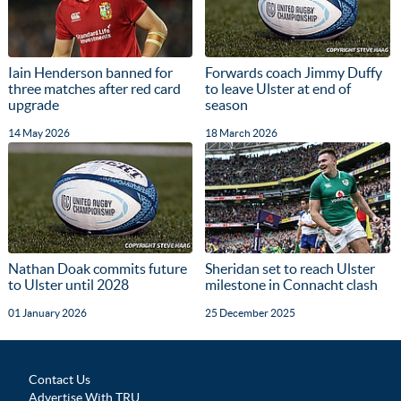
Iain Henderson banned for
Forwards coach Jimmy Duffy
three matches after red card
to leave Ulster at end of
upgrade
season
14 May 2026
18 March 2026
Nathan Doak commits future
Sheridan set to reach Ulster
to Ulster until 2028
milestone in Connacht clash
01 January 2026
25 December 2025
Contact Us
Advertise With TRU