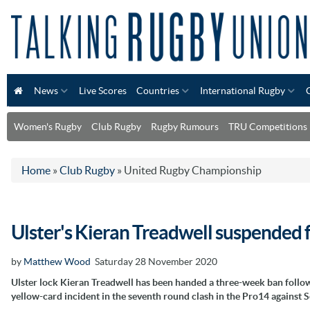
News
Live Scores
Countries
International Rugby
Women's Rugby
Club Rugby
Rugby Rumours
TRU Competitions
Home
»
Club Rugby
»
United Rugby Championship
Ulster's Kieran Treadwell suspended 
by
Matthew Wood
Saturday 28 November 2020
Ulster lock Kieran Treadwell has been handed a three-week ban follow
yellow-card incident in the seventh round clash in the Pro14 against S