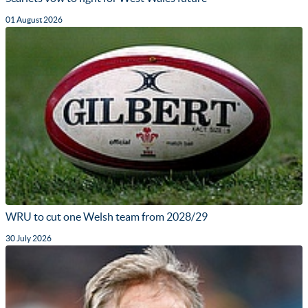
01 August 2026
WRU to cut one Welsh team from 2028/29
30 July 2026