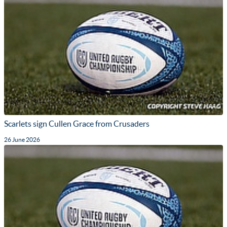
Scarlets sign Cullen Grace from Crusaders
26 June 2026