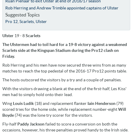
Ruan Pienaar to exit Ulster at end of 2016/17 season
Rob Herring and Andrew Trimble appointed captains of Ulster
Suggested Topics
Pro 12
,
Scarlets
,
Ulster
Ulster
19 - 8
Scarlets
The Ulstermen had to toil hard for a 19-8 victory against a weakened
Scarlets side at the Kingspan Stadium during the Pro12 clash on
Friday.
Rob Herring and his men have now secured three wins from as many
matches to reach the top pedestal of the 2016-17 Pro12 points table.
The hosts outscored the visitors by a try and a couple of penalties.
With the visitors drawing a blank at the end of the first-half, Les Kiss'
men had to simply hold onto their lead.
Wing
Louis Ludik
(18) and replacement flanker
Iain Henderson
(79)
scored tries for the home side, while replacement number-eight
Will
Boyde
(74) was the lone try scorer for the visitors.
Fly-half
Paddy Jackson
failed to score a conversion on both the
occasions, however, his three penalties proved handy to the Irish side.