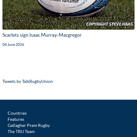
Scarlets sign Isaac Murray-Macgregor
04 June 2026
Tweets by TalkRugbyUnion
Countries
Features
Gallagher Prem Rugby
The TRU Team