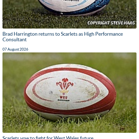
Brad Harrington returns to Scarlets as High Performance
Consultant
07 August 2026
Scarlets vow to fight for West Wales future