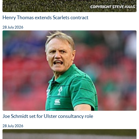
Henry Thomas extends Scarlets contract
28 July 2026
Joe Schmidt set for Ulster consultancy role
28 July 2026