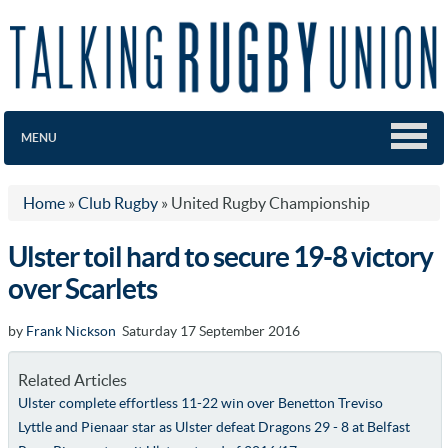
MENU
Home
»
Club Rugby
»
United Rugby Championship
Ulster toil hard to secure 19-8 victory
over Scarlets
by
Frank Nickson
Saturday 17 September 2016
Related Articles
Ulster complete effortless 11-22 win over Benetton Treviso
Lyttle and Pienaar star as Ulster defeat Dragons 29 - 8 at Belfast