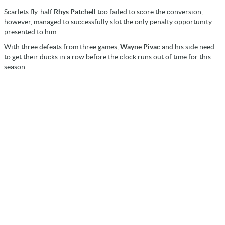
Scarlets fly-half
Rhys Patchell
too failed to score the conversion,
however, managed to successfully slot the only penalty opportunity
presented to him.
With three defeats from three games,
Wayne Pivac
and his side need
to get their ducks in a row before the clock runs out of time for this
season.