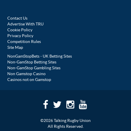
Contact Us
Advertise With TRU
Cookie Policy
Privacy Policy
Competition Rules
Site Map
NonGamStopBets - UK Betting Sites
Non-GamStop Betting Sites
Non-GamStop Gambling Sites
Non Gamstop Casino
Casinos not on Gamstop
©2026 Talking Rugby Union
All Rights Reserved.