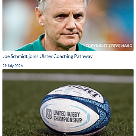
Joe Schmidt joins Ulster Coaching Pathway
29 July 2026