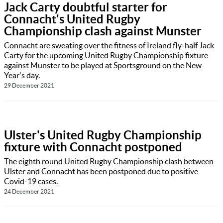
Jack Carty doubtful starter for
Connacht's United Rugby
Championship clash against Munster
Connacht are sweating over the fitness of Ireland fly-half Jack
Carty for the upcoming United Rugby Championship fixture
against Munster to be played at Sportsground on the New
Year's day.
29 December 2021
Ulster's United Rugby Championship
fixture with Connacht postponed
The eighth round United Rugby Championship clash between
Ulster and Connacht has been postponed due to positive
Covid-19 cases.
24 December 2021