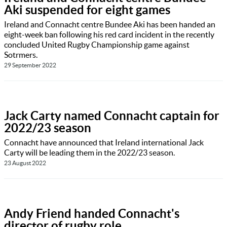
Aki suspended for eight games
Ireland and Connacht centre Bundee Aki has been handed an
eight-week ban following his red card incident in the recently
concluded United Rugby Championship game against
Sotrmers.
29 September 2022
Jack Carty named Connacht captain for
2022/23 season
Connacht have announced that Ireland international Jack
Carty will be leading them in the 2022/23 season.
23 August 2022
Andy Friend handed Connacht's
director of rugby role