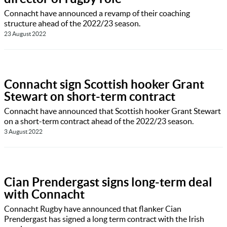
Connacht have announced a revamp of their coaching
structure ahead of the 2022/23 season.
23 August 2022
Connacht sign Scottish hooker Grant
Stewart on short-term contract
Connacht have announced that Scottish hooker Grant Stewart
on a short-term contract ahead of the 2022/23 season.
3 August 2022
Cian Prendergast signs long-term deal
with Connacht
Connacht Rugby have announced that flanker Cian
Prendergast has signed a long term contract with the Irish