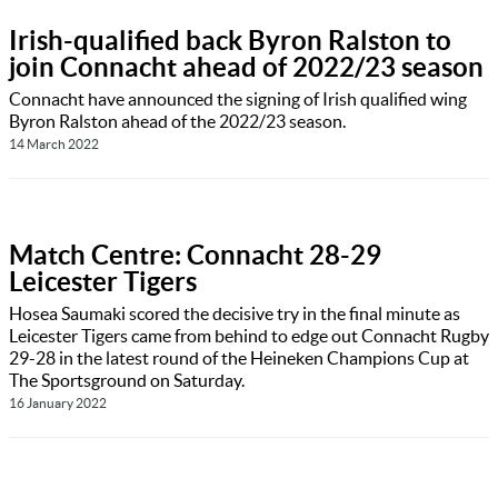
Irish-qualified back Byron Ralston to
join Connacht ahead of 2022/23 season
Connacht have announced the signing of Irish qualified wing
Byron Ralston ahead of the 2022/23 season.
14 March 2022
Match Centre: Connacht 28-29
Leicester Tigers
Hosea Saumaki scored the decisive try in the final minute as
Leicester Tigers came from behind to edge out Connacht Rugby
29-28 in the latest round of the Heineken Champions Cup at
The Sportsground on Saturday.
16 January 2022