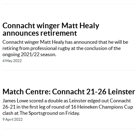
Connacht winger Matt Healy
announces retirement
Connacht winger Matt Healy has announced that he will be
retiring from professional rugby at the conclusion of the
ongoing 2021/22 season.
4 May 2022
Match Centre: Connacht 21-26 Leinster
James Lowe scored a double as Leinster edged out Connacht
26-21 in the first leg of round of 16 Heineken Champions Cup
clash at The Sportsground on Friday.
9 April 2022