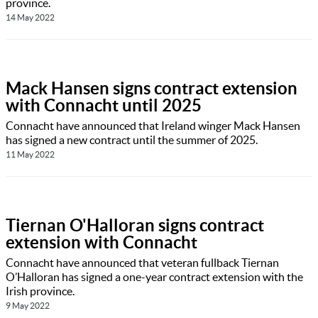
province.
14 May 2022
Mack Hansen signs contract extension
with Connacht until 2025
Connacht have announced that Ireland winger Mack Hansen
has signed a new contract until the summer of 2025.
11 May 2022
Tiernan O'Halloran signs contract
extension with Connacht
Connacht have announced that veteran fullback Tiernan
O’Halloran has signed a one-year contract extension with the
Irish province.
9 May 2022