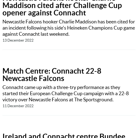
Maddison cited after Challenge Cup
opener against Connacht
Newcastle Falcons hooker Charlie Maddison has been cited for
an incident following his side's Heineken Champions Cup game
against Connacht last weekend.
13 December 2022
Match Centre: Connacht 22-8
Newcastle Falcons
Connacht came up with a three-try performance as they
started their European Challenge Cup campaign with a 22-8
victory over Newcastle Falcons at The Sportsground.
11 December 2022
Ireland and Connacht centre Bundee