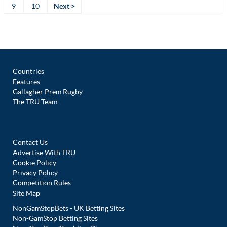
9
10
Next >
Countries
Features
Gallagher Prem Rugby
The TRU Team
Contact Us
Advertise With TRU
Cookie Policy
Privacy Policy
Competition Rules
Site Map
NonGamStopBets - UK Betting Sites
Non-GamStop Betting Sites