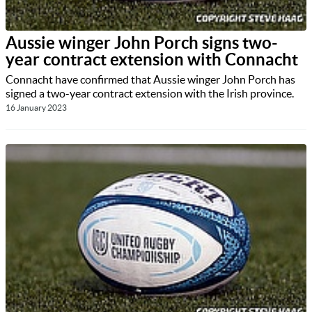
Aussie winger John Porch signs two-
year contract extension with Connacht
Connacht have confirmed that Aussie winger John Porch has
signed a two-year contract extension with the Irish province.
16 January 2023