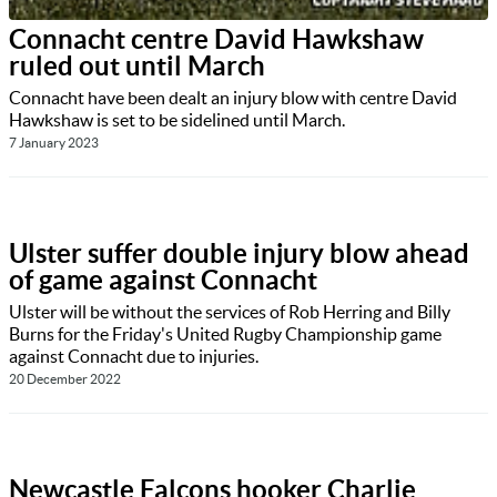
Connacht centre David Hawkshaw
ruled out until March
Connacht have been dealt an injury blow with centre David
Hawkshaw is set to be sidelined until March.
7 January 2023
Ulster suffer double injury blow ahead
of game against Connacht
Ulster will be without the services of Rob Herring and Billy
Burns for the Friday's United Rugby Championship game
against Connacht due to injuries.
20 December 2022
Newcastle Falcons hooker Charlie