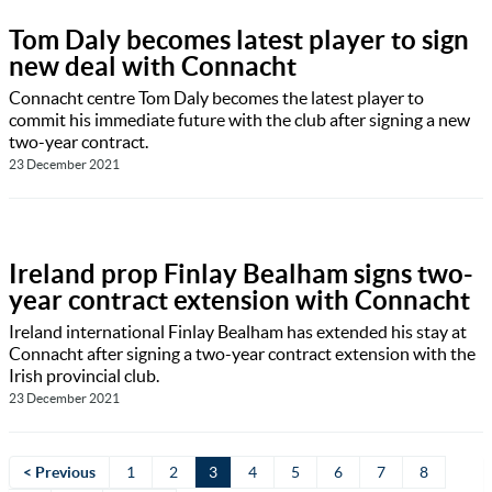
Tom Daly becomes latest player to sign
new deal with Connacht
Connacht centre Tom Daly becomes the latest player to
commit his immediate future with the club after signing a new
two-year contract.
23 December 2021
Ireland prop Finlay Bealham signs two-
year contract extension with Connacht
Ireland international Finlay Bealham has extended his stay at
Connacht after signing a two-year contract extension with the
Irish provincial club.
23 December 2021
< Previous
1
2
3
4
5
6
7
8