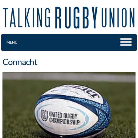
MENU
Connacht