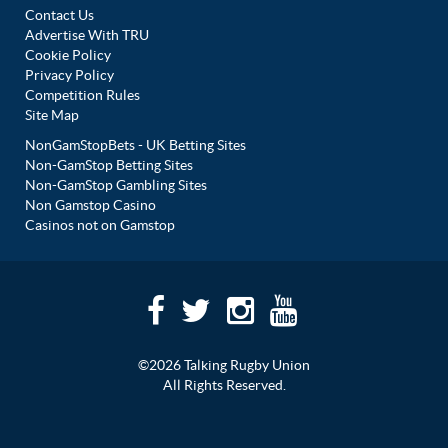
Contact Us
Advertise With TRU
Cookie Policy
Privacy Policy
Competition Rules
Site Map
NonGamStopBets - UK Betting Sites
Non-GamStop Betting Sites
Non-GamStop Gambling Sites
Non Gamstop Casino
Casinos not on Gamstop
©2026 Talking Rugby Union
All Rights Reserved.