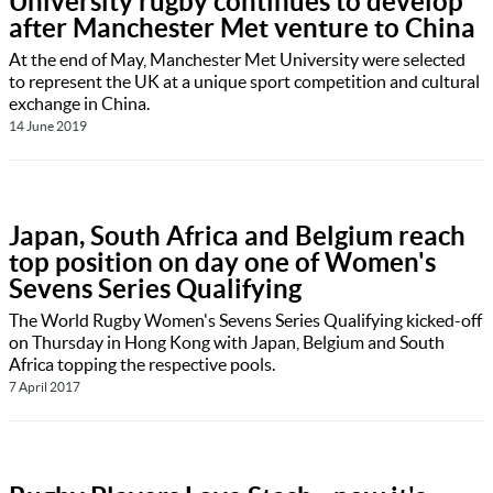
University rugby continues to develop
after Manchester Met venture to China
At the end of May, Manchester Met University were selected
to represent the UK at a unique sport competition and cultural
exchange in China.
14 June 2019
Japan, South Africa and Belgium reach
top position on day one of Women's
Sevens Series Qualifying
The World Rugby Women's Sevens Series Qualifying kicked-off
on Thursday in Hong Kong with Japan, Belgium and South
Africa topping the respective pools.
7 April 2017