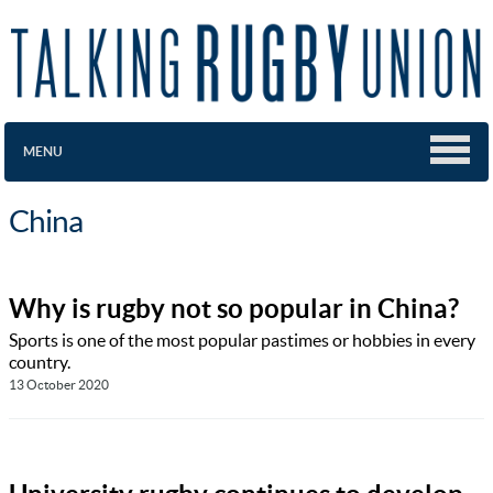
MENU
China
Why is rugby not so popular in China?
Sports is one of the most popular pastimes or hobbies in every
country.
13 October 2020