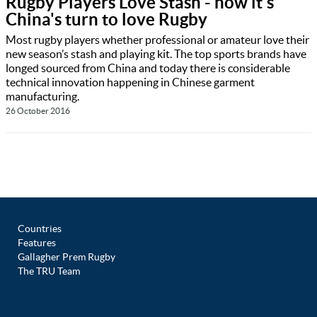
Rugby Players Love Stash - now it's
China's turn to love Rugby
Most rugby players whether professional or amateur love their
new season’s stash and playing kit. The top sports brands have
longed sourced from China and today there is considerable
technical innovation happening in Chinese garment
manufacturing.
26 October 2016
Countries
Features
Gallagher Prem Rugby
The TRU Team