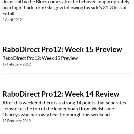
dismissal by the Blues comes after he behaved inappropriately
on a flight back from Glasgow following his side’s 31-3 loss at
Firhill.
2 April 2012
RaboDirect Pro12: Week 15 Preview
RaboDirect Pro12: Week 15 Preview
17 February 2012
RaboDirect Pro12: Week 14 Review
After this weekend there is a strong 14 points that separates
Leinster at the top of the leader board from Welsh side
Ospreys who narrowly beat Edinburgh this weekend.
13 February 2012