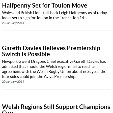
Halfpenny Set for Toulon Move
Wales and British Lions full-back Leigh Halfpenny as of today
looks set to sign for Toulon in the French Top 14.
23 January 2014
Gareth Davies Believes Premiership
Switch is Possible
Newport Gwent Dragons Chief executive Gareth Davies has
admitted that should the Welsh regions fail to reach an
agreement with the Welsh Rugby Union about next year, the
four sides could join the Aviva Premiership.
20 January 2014
Welsh Regions Still Support Champions
Cup