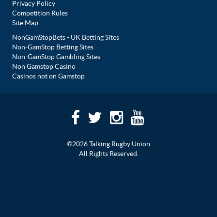
Privacy Policy
Competition Rules
Site Map
NonGamStopBets - UK Betting Sites
Non-GamStop Betting Sites
Non-GamStop Gambling Sites
Non Gamstop Casino
Casinos not on Gamstop
©2026 Talking Rugby Union
All Rights Reserved.