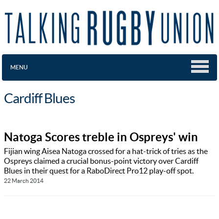
MENU
Cardiff Blues
Natoga Scores treble in Ospreys' win
Fijian wing Aisea Natoga crossed for a hat-trick of tries as the
Ospreys claimed a crucial bonus-point victory over Cardiff
Blues in their quest for a RaboDirect Pro12 play-off spot.
22 March 2014