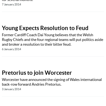
7 January 2014
Young Expects Resolution to Feud
Former Cardiff Coach Dai Young believes that the Welsh
Rugby Chiefs and the four regional teams will put politics aside
and broker a resolution to their bitter feud.
6 January 2014
Pretorius to join Worcester
Worcester have announced the signing of Wales international
back-row forward Andries Pretorius.
3 January 2014