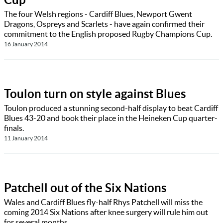
The four Welsh regions - Cardiff Blues, Newport Gwent
Dragons, Ospreys and Scarlets - have again confirmed their
commitment to the English proposed Rugby Champions Cup.
16 January 2014
Toulon turn on style against Blues
Toulon produced a stunning second-half display to beat Cardiff
Blues 43-20 and book their place in the Heineken Cup quarter-
finals.
11 January 2014
Patchell out of the Six Nations
Wales and Cardiff Blues fly-half Rhys Patchell will miss the
coming 2014 Six Nations after knee surgery will rule him out
for several months.