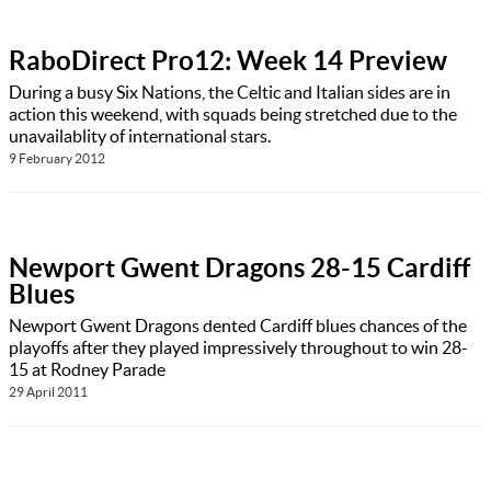
RaboDirect Pro12: Week 14 Preview
During a busy Six Nations, the Celtic and Italian sides are in
action this weekend, with squads being stretched due to the
unavailablity of international stars.
9 February 2012
Newport Gwent Dragons 28-15 Cardiff
Blues
Newport Gwent Dragons dented Cardiff blues chances of the
playoffs after they played impressively throughout to win 28-
15 at Rodney Parade
29 April 2011