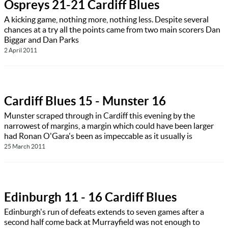
Ospreys 21-21 Cardiff Blues
A kicking game, nothing more, nothing less. Despite several
chances at a try all the points came from two main scorers Dan
Biggar and Dan Parks
2 April 2011
Cardiff Blues 15 - Munster 16
Munster scraped through in Cardiff this evening by the
narrowest of margins, a margin which could have been larger
had Ronan O'Gara's been as impeccable as it usually is
25 March 2011
Edinburgh 11 - 16 Cardiff Blues
Edinburgh's run of defeats extends to seven games after a
second half come back at Murrayfield was not enough to