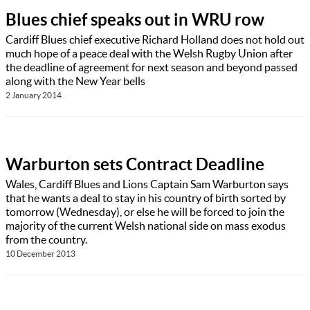
Blues chief speaks out in WRU row
Cardiff Blues chief executive Richard Holland does not hold out
much hope of a peace deal with the Welsh Rugby Union after
the deadline of agreement for next season and beyond passed
along with the New Year bells
2 January 2014
Warburton sets Contract Deadline
Wales, Cardiff Blues and Lions Captain Sam Warburton says
that he wants a deal to stay in his country of birth sorted by
tomorrow (Wednesday), or else he will be forced to join the
majority of the current Welsh national side on mass exodus
from the country.
10 December 2013