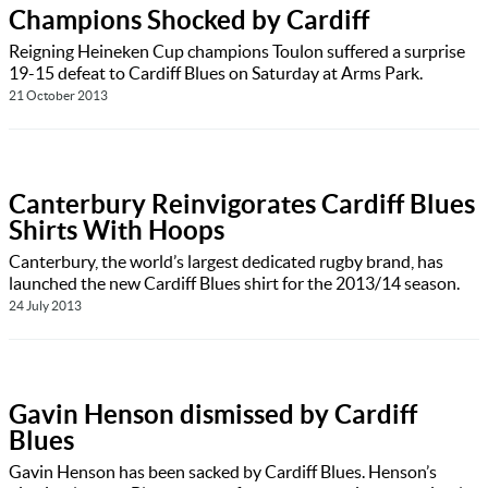
Champions Shocked by Cardiff
Reigning Heineken Cup champions Toulon suffered a surprise
19-15 defeat to Cardiff Blues on Saturday at Arms Park.
21 October 2013
Canterbury Reinvigorates Cardiff Blues
Shirts With Hoops
Canterbury, the world’s largest dedicated rugby brand, has
launched the new Cardiff Blues shirt for the 2013/14 season.
24 July 2013
Gavin Henson dismissed by Cardiff
Blues
Gavin Henson has been sacked by Cardiff Blues. Henson’s