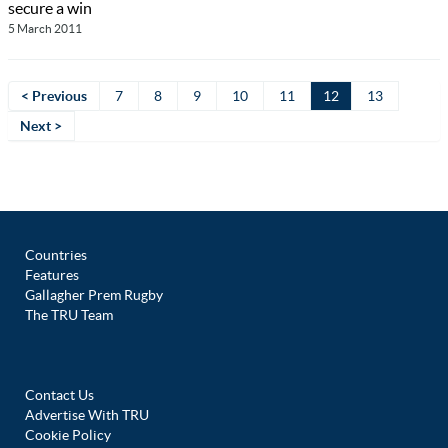
secure a win
5 March 2011
< Previous
7
8
9
10
11
12
13
Next >
Countries
Features
Gallagher Prem Rugby
The TRU Team
Contact Us
Advertise With TRU
Cookie Policy