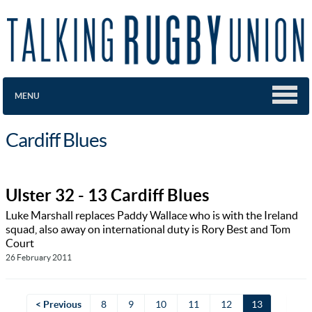
MENU
Cardiff Blues
Ulster 32 - 13 Cardiff Blues
Luke Marshall replaces Paddy Wallace who is with the Ireland
squad, also away on international duty is Rory Best and Tom
Court
26 February 2011
< Previous
8
9
10
11
12
13