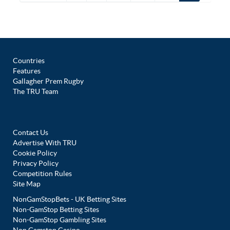
Countries
Features
Gallagher Prem Rugby
The TRU Team
Contact Us
Advertise With TRU
Cookie Policy
Privacy Policy
Competition Rules
Site Map
NonGamStopBets - UK Betting Sites
Non-GamStop Betting Sites
Non-GamStop Gambling Sites
Non Gamstop Casino