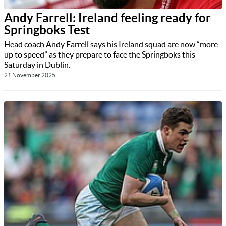
Andy Farrell: Ireland feeling ready for
Springboks Test
Head coach Andy Farrell says his Ireland squad are now “more
up to speed” as they prepare to face the Springboks this
Saturday in Dublin.
21 November 2025