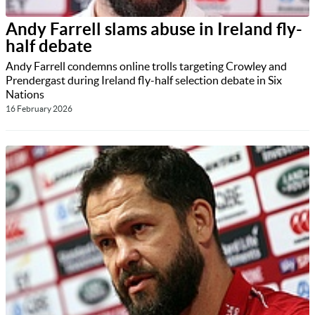
Andy Farrell slams abuse in Ireland fly-
half debate
Andy Farrell condemns online trolls targeting Crowley and
Prendergast during Ireland fly-half selection debate in Six
Nations
16 February 2026