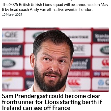
The 2025 British & Irish Lions squad will be announced on May
8 by head coach Andy Farrell in a live event in London.
10 March 2025
Sam Prendergast could become clear
frontrunner for Lions starting berth if
Ireland can see off France