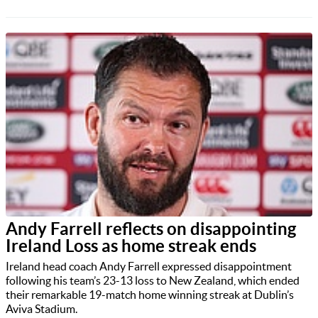
Andy Farrell reflects on disappointing
Ireland Loss as home streak ends
Ireland head coach Andy Farrell expressed disappointment
following his team’s 23-13 loss to New Zealand, which ended
their remarkable 19-match home winning streak at Dublin’s
Aviva Stadium.