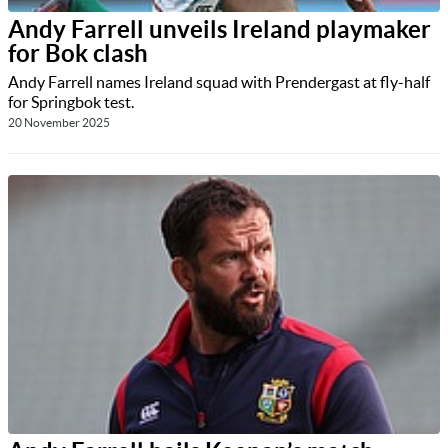
Andy Farrell unveils Ireland playmaker
for Bok clash
Andy Farrell names Ireland squad with Prendergast at fly-half
for Springbok test.
20 November 2025