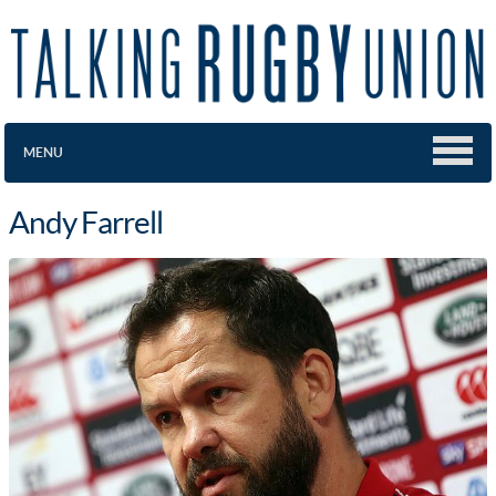
MENU
Andy Farrell