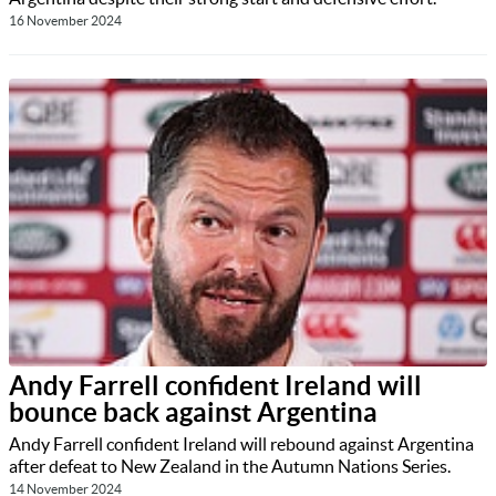
16 November 2024
Andy Farrell confident Ireland will
bounce back against Argentina
Andy Farrell confident Ireland will rebound against Argentina
after defeat to New Zealand in the Autumn Nations Series.
14 November 2024