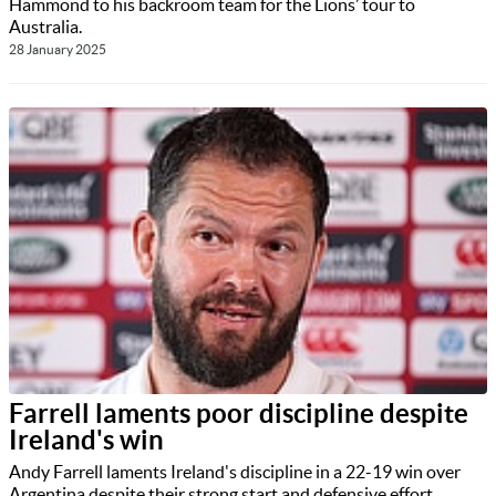
Hammond to his backroom team for the Lions’ tour to
Australia.
28 January 2025
Farrell laments poor discipline despite
Ireland's win
Andy Farrell laments Ireland's discipline in a 22-19 win over
Argentina despite their strong start and defensive effort.