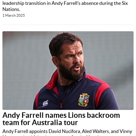
leadership transition in Andy Farrell’s absence during the Six
Nations.
1 March 2025
Andy Farrell names Lions backroom
team for Australia tour
Andy Farrell appoints David Nucifora, Aled Walters, and Vinny