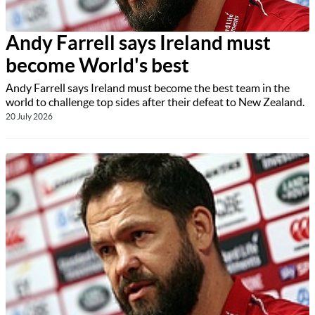
Andy Farrell says Ireland must
become World's best
Andy Farrell says Ireland must become the best team in the
world to challenge top sides after their defeat to New Zealand.
20 July 2026