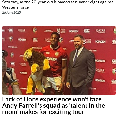
Saturday, as the 20-year-old is named at number eight against
Western Force.
26 June 2025
Lack of Lions experience won’t faze
Andy Farrell’s squad as ‘talent in the
room’ makes for exciting tour