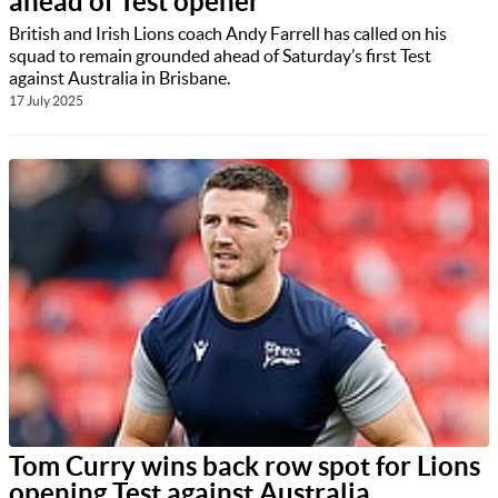
ahead of Test opener
British and Irish Lions coach Andy Farrell has called on his
squad to remain grounded ahead of Saturday’s first Test
against Australia in Brisbane.
17 July 2025
Tom Curry wins back row spot for Lions
opening Test against Australia