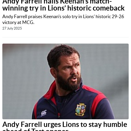
Andy Farrell hails Keenan’s match-
winning try in Lions’ historic comeback
Andy Farrell praises Keenan’s solo try in Lions’ historic 29-26
victory at MCG.
27 July 2025
Andy Farrell urges Lions to stay humble