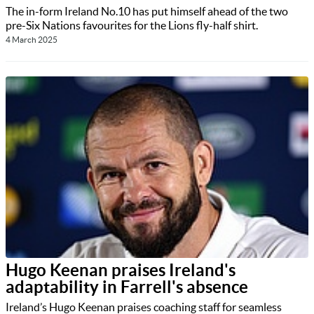
The in-form Ireland No.10 has put himself ahead of the two
pre-Six Nations favourites for the Lions fly-half shirt.
4 March 2025
Hugo Keenan praises Ireland's
adaptability in Farrell's absence
Ireland’s Hugo Keenan praises coaching staff for seamless