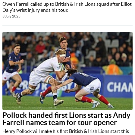
Owen Farrell called up to British & Irish Lions squad after Elliot
Daly's wrist injury ends his tour.
3 July 2025
Pollock handed first Lions start as Andy
Farrell names team for tour opener
Henry Pollock will make his first British & Irish Lions start this