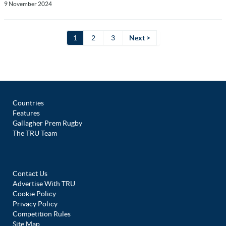
9 November 2024
1
2
3
Next >
Countries
Features
Gallagher Prem Rugby
The TRU Team
Contact Us
Advertise With TRU
Cookie Policy
Privacy Policy
Competition Rules
Site Map