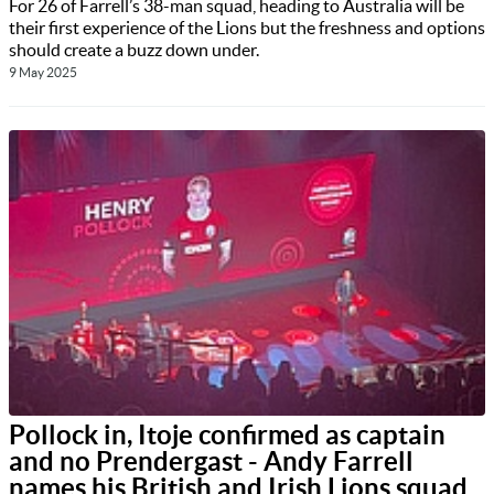
For 26 of Farrell’s 38-man squad, heading to Australia will be
their first experience of the Lions but the freshness and options
should create a buzz down under.
9 May 2025
Pollock in, Itoje confirmed as captain
and no Prendergast - Andy Farrell
names his British and Irish Lions squad