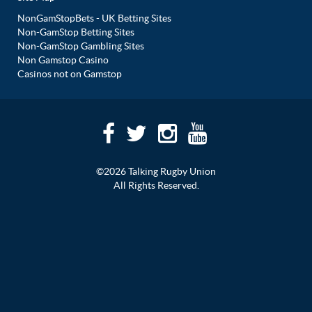
NonGamStopBets - UK Betting Sites
Non-GamStop Betting Sites
Non-GamStop Gambling Sites
Non Gamstop Casino
Casinos not on Gamstop
©2026 Talking Rugby Union
All Rights Reserved.