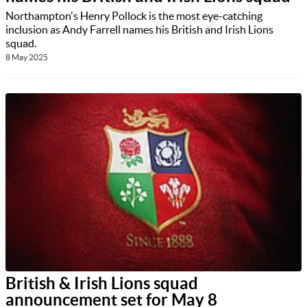
Northampton's Henry Pollock is the most eye-catching
inclusion as Andy Farrell names his British and Irish Lions
squad.
8 May 2025
British & Irish Lions squad
announcement set for May 8