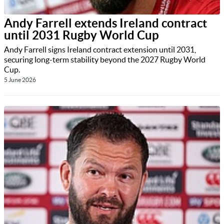
Andy Farrell extends Ireland contract
until 2031 Rugby World Cup
Andy Farrell signs Ireland contract extension until 2031,
securing long-term stability beyond the 2027 Rugby World
Cup.
5 June 2026