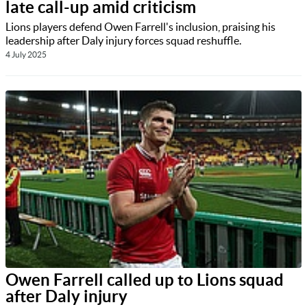
late call-up amid criticism
Lions players defend Owen Farrell's inclusion, praising his
leadership after Daly injury forces squad reshuffle.
4 July 2025
Owen Farrell called up to Lions squad
after Daly injury