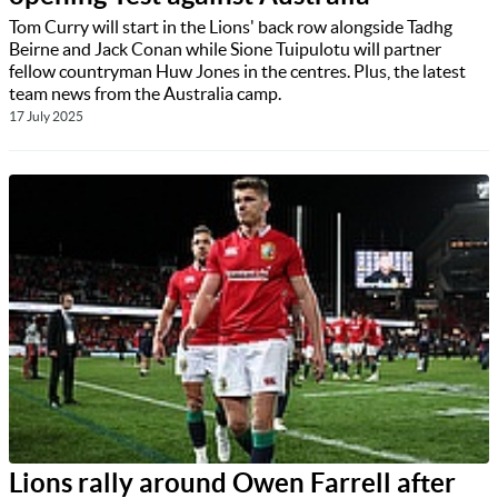
Tom Curry will start in the Lions' back row alongside Tadhg
Beirne and Jack Conan while Sione Tuipulotu will partner
fellow countryman Huw Jones in the centres. Plus, the latest
team news from the Australia camp.
17 July 2025
Lions rally around Owen Farrell after