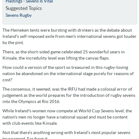
Hastings - Sevens Is Vital
Suggested Topics
Sevens Rugby
The Heineken tents were bursting with drinkers as the debate about
Ireland's self-imposed exile from men's international sevens got louder
by the pint.
There, as the short-sided game celebrated 25 wonderful years in
Kinsale, the incredulity level was lifting the canvas flaps.
How could a version of the sport so treasured in this rugby-loving
nation be abandoned on the international stage purely for reasons of
cost?
The consensus, it seemed, was the IRFU had made a colossal error of
judgement as the world prepares for the introduction of rugby sevens
into the Olympics at Rio 2016.
While Ireland's women now compete at World Cup Sevens level, the
nation's men no longer have a national squad and must be content
with club events like Kinsale.
Not that there’s anything wrong with Ireland’s most popular sevens
tournament. Far from it.