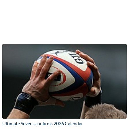
Ultimate Sevens confirms 2026 Calendar