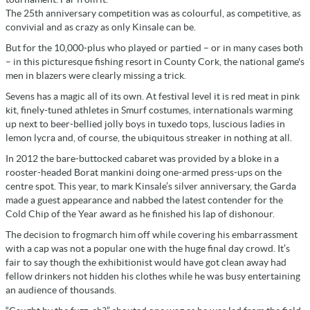
The 25th anniversary competition was as colourful, as competitive, as
convivial and as crazy as only Kinsale can be.
But for the 10,000-plus who played or partied – or in many cases both
– in this picturesque fishing resort in County Cork, the national game's
men in blazers were clearly missing a trick.
Sevens has a magic all of its own. At festival level it is red meat in pink
kit, finely-tuned athletes in Smurf costumes, internationals warming
up next to beer-bellied jolly boys in tuxedo tops, luscious ladies in
lemon lycra and, of course, the ubiquitous streaker in nothing at all.
In 2012 the bare-buttocked cabaret was provided by a bloke in a
rooster-headed Borat mankini doing one-armed press-ups on the
centre spot. This year, to mark Kinsale’s silver anniversary, the Garda
made a guest appearance and nabbed the latest contender for the
Cold Chip of the Year award as he finished his lap of dishonour.
The decision to frogmarch him off while covering his embarrassment
with a cap was not a popular one with the huge final day crowd. It’s
fair to say though the exhibitionist would have got clean away had
fellow drinkers not hidden his clothes while he was busy entertaining
an audience of thousands.