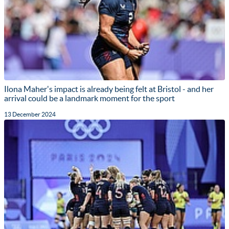
Ilona Maher's impact is already being felt at Bristol - and her
arrival could be a landmark moment for the sport
13 December 2024