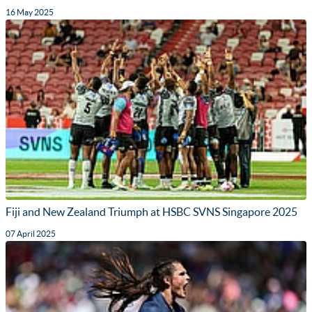
16 May 2025
Fiji and New Zealand Triumph at HSBC SVNS Singapore 2025
07 April 2025