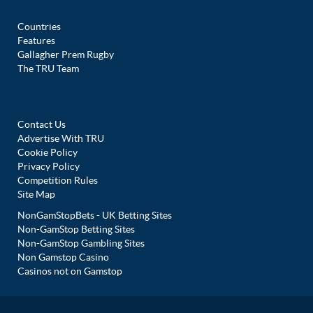
Countries
Features
Gallagher Prem Rugby
The TRU Team
Contact Us
Advertise With TRU
Cookie Policy
Privacy Policy
Competition Rules
Site Map
NonGamStopBets - UK Betting Sites
Non-GamStop Betting Sites
Non-GamStop Gambling Sites
Non Gamstop Casino
Casinos not on Gamstop