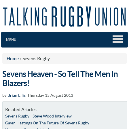
MENU
Home
»
Sevens Rugby
Sevens Heaven - So Tell The Men In
Blazers!
by
Brian Ellis
Thursday 15 August 2013
Related Articles
Sevens Rugby - Steve Wood Interview
Gavin Hastings On The Future Of Sevens Rugby