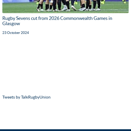
Rugby Sevens cut from 2026 Commonwealth Games in
Glasgow
23 October 2024
Tweets by TalkRugbyUnion