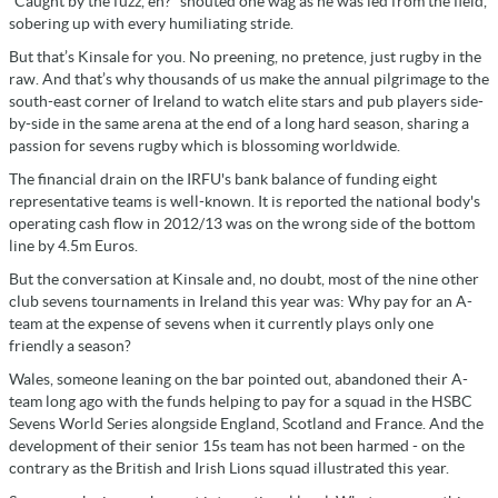
“Caught by the fuzz, eh?” shouted one wag as he was led from the field,
sobering up with every humiliating stride.
But that’s Kinsale for you. No preening, no pretence, just rugby in the
raw. And that’s why thousands of us make the annual pilgrimage to the
south-east corner of Ireland to watch elite stars and pub players side-
by-side in the same arena at the end of a long hard season, sharing a
passion for sevens rugby which is blossoming worldwide.
The financial drain on the IRFU's bank balance of funding eight
representative teams is well-known. It is reported the national body's
operating cash flow in 2012/13 was on the wrong side of the bottom
line by 4.5m Euros.
But the conversation at Kinsale and, no doubt, most of the nine other
club sevens tournaments in Ireland this year was: Why pay for an A-
team at the expense of sevens when it currently plays only one
friendly a season?
Wales, someone leaning on the bar pointed out, abandoned their A-
team long ago with the funds helping to pay for a squad in the HSBC
Sevens World Series alongside England, Scotland and France. And the
development of their senior 15s team has not been harmed - on the
contrary as the British and Irish Lions squad illustrated this year.