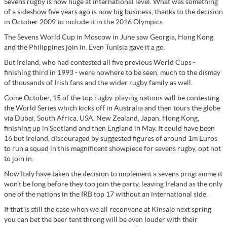
Sevens rugby is now huge at international level. What was something
of a sideshow five years ago is now big business, thanks to the decision
in October 2009 to include it in the 2016 Olympics.
The Sevens World Cup in Moscow in June saw Georgia, Hong Kong
and the Philippines join in. Even Tunisia gave it a go.
But Ireland, who had contested all five previous World Cups -
finishing third in 1993 - were nowhere to be seen, much to the dismay
of thousands of Irish fans and the wider rugby family as well.
Come October, 15 of the top rugby-playing nations will be contesting
the World Series which kicks off in Australia and then tours the globe
via Dubai, South Africa, USA, New Zealand, Japan, Hong Kong,
finishing up in Scotland and then England in May. It could have been
16 but Ireland, discouraged by suggested figures of around 1m Euros
to run a squad in this magnificent showpiece for sevens rugby, opt not
to join in.
Now Italy have taken the decision to implement a sevens programme it
won’t be long before they too join the party, leaving Ireland as the only
one of the nations in the IRB top 17 without an international side.
If that is still the case when we all reconvene at Kinsale next spring
you can bet the beer tent throng will be even louder with their