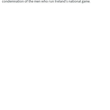
condemnation of the men who run Ireland’s national game.