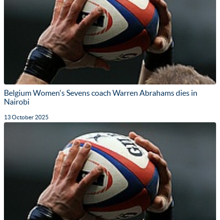
Belgium Women's Sevens coach Warren Abrahams dies in
Nairobi
13 October 2025