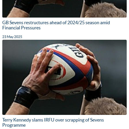
GB Sevens restructures ahead of 2024/25 season amid
Financial Pressures
23 May 2025
Terry Kennedy slams IRFU over scrapping of Sevens
Programme