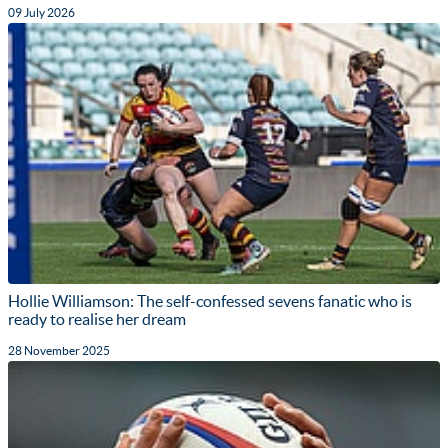
09 July 2026
Hollie Williamson: The self-confessed sevens fanatic who is
ready to realise her dream
28 November 2025