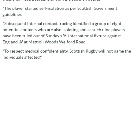
"The player started self-isolation as per Scottish Government
guidelines.
"Subsequent internal contact tracing identified a group of eight
potential contacts who are also isolating and as such nine players
have been ruled out of Sunday's 'A' international fixture against
England 'A' at Mattioli Woods Welford Road.
"To respect medical confidentiality, Scottish Rugby will not name the
individuals affected."