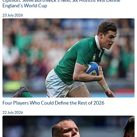
England's World Cup
23 July 2026
Four Players Who Could Define the Rest of 2026
22 July 2026