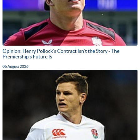
Opinion: Henry Pollock's Contract Isn't the Story - The
Premiership's Future Is
06 August 2026