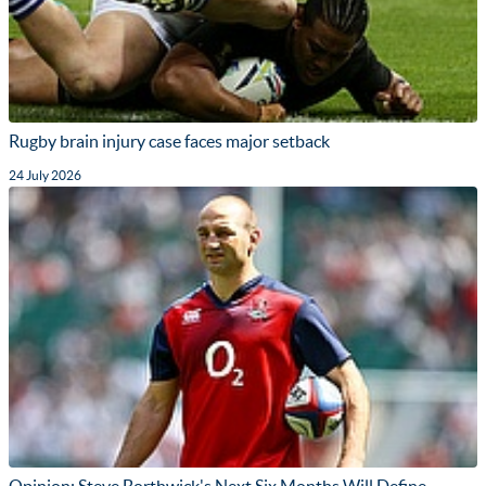
Rugby brain injury case faces major setback
24 July 2026
Opinion: Steve Borthwick's Next Six Months Will Define