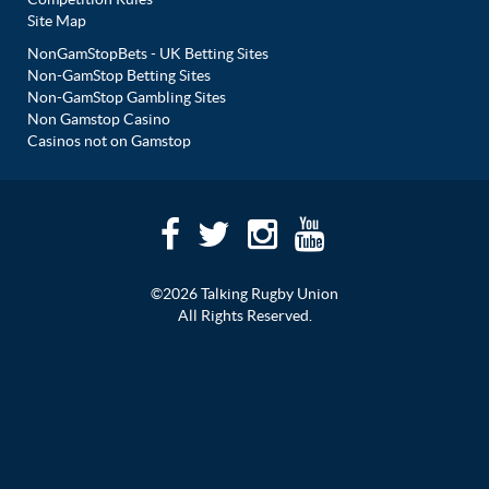
Site Map
NonGamStopBets - UK Betting Sites
Non-GamStop Betting Sites
Non-GamStop Gambling Sites
Non Gamstop Casino
Casinos not on Gamstop
©2026 Talking Rugby Union
All Rights Reserved.