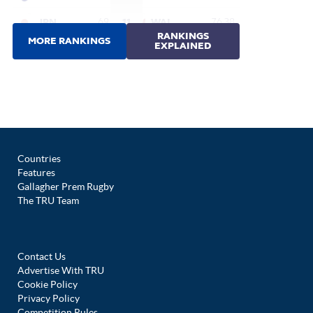
Countries
Features
Gallagher Prem Rugby
The TRU Team
Contact Us
Advertise With TRU
Cookie Policy
Privacy Policy
Competition Rules