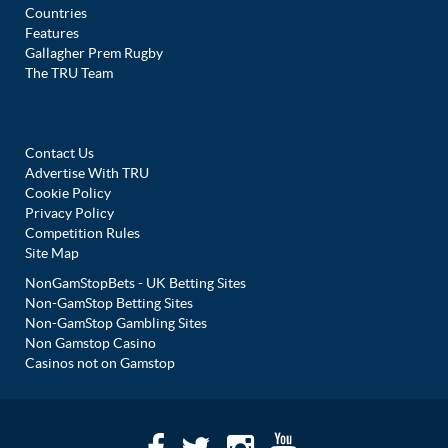
Countries
Features
Gallagher Prem Rugby
The TRU Team
Contact Us
Advertise With TRU
Cookie Policy
Privacy Policy
Competition Rules
Site Map
NonGamStopBets - UK Betting Sites
Non-GamStop Betting Sites
Non-GamStop Gambling Sites
Non Gamstop Casino
Casinos not on Gamstop