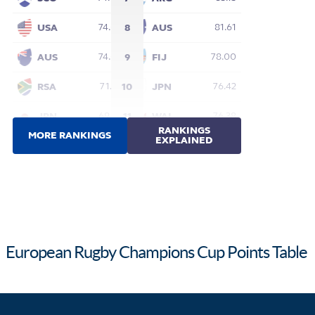
European Rugby Champions Cup Points Table