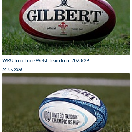
WRU to cut one Welsh team from 2028/29
30 July 2026