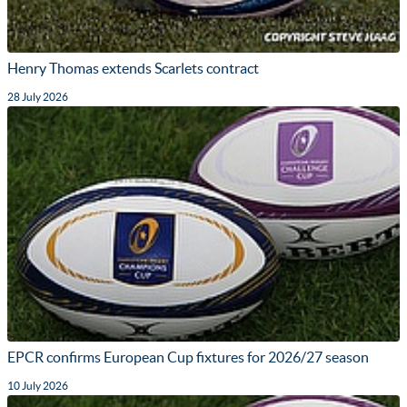
Henry Thomas extends Scarlets contract
28 July 2026
EPCR confirms European Cup fixtures for 2026/27 season
10 July 2026