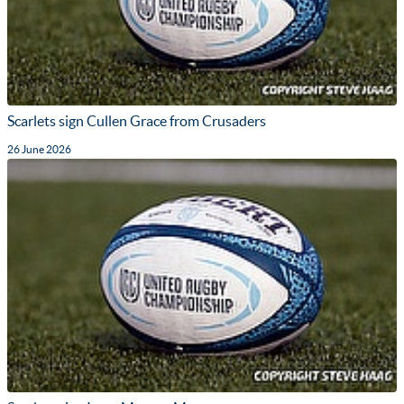
Scarlets sign Cullen Grace from Crusaders
26 June 2026