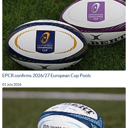
EPCR confirms 2026/27 European Cup Pools
01 July 2026