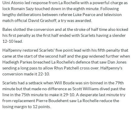
Uini Atonio led response from La Rochelle with a powerful charge as
lock Romain Sazy touched down in the eighth minute. Following
lengthy deliberations between referee Luke Pearce and television
match official David Grashoff, a try was awarded.
Bales slotted the conversion and at the stroke of half time also kicked
his first penalty as the first half ended with Scarlets having a slender
12-10 lead.
Halfpenny restored Scarlets' five point lead with his fifth penalty that
came at the start of the second half and the gap widened further when
Hadleigh Parkes breached La Rochelle's defence that saw Dan Jones
sending a long pass to allow Rhys Patchell cross over. Halfpenny's
conversion made it 22-10.
Scarlets had a setback when Will Boyde was sin-binned in the 79th
minute but that made no difference as Scott Williams dived past the
line in the 75th minute to make it 29-10. A desperate last minute try
from replacement Pierre Boudehent saw La Rochelle reduce the
losing margin to 12 points.