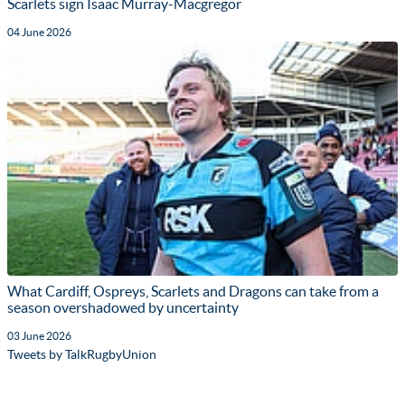
Scarlets sign Isaac Murray-Macgregor
04 June 2026
What Cardiff, Ospreys, Scarlets and Dragons can take from a
season overshadowed by uncertainty
03 June 2026
Tweets by TalkRugbyUnion