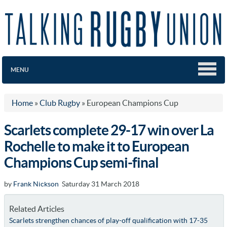
MENU
Home
»
Club Rugby
»
European Champions Cup
Scarlets complete 29-17 win over La
Rochelle to make it to European
Champions Cup semi-final
by
Frank Nickson
Saturday 31 March 2018
Related Articles
Scarlets strengthen chances of play-off qualification with 17-35