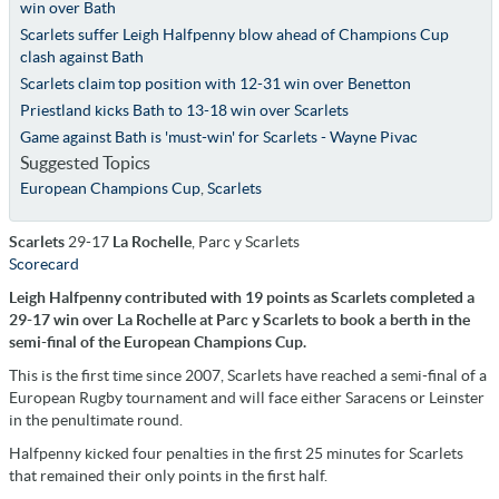
win over Bath
Scarlets suffer Leigh Halfpenny blow ahead of Champions Cup
clash against Bath
Scarlets claim top position with 12-31 win over Benetton
Priestland kicks Bath to 13-18 win over Scarlets
Game against Bath is 'must-win' for Scarlets - Wayne Pivac
Suggested Topics
European Champions Cup
,
Scarlets
Scarlets
29-17
La Rochelle
, Parc y Scarlets
Scorecard
Leigh Halfpenny contributed with 19 points as Scarlets completed a
29-17 win over La Rochelle at Parc y Scarlets to book a berth in the
semi-final of the European Champions Cup.
This is the first time since 2007, Scarlets have reached a semi-final of a
European Rugby tournament and will face either Saracens or Leinster
in the penultimate round.
Halfpenny kicked four penalties in the first 25 minutes for Scarlets
that remained their only points in the first half.