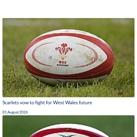
Scarlets vow to fight for West Wales future
01 August 2026