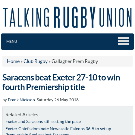
MENU
Home
»
Club Rugby
»
Gallagher Prem Rugby
Saracens beat Exeter 27-10 to win
fourth Premiership title
by
Frank Nickson
Saturday 26 May 2018
Related Articles
Exeter and Saracens still setting the pace
Exeter Chiefs dominate Newcastle Falcons 36-5 to set up
Premiership final against Saracens