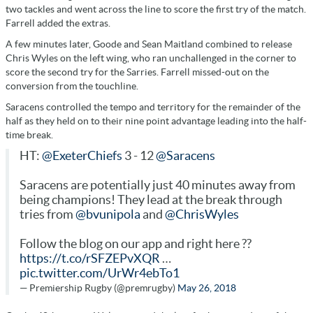
two tackles and went across the line to score the first try of the match.
Farrell added the extras.
A few minutes later, Goode and Sean Maitland combined to release
Chris Wyles on the left wing, who ran unchallenged in the corner to
score the second try for the Sarries. Farrell missed-out on the
conversion from the touchline.
Saracens controlled the tempo and territory for the remainder of the
half as they held on to their nine point advantage leading into the half-
time break.
HT:
@ExeterChiefs
3 - 12
@Saracens
Saracens are potentially just 40 minutes away from
being champions! They lead at the break through
tries from
@bvunipola
and
@ChrisWyles
Follow the blog on our app and right here ??
https://t.co/rSFZEPvXQR
…
pic.twitter.com/UrWr4ebTo1
— Premiership Rugby (@premrugby)
May 26, 2018