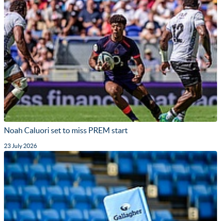
Noah Caluori set to miss PREM start
23 July 2026