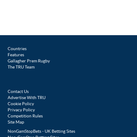
Countries
Features
Gallagher Prem Rugby
The TRU Team
Contact Us
Advertise With TRU
Cookie Policy
Privacy Policy
Competition Rules
Site Map
NonGamStopBets - UK Betting Sites