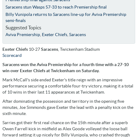
Saracens stun Wasps 57-33 to reach Premiership final
Billy Vunipola returns to Saracens line-up for Aviva Premiership
semi-finals
Suggested Topics
Aviva Premiership
,
Exeter Chiefs
,
Saracens
Exeter Chiefs
10-27
Saracens
, Twickenham Stadium
Scorecard
Saracens won the Aviva Premiership for a fourth time with a 27-10
win over Exeter Chiefs at Twickenham on Saturday.
Mark McCall's side ended Exeter's title reign with an impressive
performance securing a comfortable four-try victory, making it a total
of 10 wins in their last 11 appearances at Twickenham.
After dominating the possession and territory in the opening five
minutes, Joe Simmonds gave Exeter the lead with a penalty kick on the
sixth minute.
Sarries got their first real chance on the 15th minute after a superb
Owen Farrell kick in midfield as Alex Goode volleyed the loose ball
forward setting it up nicely for Billy Vunipola, who crashed through