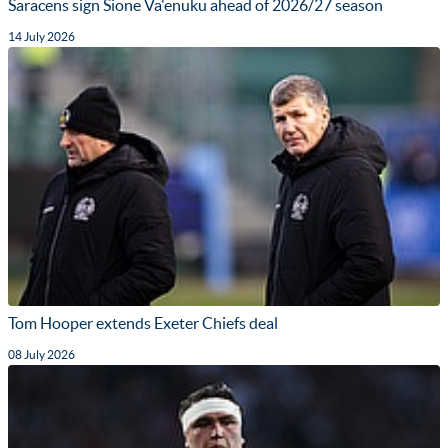
Saracens sign Sione Va'enuku ahead of 2026/27 season
14 July 2026
Tom Hooper extends Exeter Chiefs deal
08 July 2026