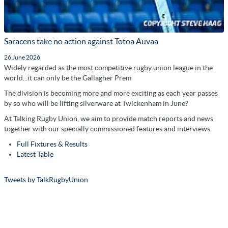
Saracens take no action against Totoa Auvaa
26 June 2026
Widely regarded as the most competitive rugby union league in the
world...it can only be the Gallagher Prem
The division is becoming more and more exciting as each year passes
by so who will be lifting silverware at Twickenham in June?
At Talking Rugby Union, we aim to provide match reports and news
together with our specially commissioned features and interviews.
Full Fixtures & Results
Latest Table
Tweets by TalkRugbyUnion