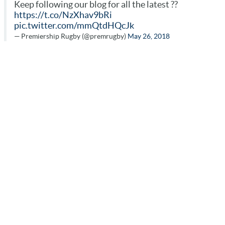
Keep following our blog for all the latest ??
https://t.co/NzXhav9bRi
pic.twitter.com/mmQtdHQcJk
— Premiership Rugby (@premrugby)
May 26, 2018