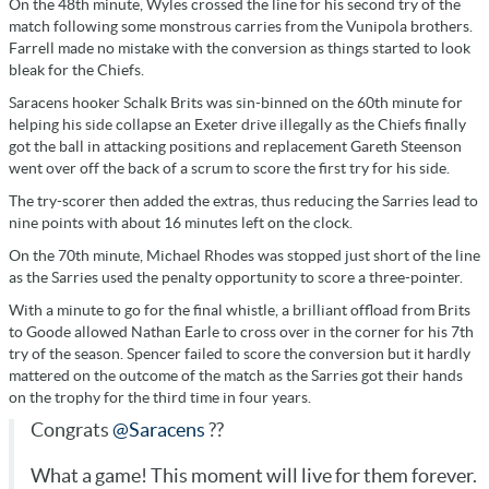
On the 48th minute, Wyles crossed the line for his second try of the
match following some monstrous carries from the Vunipola brothers.
Farrell made no mistake with the conversion as things started to look
bleak for the Chiefs.
Saracens hooker Schalk Brits was sin-binned on the 60th minute for
helping his side collapse an Exeter drive illegally as the Chiefs finally
got the ball in attacking positions and replacement Gareth Steenson
went over off the back of a scrum to score the first try for his side.
The try-scorer then added the extras, thus reducing the Sarries lead to
nine points with about 16 minutes left on the clock.
On the 70th minute, Michael Rhodes was stopped just short of the line
as the Sarries used the penalty opportunity to score a three-pointer.
With a minute to go for the final whistle, a brilliant offload from Brits
to Goode allowed Nathan Earle to cross over in the corner for his 7th
try of the season. Spencer failed to score the conversion but it hardly
mattered on the outcome of the match as the Sarries got their hands
on the trophy for the third time in four years.
Congrats
@Saracens
??
What a game! This moment will live for them forever.