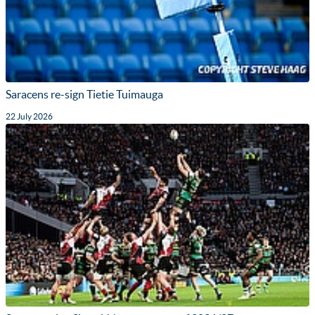
Saracens re-sign Tietie Tuimauga
22 July 2026