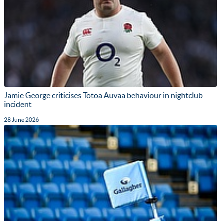
Jamie George criticises Totoa Auvaa behaviour in nightclub
incident
28 June 2026