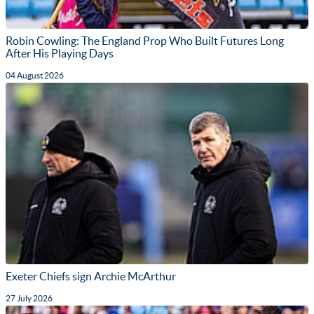
Robin Cowling: The England Prop Who Built Futures Long
After His Playing Days
04 August 2026
Exeter Chiefs sign Archie McArthur
27 July 2026