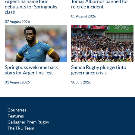
Argentina name four
Tomas Albornoz banned for
debutants for Springboks
referee incident
clash
05 August 2026
07 August 2026
Springboks welcome back
Samoa Rugby plunged into
stars for Argentina Test
governance crisis
01 August 2026
30 July 2026
Countries
Features
Gallagher Prem Rugby
The TRU Team