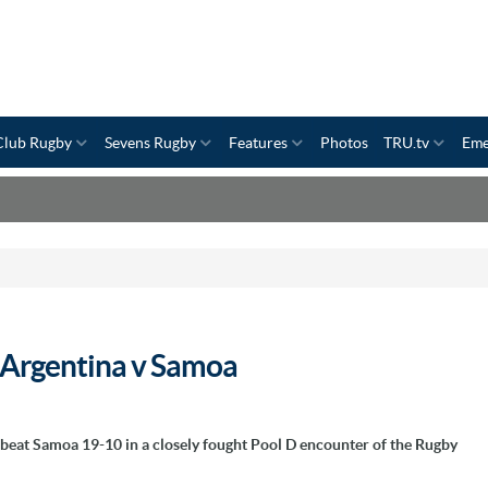
Club Rugby
Sevens Rugby
Features
Photos
TRU.tv
Eme
- Argentina v Samoa
 beat Samoa 19-10 in a closely fought Pool D encounter of the Rugby