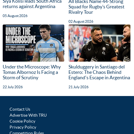
Siya Kolisi leads South Africa
All Blacks Name 44-Strong
returns against Argentina
Squad for Rugby’s Greatest
Rivalry Tour
05 August 2026
02 August 2026
Under the Microscope: Why
Skulduggery in Santiago del
Tomas Albornoz Is Facing a
Estero: The Chaos Behind
Storm of Scrutiny
England's Escape in Argentina
22 July 2026
21 July 2026
Contact Us
Advertise With TRU
Cookie Policy
Privacy Policy
Competition Rules