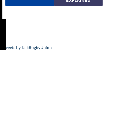
Tweets by TalkRugbyUnion