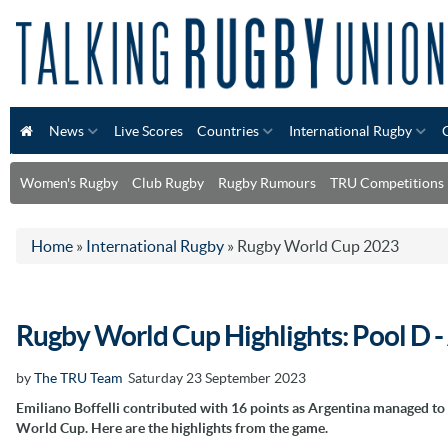
News
Live Scores
Countries
International Rugby
Women's Rugby
Club Rugby
Rugby Rumours
TRU Competitions
Home
»
International Rugby
»
Rugby World Cup 2023
Rugby World Cup Highlights: Pool D 
by
The TRU Team
Saturday 23 September 2023
Emiliano Boffelli contributed with 16 points as Argentina managed to
World Cup. Here are the highlights from the game.