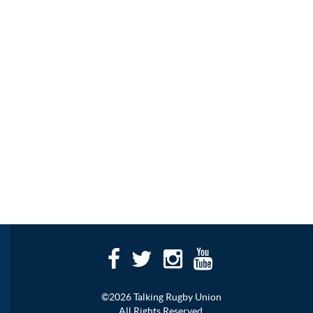
©2026 Talking Rugby Union
All Rights Reserved.