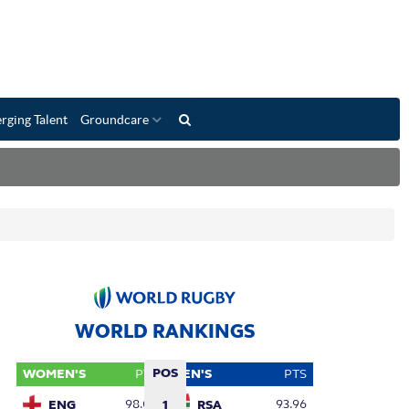
rging Talent
Groundcare