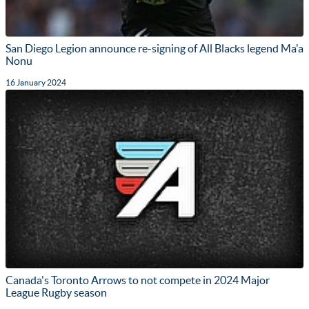
San Diego Legion announce re-signing of All Blacks legend Ma'a
Nonu
16 January 2024
Canada's Toronto Arrows to not compete in 2024 Major
League Rugby season