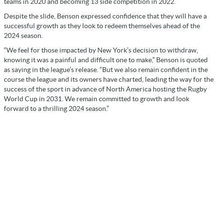
teams in 2020 and becoming 13 side competition in 2022.
Despite the slide, Benson expressed confidence that they will have a
successful growth as they look to redeem themselves ahead of the
2024 season.
“We feel for those impacted by New York’s decision to withdraw,
knowing it was a painful and difficult one to make,” Benson is quoted
as saying in the league’s release. “But we also remain confident in the
course the league and its owners have charted, leading the way for the
success of the sport in advance of North America hosting the Rugby
World Cup in 2031. We remain committed to growth and look
forward to a thrilling 2024 season.”