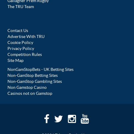
Gallagher Prem Rugby
The TRU Team
Contact Us
Advertise With TRU
Cookie Policy
Privacy Policy
Competition Rules
Site Map
NonGamStopBets - UK Betting Sites
Non-GamStop Betting Sites
Non-GamStop Gambling Sites
Non Gamstop Casino
Casinos not on Gamstop