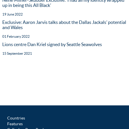
Nehe Milner-Skudder Exclusive: ‘I had all my identity wrapped
up in being this All Black’
19 June 2022
Exclusive: Aaron Jarvis talks about the Dallas Jackals’ potential
and Wales
01 February 2022
Lions centre Dan Kriel signed by Seattle Seawolves
15 September 2021
Countries
Features