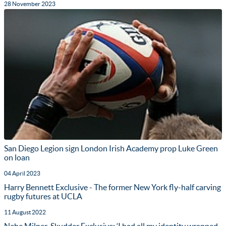
28 November 2023
San Diego Legion sign London Irish Academy prop Luke Green
on loan
04 April 2023
Harry Bennett Exclusive - The former New York fly-half carving
rugby futures at UCLA
11 August 2022