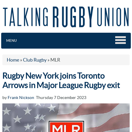
MENU
Home
»
Club Rugby
»
MLR
Rugby New York joins Toronto
Arrows in Major League Rugby exit
by
Frank Nickson
Thursday 7 December 2023