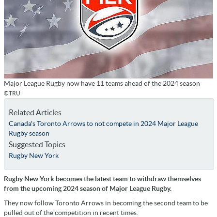
Major League Rugby now have 11 teams ahead of the 2024 season
©TRU
Related Articles
Canada's Toronto Arrows to not compete in 2024 Major League
Rugby season
Suggested Topics
Rugby New York
Rugby New York becomes the latest team to withdraw themselves
from the upcoming 2024 season of Major League Rugby.
They now follow Toronto Arrows in becoming the second team to be
pulled out of the competition in recent times.