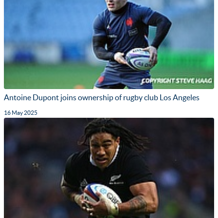
Antoine Dupont joins ownership of rugby club Los Angeles
16 May 2025