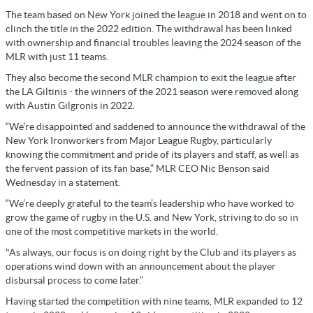
The team based on New York joined the league in 2018 and went on to
clinch the title in the 2022 edition. The withdrawal has been linked
with ownership and financial troubles leaving the 2024 season of the
MLR with just 11 teams.
They also become the second MLR champion to exit the league after
the LA Giltinis - the winners of the 2021 season were removed along
with Austin Gilgronis in 2022.
“We’re disappointed and saddened to announce the withdrawal of the
New York Ironworkers from Major League Rugby, particularly
knowing the commitment and pride of its players and staff, as well as
the fervent passion of its fan base,” MLR CEO Nic Benson said
Wednesday in a statement.
“We’re deeply grateful to the team’s leadership who have worked to
grow the game of rugby in the U.S. and New York, striving to do so in
one of the most competitive markets in the world.
"As always, our focus is on doing right by the Club and its players as
operations wind down with an announcement about the player
disbursal process to come later.”
Having started the competition with nine teams, MLR expanded to 12