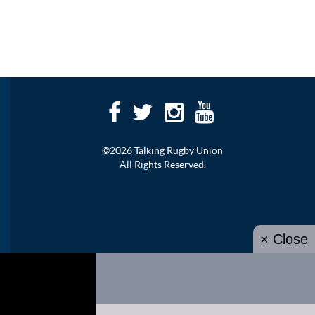
©2026 Talking Rugby Union
All Rights Reserved.
× Close