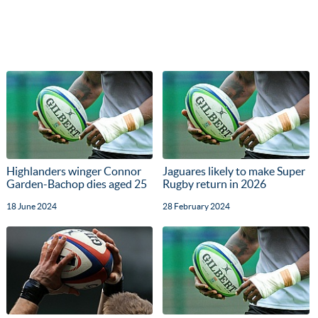
Highlanders winger Connor
Jaguares likely to make Super
Garden-Bachop dies aged 25
Rugby return in 2026
18 June 2024
28 February 2024