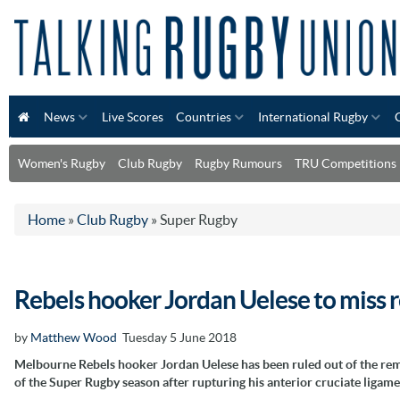
News
Live Scores
Countries
International Rugby
Women's Rugby
Club Rugby
Rugby Rumours
TRU Competitions
Home
»
Club Rugby
»
Super Rugby
Rebels hooker Jordan Uelese to miss 
by
Matthew Wood
Tuesday 5 June 2018
Melbourne Rebels hooker Jordan Uelese has been ruled out of the re
of the Super Rugby season after rupturing his anterior cruciate ligame