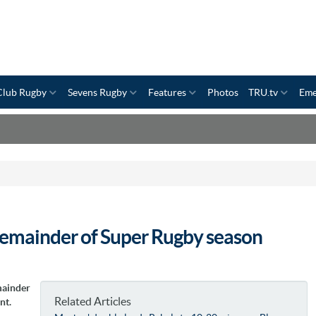
Club Rugby
Sevens Rugby
Features
Photos
TRU.tv
Eme
remainder of Super Rugby season
mainder
Related Articles
nt.