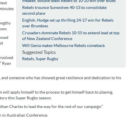
Meakes' double leads Rebels to 10-20 win over Blues
test
Rebels trounce Sunwolves 40-13 to consolidate
 minutes
second place
English, Hodge set up thrilling 24-27 win for Rebels
engthy
over Brumbies
ason.
Crusaders dominate Rebels 10-55 to extend lead at top
essed
of New Zealand Conference
ll
Will Genia makes Melbourne Rebels comeback
Suggested Topics
involved
Rebels
,
Super Rugby
,” Ryan
, and someone who has showed great resilience and dedication to his
n will apply himself to the process to get himself back to playing,
tory this Super Rugby season.
than Charles to lead the way for the rest of our campaign.”
n in Australian Conference.