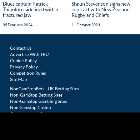
Blues captain Patrick
Shaun Stevenson signs new
Tuipulotu sidelined with a
contract with New Zealand
fractured jaw
Rugby and Chiefs
05 February 2024
11 October 2023
Contact Us
Advertise With TRU
Cookie Policy
Privacy Policy
Competition Rules
Site Map
NonGamStopBets - UK Betting Sites
Non-GamStop Betting Sites
Non-GamStop Gambling Sites
Non Gamstop Casino
Casinos not on Gamstop