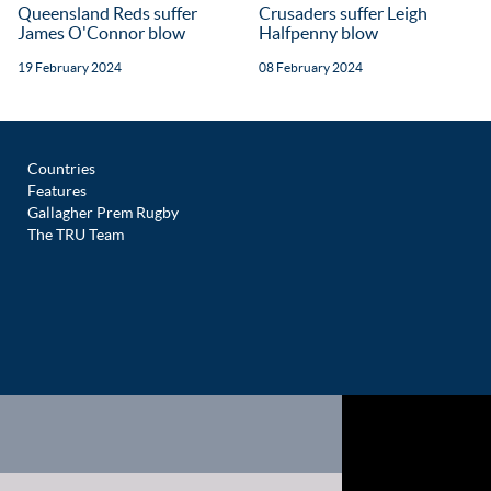
Queensland Reds suffer
Crusaders suffer Leigh
James O'Connor blow
Halfpenny blow
19 February 2024
08 February 2024
Countries
Features
Gallagher Prem Rugby
The TRU Team