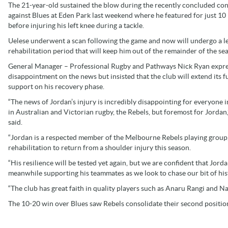
The 21-year-old sustained the blow during the recently concluded con
against Blues at Eden Park last weekend where he featured for just 10
before injuring his left knee during a tackle.
Uelese underwent a scan following the game and now will undergo a l
rehabilitation period that will keep him out of the remainder of the se
General Manager – Professional Rugby and Pathways Nick Ryan expr
disappointment on the news but insisted that the club will extend its fu
support on his recovery phase.
“The news of Jordan’s injury is incredibly disappointing for everyone 
in Australian and Victorian rugby, the Rebels, but foremost for Jordan
said.
“Jordan is a respected member of the Melbourne Rebels playing group
rehabilitation to return from a shoulder injury this season.
“His resilience will be tested yet again, but we are confident that Jorda
meanwhile supporting his teammates as we look to chase our bit of his
“The club has great faith in quality players such as Anaru Rangi and Na
The 10-20 win over Blues saw Rebels consolidate their second positio