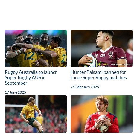
Rugby Australia to launch
Hunter Paisami banned for
Super Rugby AUS in
three Super Rugby matches
September
25 February 2025
17 June 2025