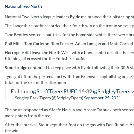
National Two North
National Two North league leaders
Fylde
maintained their blistering 
The Lancashire outfit recorded their fourth win on the trot in some sty
Tane Bentley scored a hat-trick for the home side whilst there were 
Phil Mills, Tom Carleton, Tom Forster, Adam Lanigan and Matt Garrod a
Harrogate did leave the North West with a bonus point despite the hea
Kitching all crossed for the Yorkshire outfit.
Stourbridge
continued to keep pace with Fylde following their 30-5 vi
Tyne got off to the perfect start with Tom Bramwell capitalising on a St
total for the rest of the afternoon.
Full time
@SheffTigersRUFC
16-32
@SedgleyTigers
w
— Sedgley Park Tigers (@SedgleyTigers)
September 25, 2021
The hosts responded as Afeafe Haisila and Archie Tarbuck both scored
more points from the tee,
After the interval, Stour kept their foot on the gas with Dan Rundle
the win.