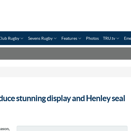
Club Rugby
Sevens Rugby
Features
Photos
TRU.tv
Eme
duce stunning display and Henley seal
eason,