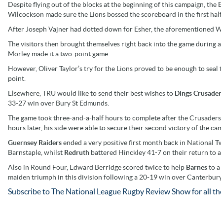
Despite flying out of the blocks at the beginning of this campaign, the 
Wilcockson made sure the Lions bossed the scoreboard in the first half
After Joseph Vajner had dotted down for Esher, the aforementioned W
The visitors then brought themselves right back into the game during 
Morley made it a two-point game.
However, Oliver Taylor’s try for the Lions proved to be enough to sea
point.
Elsewhere, TRU would like to send their best wishes to
Dings Crusade
33-27 win over Bury St Edmunds.
The game took three-and-a-half hours to complete after the Crusader
hours later, his side were able to secure their second victory of the ca
Guernsey Raiders
ended a very positive first month back in National
Barnstaple, whilst
Redruth
battered Hinckley 41-7 on their return to a
Also in Round Four, Edward Berridge scored twice to help
Barnes
to a
maiden triumph in this division following a 20-19 win over Canterbury
Subscribe to The National League Rugby Review Show for all the