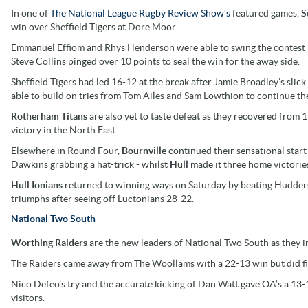
In one of
The National League Rugby Review Show’s
featured games,
S
win over Sheffield Tigers at Dore Moor.
Emmanuel Effiom and Rhys Henderson were able to swing the contest in 
Steve Collins pinged over 10 points to seal the win for the away side.
Sheffield Tigers had led 16-12 at the break after Jamie Broadley’s sli
able to build on tries from Tom Ailes and Sam Lowthion to continue the
Rotherham Titans
are also yet to taste defeat as they recovered from
victory in the North East.
Elsewhere in Round Four,
Bournville
continued their sensational start 
Dawkins grabbing a hat-trick - whilst
Hull
made it three home victorie
Hull Ionians
returned to winning ways on Saturday by beating Hudder
triumphs after seeing off Luctonians 28-22.
National Two South
Worthing Raiders
are the new leaders of National Two South as they in
The Raiders came away from The Woollams with a 22-13 win but did fin
Nico Defeo’s try and the accurate kicking of Dan Watt gave OA’s a 13
visitors.