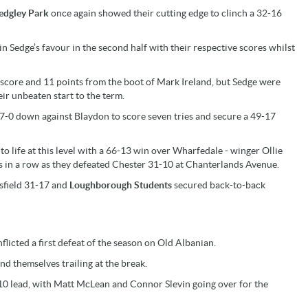
edgley Park
once again showed their cutting edge to clinch a 32-16
Sedge’s favour in the second half with their respective scores whilst
ck score and 11 points from the boot of Mark Ireland, but Sedge were
ir unbeaten start to the term.
 17-0 down against Blaydon to score seven tries and secure a 49-17
to life at this level with a 66-13 win over Wharfedale - winger Ollie
s in a row as they defeated Chester 31-10 at Chanterlands Avenue.
sfield 31-17 and
Loughborough Students
secured back-to-back
flicted a first defeat of the season on Old Albanian.
d themselves trailing at the break.
-10 lead, with Matt McLean and Connor Slevin going over for the