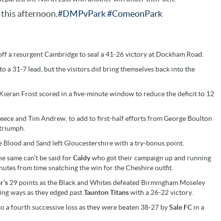
this afternoon.
#DMPvPark
#ComeonPark
off a resurgent Cambridge to seal a 41-26 victory at Dockham Road.
to a 31-7 lead, but the visitors did bring themselves back into the
 Kieran Frost scored in a five-minute window to reduce the deficit to 12
ece and Tim Andrew, to add to first-half efforts from George Boulton
 triumph.
he Blood and Sand left Gloucestershire with a try-bonus point.
the same can’t be said for
Caldy
who got their campaign up and running
utes from time snatching the win for the Cheshire outfit.
r’s
29 points as the Black and Whites defeated Birmingham Moseley
ing ways as they edged past
Taunton Titans
with a 26-22 victory.
to a fourth successive loss as they were beaten 38-27 by
Sale FC
in a