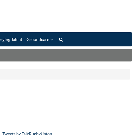
rging Talent
Groundcare
Tweets by TalkRugbyUnion