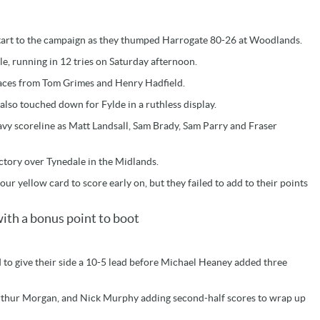
start to the campaign as they thumped Harrogate 80-26 at Woodlands.
le, running in 12 tries on Saturday afternoon.
braces from Tom Grimes and Henry Hadfield.
lso touched down for Fylde in a ruthless display.
vy scoreline as Matt Landsall, Sam Brady, Sam Parry and Fraser
ctory over Tynedale in the Midlands.
our yellow card to score early on, but they failed to add to their points
ith a bonus point to boot
 to give their side a 10-5 lead before Michael Heaney added three
, Arthur Morgan, and Nick Murphy adding second-half scores to wrap up