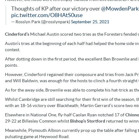
Thoughts of KP after our victory over
@MowdenPark
pic.twitter.com/O8HAtS0use
— Rosslyn Park (@rosslynpark)
September 25, 2021
Cinderford’s
Michael Austin scored two tries as the Foresters fended 
Austin’s tries at the beginning of each half had helped the home side in
contest.
After dotting down in the first period, the excellent Ben Brownlie and
points.
However, Cinderford regained their composure and tries from Jack Pre
and Will Baldwin, was enough for the hosts to clinch a fourth straight
As for the away side, Brownlie was able to complete his hat-trick as t
Whilst Cambridge are still searching for their first win of the season, 
with an 18-16 victory over Blackheath; Martin Gerrard’s score two min
Elsewhere in National One, fly-half Caolan Ryan notched 17 of
Chinno
29-22 at Billesley Common whilst
Bishop’s Stortford
returned to winn
Meanwhile, Plymouth Albion currently prop up the table after falling 
pulsating game at Heywood Road.