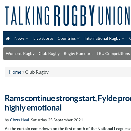
News
Live Scores
Countries
International Rugby
Women's Rugby
Club Rugby
Rugby Rumours
TRU Competitions
Home
»
Club Rugby
Rams continue strong start, Fylde pro
highly emotional
by
Chris Heal
Saturday 25 September 2021
As the curtain came down on the first month of the National League s