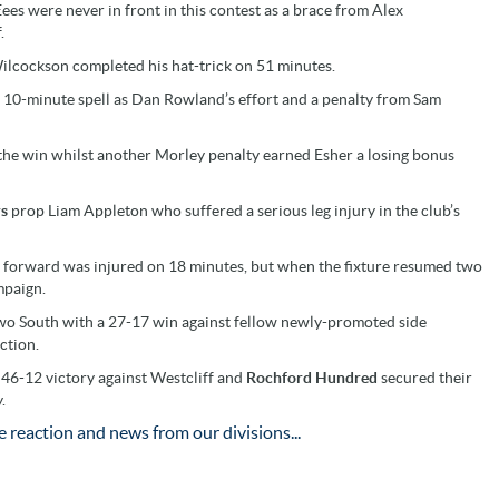
Eees were never in front in this contest as a brace from Alex
.
ilcockson completed his hat-trick on 51 minutes.
a 10-minute spell as Dan Rowland’s effort and a penalty from Sam
l the win whilst another Morley penalty earned Esher a losing bonus
rs
prop Liam Appleton who suffered a serious leg injury in the club’s
s forward was injured on 18 minutes, but when the fixture resumed two
mpaign.
 Two South with a 27-17 win against fellow newly-promoted side
ction.
 46-12 victory against Westcliff and
Rochford Hundred
secured their
.
 reaction and news from our divisions...