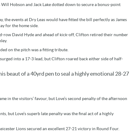
as Will Hobson and Jack Lake dotted down to secure a bonus-point
y, the events at Dry Leas would have fitted the bill perfectly as James
ay for the home side.
nd-row David Hyde and ahead of kick-off, Clifton retired their number
nley.
d on the pitch was a fitting tribute.
rged into a 17-3 lead, but Clifton roared back either side of half-
his beaut of a 40yrd pen to seal a highly emotional 28-27
e in the visitors’ favour, but Love’s second penalty of the afternoon
s, but Love’s superb late penalty was the final act of a highly
Leicester Lions secured an excellent 27-21 victory in Round Four.