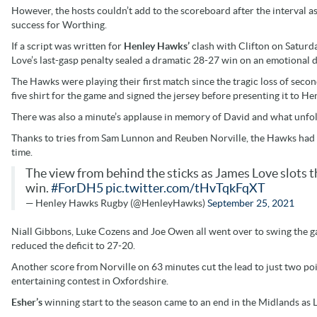
However, the hosts couldn’t add to the scoreboard after the interval 
success for Worthing.
If a script was written for
Henley Hawks’
clash with Clifton on Saturda
Love’s last-gasp penalty sealed a dramatic 28-27 win on an emotional d
The Hawks were playing their first match since the tragic loss of seco
five shirt for the game and signed the jersey before presenting it to He
There was also a minute’s applause in memory of David and what unfolde
Thanks to tries from Sam Lunnon and Reuben Norville, the Hawks had su
time.
The view from behind the sticks as James Love slots t
win.
#ForDH5
pic.twitter.com/tHvTqkFqXT
— Henley Hawks Rugby (@HenleyHawks)
September 25, 2021
Niall Gibbons, Luke Cozens and Joe Owen all went over to swing the gam
reduced the deficit to 27-20.
Another score from Norville on 63 minutes cut the lead to just two point
entertaining contest in Oxfordshire.
Esher’s
winning start to the season came to an end in the Midlands as 