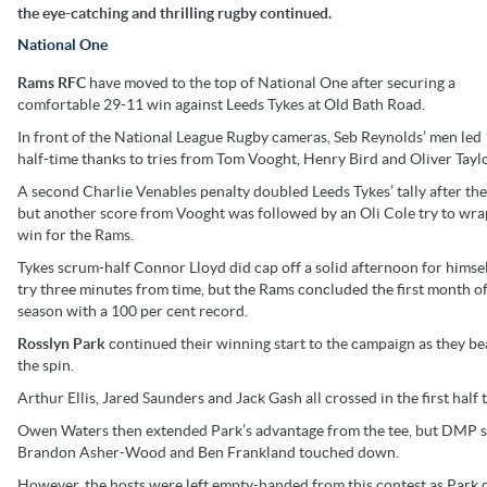
the eye-catching and thrilling rugby continued.
National One
Rams RFC
have moved to the top of National One after securing a
comfortable 29-11 win against Leeds Tykes at Old Bath Road.
In front of the National League Rugby cameras, Seb Reynolds’ men led 
half-time thanks to tries from Tom Vooght, Henry Bird and Oliver Taylo
A second Charlie Venables penalty doubled Leeds Tykes’ tally after the
but another score from Vooght was followed by an Oli Cole try to wra
win for the Rams.
Tykes scrum-half Connor Lloyd did cap off a solid afternoon for himsel
try three minutes from time, but the Rams concluded the first month of
season with a 100 per cent record.
Rosslyn Park
continued their winning start to the campaign as they b
the spin.
Arthur Ellis, Jared Saunders and Jack Gash all crossed in the first half 
Owen Waters then extended Park’s advantage from the tee, but DMP spa
Brandon Asher-Wood and Ben Frankland touched down.
However, the hosts were left empty-handed from this contest as Park d