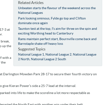
Related Articles
Unbeaten starts the flavour of the weekend across the
National Leagues
Park looking ominous, Fylde go top and Clifton
dominate once again
Taunton test at the top, I’s aim for three on the spin and
17-3 at
exciting Worthing head to Canterbury
r.
Rams maintain perfect start, Bournville come back and
 break,
Barnstaple shake off heavy loss
p up the
Suggested Topics
National League 1
,
National League 2
,
National League
f with a
2 North
,
National League 2 South
 the
eat Darlington Mowden Park 28-17 to secure their fourth victory on
to give Kieran Power’s side a 25-7 lead at the interval.
rked into life to make the scoreline a lot more respectable as
eparted the North East with another win under their belt.