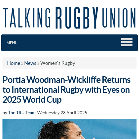
MENU
Home
»
News
»
Women's Rugby
Portia Woodman-Wickliffe Returns
to International Rugby with Eyes on
2025 World Cup
by
The TRU Team
Wednesday 23 April 2025