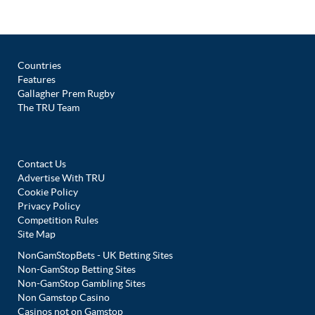
Countries
Features
Gallagher Prem Rugby
The TRU Team
Contact Us
Advertise With TRU
Cookie Policy
Privacy Policy
Competition Rules
Site Map
NonGamStopBets - UK Betting Sites
Non-GamStop Betting Sites
Non-GamStop Gambling Sites
Non Gamstop Casino
Casinos not on Gamstop