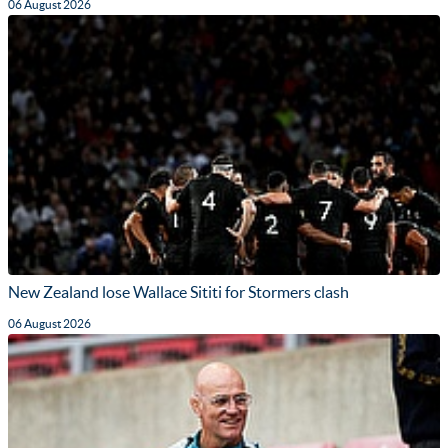
06 August 2026
New Zealand lose Wallace Sititi for Stormers clash
06 August 2026