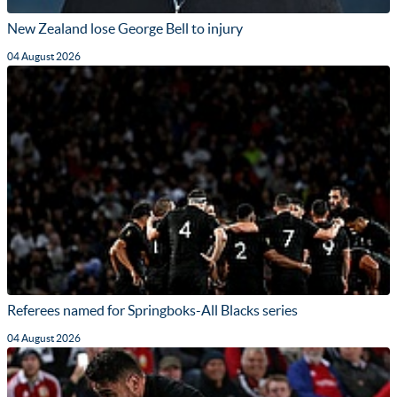
New Zealand lose George Bell to injury
04 August 2026
Referees named for Springboks-All Blacks series
04 August 2026