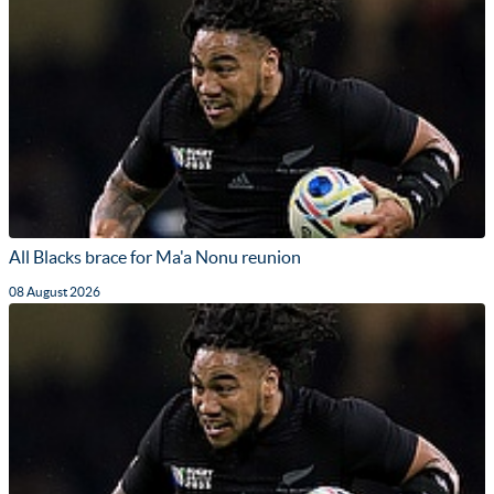
All Blacks brace for Ma'a Nonu reunion
08 August 2026