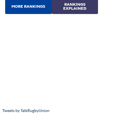
Tweets by TalkRugbyUnion