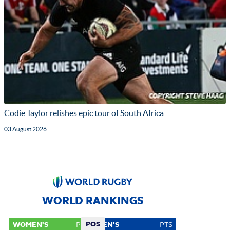
Codie Taylor relishes epic tour of South Africa
03 August 2026