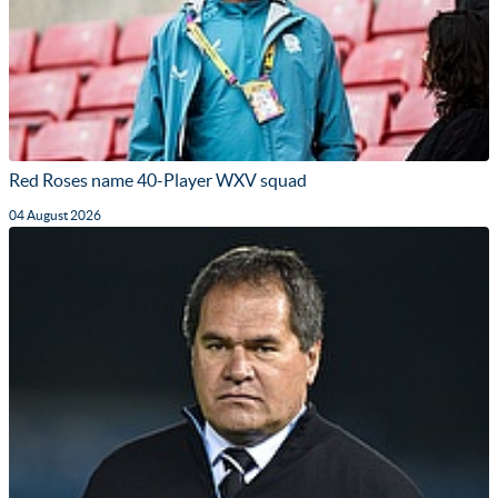
Red Roses name 40-Player WXV squad
04 August 2026