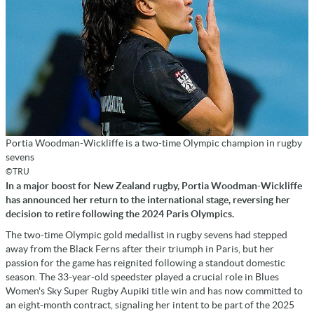
Portia Woodman-Wickliffe is a two-time Olympic champion in rugby
sevens
©TRU
In a major boost for New Zealand rugby, Portia Woodman-Wickliffe
has announced her return to the international stage, reversing her
decision to retire following the 2024 Paris Olympics.
The two-time Olympic gold medallist in rugby sevens had stepped
away from the Black Ferns after their triumph in Paris, but her
passion for the game has reignited following a standout domestic
season. The 33-year-old speedster played a crucial role in Blues
Women's Sky Super Rugby Aupiki title win and has now committed to
an eight-month contract, signaling her intent to be part of the 2025