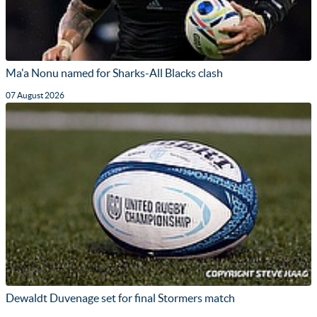
Ma'a Nonu named for Sharks-All Blacks clash
07 August 2026
Dewaldt Duvenage set for final Stormers match