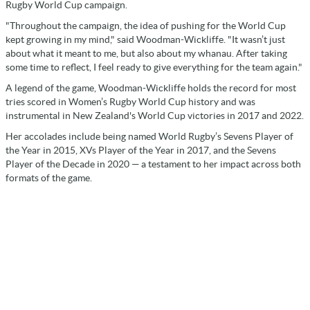
Rugby World Cup campaign.
"Throughout the campaign, the idea of pushing for the World Cup
kept growing in my mind," said Woodman-Wickliffe. "It wasn’t just
about what it meant to me, but also about my whanau. After taking
some time to reflect, I feel ready to give everything for the team again."
A legend of the game, Woodman-Wickliffe holds the record for most
tries scored in Women’s Rugby World Cup history and was
instrumental in New Zealand's World Cup victories in 2017 and 2022.
Her accolades include being named World Rugby’s Sevens Player of
the Year in 2015, XVs Player of the Year in 2017, and the Sevens
Player of the Decade in 2020 — a testament to her impact across both
formats of the game.