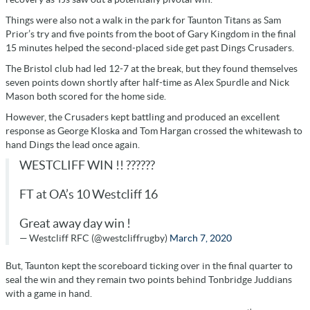
Things were also not a walk in the park for Taunton Titans as Sam
Prior’s try and five points from the boot of Gary Kingdom in the final
15 minutes helped the second-placed side get past Dings Crusaders.
The Bristol club had led 12-7 at the break, but they found themselves
seven points down shortly after half-time as Alex Spurdle and Nick
Mason both scored for the home side.
However, the Crusaders kept battling and produced an excellent
response as George Kloska and Tom Hargan crossed the whitewash to
hand Dings the lead once again.
WESTCLIFF WIN !! ??????
FT at OA’s 10 Westcliff 16
Great away day win !
— Westcliff RFC (@westcliffrugby)
March 7, 2020
But, Taunton kept the scoreboard ticking over in the final quarter to
seal the win and they remain two points behind Tonbridge Juddians
with a game in hand.