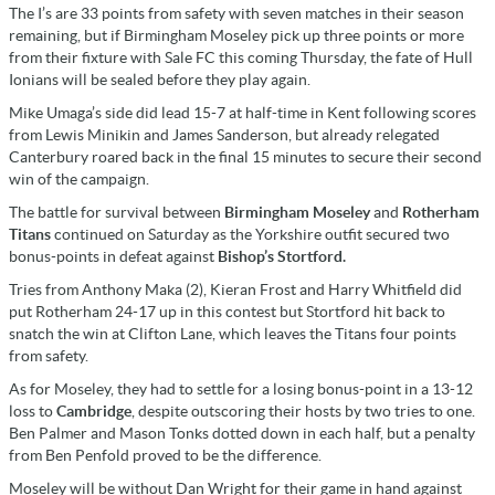
The I’s are 33 points from safety with seven matches in their season
remaining, but if Birmingham Moseley pick up three points or more
from their fixture with Sale FC this coming Thursday, the fate of Hull
Ionians will be sealed before they play again.
Mike Umaga’s side did lead 15-7 at half-time in Kent following scores
from Lewis Minikin and James Sanderson, but already relegated
Canterbury roared back in the final 15 minutes to secure their second
win of the campaign.
The battle for survival between
Birmingham Moseley
and
Rotherham
Titans
continued on Saturday as the Yorkshire outfit secured two
bonus-points in defeat against
Bishop’s Stortford.
Tries from Anthony Maka (2), Kieran Frost and Harry Whitfield did
put Rotherham 24-17 up in this contest but Stortford hit back to
snatch the win at Clifton Lane, which leaves the Titans four points
from safety.
As for Moseley, they had to settle for a losing bonus-point in a 13-12
loss to
Cambridge
, despite outscoring their hosts by two tries to one.
Ben Palmer and Mason Tonks dotted down in each half, but a penalty
from Ben Penfold proved to be the difference.
Moseley will be without Dan Wright for their game in hand against