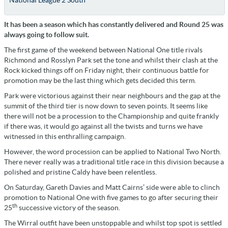
National League 2 South
It has been a season which has constantly delivered and Round 25 was
always going to follow suit.
The first game of the weekend between National One title rivals
Richmond and Rosslyn Park set the tone and whilst their clash at the
Rock kicked things off on Friday night, their continuous battle for
promotion may be the last thing which gets decided this term.
Park were victorious against their near neighbours and the gap at the
summit of the third tier is now down to seven points. It seems like
there will not be a procession to the Championship and quite frankly
if there was, it would go against all the twists and turns we have
witnessed in this enthralling campaign.
However, the word procession can be applied to National Two North.
There never really was a traditional title race in this division because a
polished and pristine Caldy have been relentless.
On Saturday, Gareth Davies and Matt Cairns’ side were able to clinch
promotion to National One with five games to go after securing their
th
25
successive victory of the season.
The Wirral outfit have been unstoppable and whilst top spot is settled