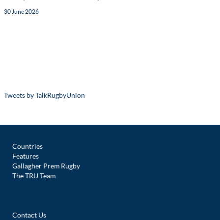
30 June 2026
Tweets by TalkRugbyUnion
Countries
Features
Gallagher Prem Rugby
The TRU Team
Contact Us