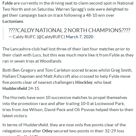
Fylde
are currently in the driving seat to claim second spot in National
Two North and on Saturday, Warren Spragg’s side were delighted to
get their campaign back on track following a 48-10 win over
Luctonians
.
????CALDY NATIONAL 2 NORTH CHAMPIONS????
— Caldy RUFC (@CaldyRUFC)
March 7, 2020
The Lancashire club had lost three of their last four matches prior to
their clash with Lucs, but this was much more like it from Fylde as they
ran in seven tries at Woodlands.
Both Ben Gregory and Tom Carleton scored braces whilst Greg Smith,
Hallam Chapman and Matt Ashcroft also crossed to help Fylde move
five points clear of nearest challengers
Hinckley
, who beat
Huddersfield
24-15.
The Hornets have won 10 successive matches to propel themselves
into the promotion race and after trailing 10-0 at Lockwood Park,
tries from Joe Wilson, David Peck and Oli Povoas helped them to their
latest victory.
In terms of Huddersfield, they are now only five points clear of the
relegation zone after
Otley
secured two points in their 32-29 loss