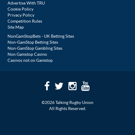
Advertise With TRU
Cookie Policy
Privacy Policy
Competition Rules
Site Map
NonGamStopBets - UK Betting Sites
Non-GamStop Betting Sites
Non-GamStop Gambling Sites
Non Gamstop Casino
Casinos not on Gamstop
©2026 Talking Rugby Union
All Rights Reserved.