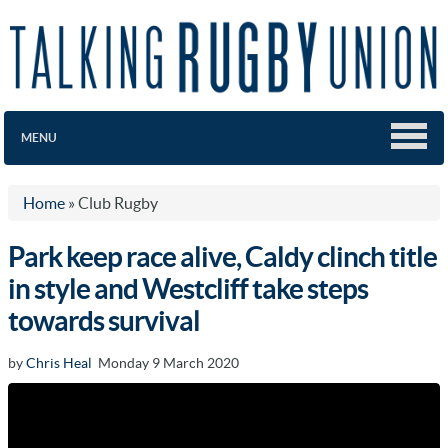
MENU
Home
»
Club Rugby
Park keep race alive, Caldy clinch title
in style and Westcliff take steps
towards survival
by
Chris Heal
Monday 9 March 2020