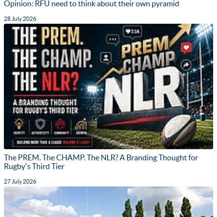
Opinion: RFU need to think about their own pyramid
28 July 2026
The PREM. The CHAMP. The NLR? A Branding Thought for
Rugby's Third Tier
27 July 2026