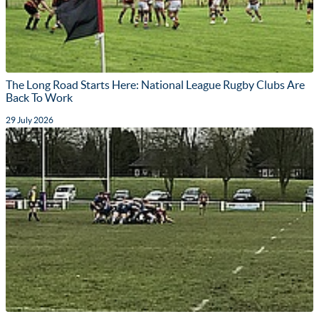
The Long Road Starts Here: National League Rugby Clubs Are
Back To Work
29 July 2026