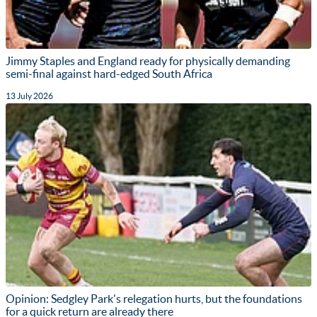
Jimmy Staples and England ready for physically demanding
semi-final against hard-edged South Africa
13 July 2026
Opinion: Sedgley Park's relegation hurts, but the foundations
for a quick return are already there