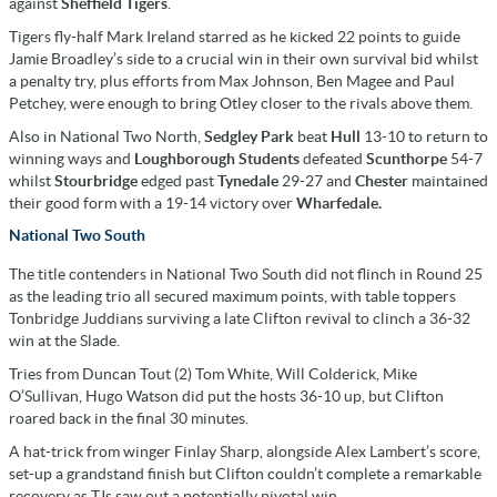
against
Sheffield Tigers
.
Tigers fly-half Mark Ireland starred as he kicked 22 points to guide
Jamie Broadley’s side to a crucial win in their own survival bid whilst
a penalty try, plus efforts from Max Johnson, Ben Magee and Paul
Petchey, were enough to bring Otley closer to the rivals above them.
Also in National Two North,
Sedgley Park
beat
Hull
13-10 to return to
winning ways and
Loughborough Students
defeated
Scunthorpe
54-7
whilst
Stourbridge
edged past
Tynedale
29-27 and
Chester
maintained
their good form with a 19-14 victory over
Wharfedale.
National Two South
The title contenders in National Two South did not flinch in Round 25
as the leading trio all secured maximum points, with table toppers
Tonbridge Juddians surviving a late Clifton revival to clinch a 36-32
win at the Slade.
Tries from Duncan Tout (2) Tom White, Will Colderick, Mike
O’Sullivan, Hugo Watson did put the hosts 36-10 up, but Clifton
roared back in the final 30 minutes.
A hat-trick from winger Finlay Sharp, alongside Alex Lambert’s score,
set-up a grandstand finish but Clifton couldn’t complete a remarkable
recovery as TJs saw out a potentially pivotal win.