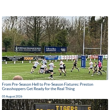
From Pre-Season Hell to Pre-Season Fixtures: Preston
Grasshoppers Get Ready for the Real Thing
05 August 2026