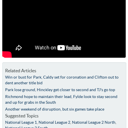
Related Articles
Win or bust for Park, Caldy set for coronation and Clifton out to
dent another title bid
Park lose ground, Hinckley get closer to second and TJ's go top
Richmond hope to maintain their lead, Fylde look to stay second
and up for grabs in the South
Another weekend of disruption, but six games take place
Suggested Topics
National League 1
,
National League 2
,
National League 2 North
,