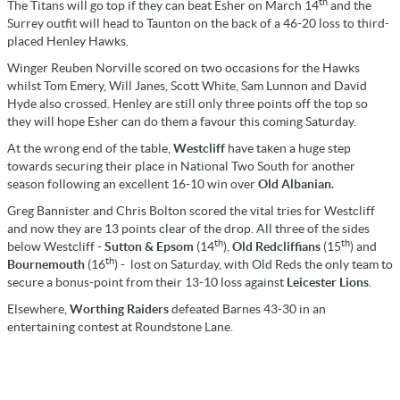
th
The Titans will go top if they can beat Esher on March 14
and the
Surrey outfit will head to Taunton on the back of a 46-20 loss to third-
placed Henley Hawks.
Winger Reuben Norville scored on two occasions for the Hawks
whilst Tom Emery, Will Janes, Scott White, Sam Lunnon and David
Hyde also crossed. Henley are still only three points off the top so
they will hope Esher can do them a favour this coming Saturday.
At the wrong end of the table,
Westcliff
have taken a huge step
towards securing their place in National Two South for another
season following an excellent 16-10 win over
Old Albanian.
Greg Bannister and Chris Bolton scored the vital tries for Westcliff
and now they are 13 points clear of the drop. All three of the sides
th
th
below Westcliff -
Sutton & Epsom
(14
),
Old Redcliffians
(15
) and
th
Bournemouth
(16
) - lost on Saturday, with Old Reds the only team to
secure a bonus-point from their 13-10 loss against
Leicester Lions
.
Elsewhere,
Worthing Raiders
defeated Barnes 43-30 in an
entertaining contest at Roundstone Lane.