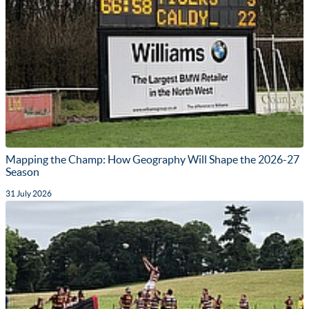
Mapping the Champ: How Geography Will Shape the 2026-27
Season
31 July 2026