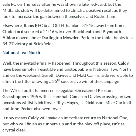
Sale FC on Thursday after he was shown a late red-card, but the
Midlands club will be determined to clinch a positive result as they
look to increase the gap between themselves and Rotherham.
Elsewhere,
Rams RFC
beat Old Elthamians 31-15 away from home,
Cinderford
secured a 21-16 win over
Blackheath
and
Plymouth
Albion
moved above
Darlington Mowden Park
in the table thanks to a
34-27 victory at Brickfields.
National Two North
Well, the inevitable finally happened. Throughout this season,
Caldy
have been simply irresistible and unstoppable in National Two North
and on the weekend, Gareth Davies and Matt Cairns’ side were able to
th
clinch the title following a 25
successive win of the campaign.
The Wirral outfit hammered relegation-threatened
Preston
Grasshoppers
49-5 with scrum-half Cameron Davies crossing on two
occasions whilst Nick Royle, Rhys Hayes, JJ Dickinson, Mike Cartmill
and John Parker also went over.
It now means Caldy will make an immediate return to National One,
but who will finish as runners-up and in the play-off place, isn’t as
crystal clear.