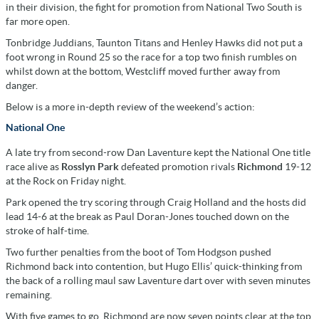
in their division, the fight for promotion from National Two South is
far more open.
Tonbridge Juddians, Taunton Titans and Henley Hawks did not put a
foot wrong in Round 25 so the race for a top two finish rumbles on
whilst down at the bottom, Westcliff moved further away from
danger.
Below is a more in-depth review of the weekend’s action:
National One
A late try from second-row Dan Laventure kept the National One title
race alive as
Rosslyn Park
defeated promotion rivals
Richmond
19-12
at the Rock on Friday night.
Park opened the try scoring through Craig Holland and the hosts did
lead 14-6 at the break as Paul Doran-Jones touched down on the
stroke of half-time.
Two further penalties from the boot of Tom Hodgson pushed
Richmond back into contention, but Hugo Ellis’ quick-thinking from
the back of a rolling maul saw Laventure dart over with seven minutes
remaining.
With five games to go, Richmond are now seven points clear at the top