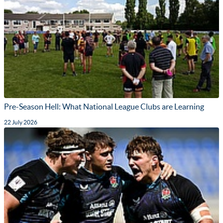
Pre-Season Hell: What National League Clubs are Learning
22 July 2026