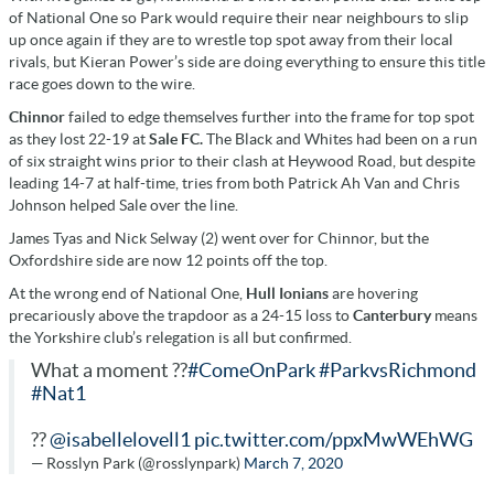
of National One so Park would require their near neighbours to slip
up once again if they are to wrestle top spot away from their local
rivals, but Kieran Power’s side are doing everything to ensure this title
race goes down to the wire.
Chinnor
failed to edge themselves further into the frame for top spot
as they lost 22-19 at
Sale FC.
The Black and Whites had been on a run
of six straight wins prior to their clash at Heywood Road, but despite
leading 14-7 at half-time, tries from both Patrick Ah Van and Chris
Johnson helped Sale over the line.
James Tyas and Nick Selway (2) went over for Chinnor, but the
Oxfordshire side are now 12 points off the top.
At the wrong end of National One,
Hull Ionians
are hovering
precariously above the trapdoor as a 24-15 loss to
Canterbury
means
the Yorkshire club’s relegation is all but confirmed.
What a moment ??
#ComeOnPark
#ParkvsRichmond
#Nat1
??
@isabellelovell1
pic.twitter.com/ppxMwWEhWG
— Rosslyn Park (@rosslynpark)
March 7, 2020