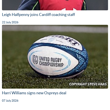
Leigh Halfpenny joins Cardiff coaching staff
22 July 2026
Harri Williams signs new Ospreys deal
07 July 2026