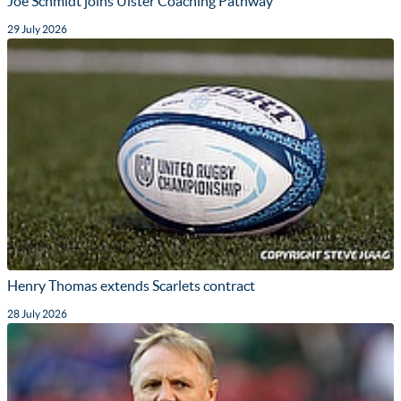
Joe Schmidt joins Ulster Coaching Pathway
29 July 2026
Henry Thomas extends Scarlets contract
28 July 2026