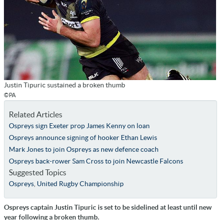
Justin Tipuric sustained a broken thumb
©PA
Related Articles
Ospreys sign Exeter prop James Kenny on loan
Ospreys announce signing of hooker Ethan Lewis
Mark Jones to join Ospreys as new defence coach
Ospreys back-rower Sam Cross to join Newcastle Falcons
Suggested Topics
Ospreys
,
United Rugby Championship
Ospreys captain Justin Tipuric is set to be sidelined at least until new
year following a broken thumb.