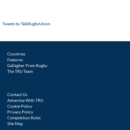
Tweets by TalkRugbyUnion
Countries
Features
Gallagher Prem Rugby
The TRU Team
Contact Us
Advertise With TRU
Cookie Policy
Privacy Policy
Competition Rules
Site Map