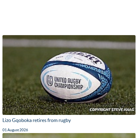
Lizo Gqoboka retires from rugby
01 August 2026