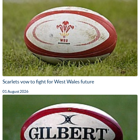
Scarlets vow to fight for West Wales future
01 August 2026