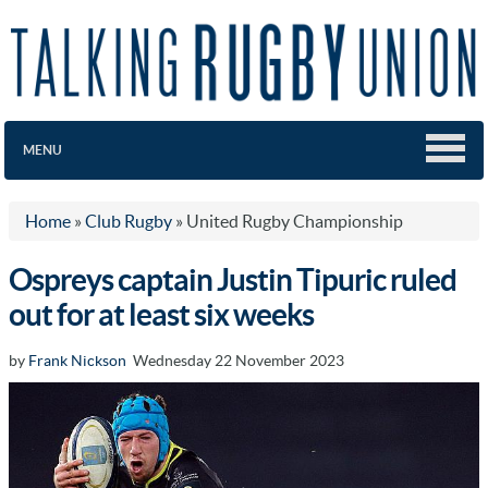
MENU
Home
»
Club Rugby
»
United Rugby Championship
Ospreys captain Justin Tipuric ruled
out for at least six weeks
by
Frank Nickson
Wednesday 22 November 2023