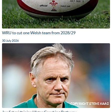
WRU to cut one Welsh team from 2028/29
30 July 2026