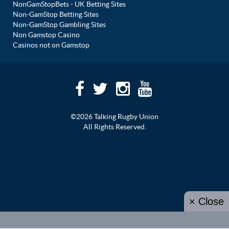
NonGamStopBets - UK Betting Sites
Non-GamStop Betting Sites
Non-GamStop Gambling Sites
Non Gamstop Casino
Casinos not on Gamstop
©2026 Talking Rugby Union
All Rights Reserved.
× Close