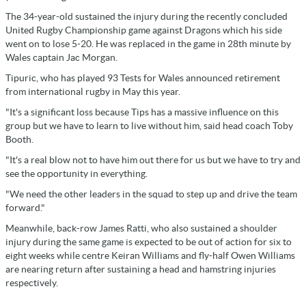
The 34-year-old sustained the injury during the recently concluded
United Rugby Championship game against Dragons which his side
went on to lose 5-20. He was replaced in the game in 28th minute by
Wales captain Jac Morgan.
Tipuric, who has played 93 Tests for Wales announced retirement
from international rugby in May this year.
"It's a significant loss because Tips has a massive influence on this
group but we have to learn to live without him, said head coach Toby
Booth.
"It's a real blow not to have him out there for us but we have to try and
see the opportunity in everything.
"We need the other leaders in the squad to step up and drive the team
forward."
Meanwhile, back-row James Ratti, who also sustained a shoulder
injury during the same game is expected to be out of action for six to
eight weeks while centre Keiran Williams and fly-half Owen Williams
are nearing return after sustaining a head and hamstring injuries
respectively.