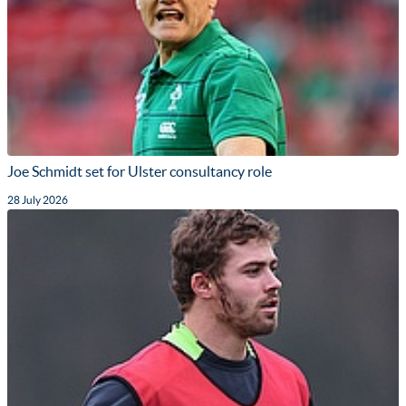
Joe Schmidt set for Ulster consultancy role
28 July 2026