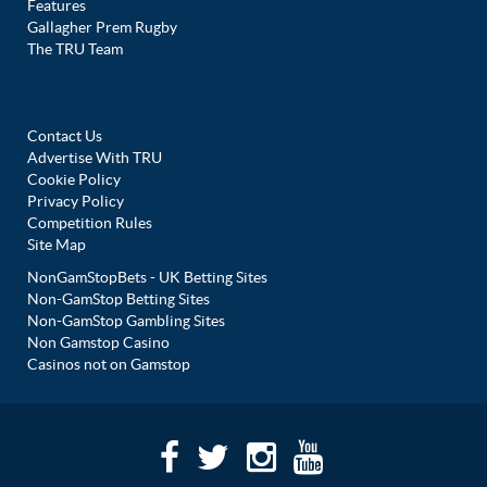
Features
Gallagher Prem Rugby
The TRU Team
Contact Us
Advertise With TRU
Cookie Policy
Privacy Policy
Competition Rules
Site Map
NonGamStopBets - UK Betting Sites
Non-GamStop Betting Sites
Non-GamStop Gambling Sites
Non Gamstop Casino
Casinos not on Gamstop