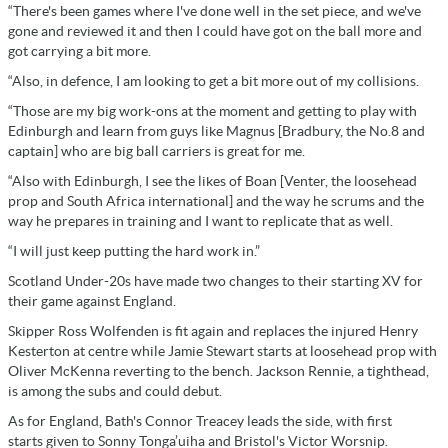
“There's been games where I've done well in the set piece, and we've
gone and reviewed it and then I could have got on the ball more and
got carrying a bit more.
“Also, in defence, I am looking to get a bit more out of my collisions.
“Those are my big work-ons at the moment and getting to play with
Edinburgh and learn from guys like Magnus [Bradbury, the No.8 and
captain] who are big ball carriers is great for me.
“Also with Edinburgh, I see the likes of Boan [Venter, the loosehead
prop and South Africa international] and the way he scrums and the
way he prepares in training and I want to replicate that as well.
“I will just keep putting the hard work in.”
Scotland Under-20s have made two changes to their starting XV for
their game against England.
Skipper Ross Wolfenden is fit again and replaces the injured Henry
Kesterton at centre while Jamie Stewart starts at loosehead prop with
Oliver McKenna reverting to the bench. Jackson Rennie, a tighthead,
is among the subs and could debut.
As for England, Bath's Connor Treacey leads the side, with first
starts given to Sonny Tonga’uiha and Bristol's Victor Worsnip.