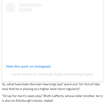
View this post on Instagram
A post shared by Edinburgh Rugby (@edinburghrugby)
So, what have been the main learnings and ‘work-ons’ for him of late
now that he is playing at a higher level more regularly?
“I'd say for me it's open play,” Blyth-Lafferty, whose older brother Jerry
is also on Edinburgh’s books, stated.