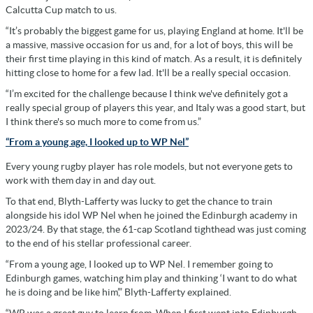
Calcutta Cup match to us.
“It’s probably the biggest game for us, playing England at home. It'll be
a massive, massive occasion for us and, for a lot of boys, this will be
their first time playing in this kind of match. As a result, it is definitely
hitting close to home for a few lad. It'll be a really special occasion.
“I’m excited for the challenge because I think we've definitely got a
really special group of players this year, and Italy was a good start, but
I think there's so much more to come from us.”
“From a young age, I looked up to WP Nel”
Every young rugby player has role models, but not everyone gets to
work with them day in and day out.
To that end, Blyth-Lafferty was lucky to get the chance to train
alongside his idol WP Nel when he joined the Edinburgh academy in
2023/24. By that stage, the 61-cap Scotland tighthead was just coming
to the end of his stellar professional career.
“From a young age, I looked up to WP Nel. I remember going to
Edinburgh games, watching him play and thinking ‘I want to do what
he is doing and be like him’,” Blyth-Lafferty explained.