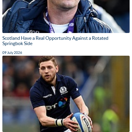
Scotland Have a Real Opportunity Against a Rotated
Springbok Side
09 July 2026