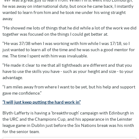
“WP was a great guy to learn from. When I first went into Edinburgh,
he was away on international duty, but once he came back, I instantly
wanted to learn from him and he took me under his wing straight
away.
“He showed me lots of things that he did while a lot of the work we did
together was focused on the things I could get better at.
“He was 37/38 when I was working with him while I was 17/18, so I
just wanted to learn all of the time and he was such a good mentor for
me. The time I spent with him was invaluable.
“He made it clear to me that all tightheads are different and that you
have to use the skills you have - such as your height and size - to your
advantage.
“I am miles away from where I want to be yet, but his help and support
gave me confidence.”
“I will just keep putting the hard work in”
Blyth-Lafferty is having a ‘breakthrough’ campaign with Edinburgh in
the URC and the Champions Cup, and his appearance in the Leinster
league game in Dublin just before the Six Nations break was his ninth
for the senior team.