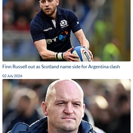
Finn Russell out as Scotland name side for Argentina clash
02 July 2026