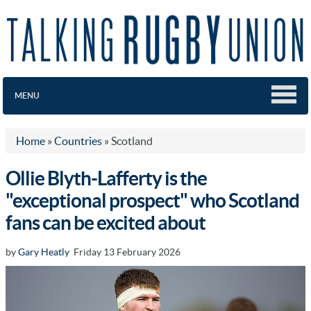
MENU
Home
»
Countries
»
Scotland
Ollie Blyth-Lafferty is the
"exceptional prospect" who Scotland
fans can be excited about
by
Gary Heatly
Friday 13 February 2026