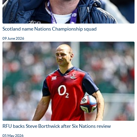
Scotland name Nations Championship squad
09 June 2026
RFU backs Steve Borthwick after Six Nations review
05 May 2026