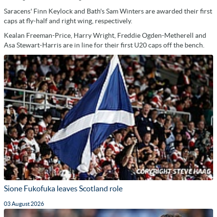
Saracens' Finn Keylock and Bath's Sam Winters are awarded their first
caps at fly-half and right wing, respectively.
Kealan Freeman-Price, Harry Wright, Freddie Ogden-Metherell and
Asa Stewart-Harris are in line for their first U20 caps off the bench.
Sione Fukofuka leaves Scotland role
03 August 2026