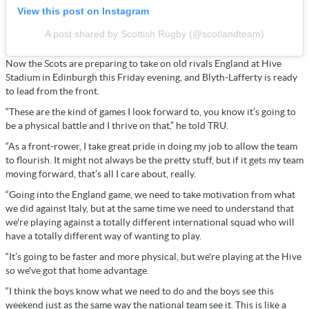
View this post on Instagram
A post shared by Scottish Rugby (@scotlandteam)
Now the Scots are preparing to take on old rivals England at Hive
Stadium in Edinburgh this Friday evening, and Blyth-Lafferty is ready
to lead from the front.
“These are the kind of games I look forward to, you know it’s going to
be a physical battle and I thrive on that,” he told TRU.
“As a front-rower, I take great pride in doing my job to allow the team
to flourish. It might not always be the pretty stuff, but if it gets my team
moving forward, that’s all I care about, really.
“Going into the England game, we need to take motivation from what
we did against Italy, but at the same time we need to understand that
we're playing against a totally different international squad who will
have a totally different way of wanting to play.
“It’s going to be faster and more physical, but we're playing at the Hive
so we've got that home advantage.
“I think the boys know what we need to do and the boys see this
weekend just as the same way the national team see it. This is like a