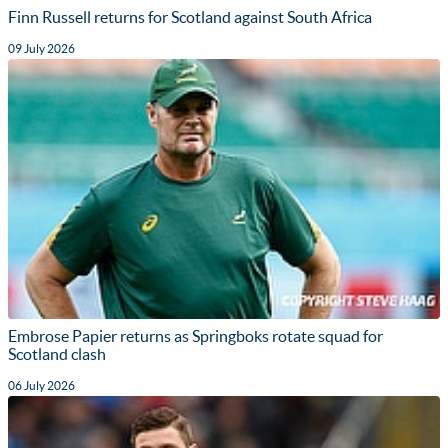
Finn Russell returns for Scotland against South Africa
09 July 2026
Embrose Papier returns as Springboks rotate squad for
Scotland clash
06 July 2026