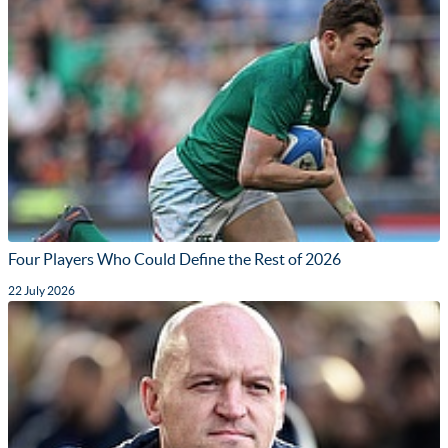
Four Players Who Could Define the Rest of 2026
22 July 2026