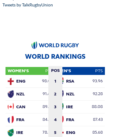
Tweets by TalkRugbyUnion