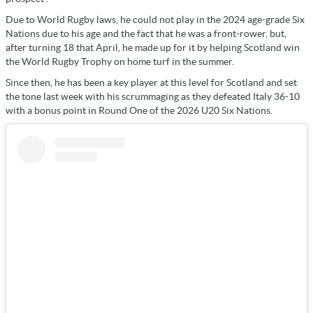
Due to World Rugby laws, he could not play in the 2024 age-grade Six
Nations due to his age and the fact that he was a front-rower, but,
after turning 18 that April, he made up for it by helping Scotland win
the World Rugby Trophy on home turf in the summer.
Since then, he has been a key player at this level for Scotland and set
the tone last week with his scrummaging as they defeated Italy 36-10
with a bonus point in Round One of the 2026 U20 Six Nations.