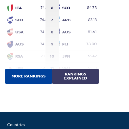
Countries