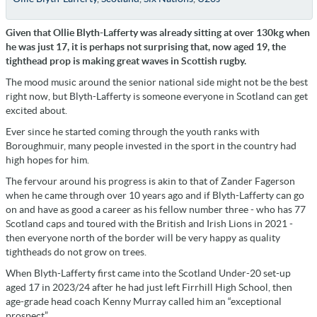
Given that Ollie Blyth-Lafferty was already sitting at over 130kg when
he was just 17, it is perhaps not surprising that, now aged 19, the
tighthead prop is making great waves in Scottish rugby.
The mood music around the senior national side might not be the best
right now, but Blyth-Lafferty is someone everyone in Scotland can get
excited about.
Ever since he started coming through the youth ranks with
Boroughmuir, many people invested in the sport in the country had
high hopes for him.
The fervour around his progress is akin to that of Zander Fagerson
when he came through over 10 years ago and if Blyth-Lafferty can go
on and have as good a career as his fellow number three - who has 77
Scotland caps and toured with the British and Irish Lions in 2021 -
then everyone north of the border will be very happy as quality
tightheads do not grow on trees.
When Blyth-Lafferty first came into the Scotland Under-20 set-up
aged 17 in 2023/24 after he had just left Firrhill High School, then
age-grade head coach Kenny Murray called him an “exceptional
prospect”.