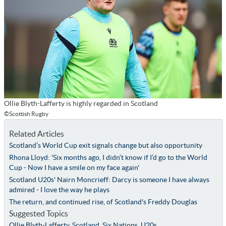
Ollie Blyth-Lafferty is highly regarded in Scotland
©Scottish Rugby
Related Articles
Scotland’s World Cup exit signals change but also opportunity
Rhona Lloyd: 'Six months ago, I didn’t know if I’d go to the World
Cup - Now I have a smile on my face again'
Scotland U20s' Nairn Moncrieff: Darcy is someone I have always
admired - I love the way he plays
The return, and continued rise, of Scotland's Freddy Douglas
Suggested Topics
Ollie Blyth-Lafferty
,
Scotland
,
Six Nations
,
U20s