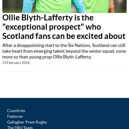
Ollie Blyth-Lafferty is the
"exceptional prospect" who
Scotland fans can be excited about
After a disappointing start to the Six Nations, Scotland can still
take heart from emerging talent beyond the senior squad, none
more so than young prop Ollie Blyth-Lafferty.
13 February 2026
Countries
Features
Gallagher Prem Rugby
The TRU Team