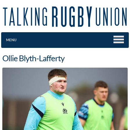
MENU
Ollie Blyth-Lafferty