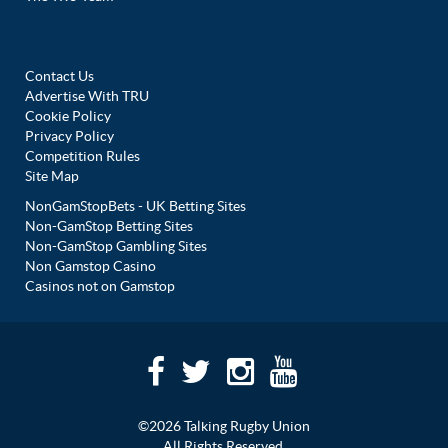
Contact Us
Advertise With TRU
Cookie Policy
Privacy Policy
Competition Rules
Site Map
NonGamStopBets - UK Betting Sites
Non-GamStop Betting Sites
Non-GamStop Gambling Sites
Non Gamstop Casino
Casinos not on Gamstop
©2026 Talking Rugby Union
All Rights Reserved.