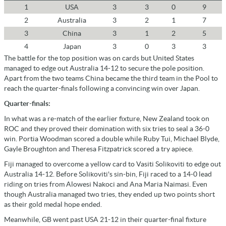
1
USA
3
3
0
9
2
Australia
3
2
1
7
3
China
3
1
2
5
4
Japan
3
0
3
3
The battle for the top position was on cards but United States
managed to edge out Australia 14-12 to secure the pole position.
Apart from the two teams China became the third team in the Pool to
reach the quarter-finals following a convincing win over Japan.
Quarter-finals:
In what was a re-match of the earlier fixture, New Zealand took on
ROC and they proved their domination with six tries to seal a 36-0
win. Portia Woodman scored a double while Ruby Tui, Michael Blyde,
Gayle Broughton and Theresa Fitzpatrick scored a try apiece.
Fiji managed to overcome a yellow card to Vasiti Solikoviti to edge out
Australia 14-12. Before Solikoviti's sin-bin, Fiji raced to a 14-0 lead
riding on tries from Alowesi Nakoci and Ana Maria Naimasi. Even
though Australia managed two tries, they ended up two points short
as their gold medal hope ended.
Meanwhile, GB went past USA 21-12 in their quarter-final fixture