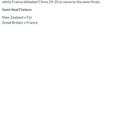
while France defeated China 24-10 to move to the semi-finals.
Semi-final Fixture:
New Zealand v Fiji
Great Britain v France