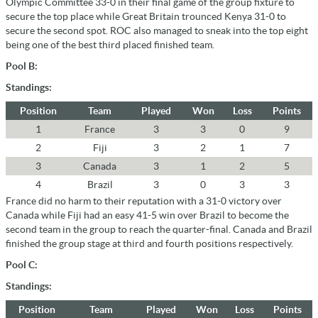
Olympic Committee 33-0 in their final game of the group fixture to
secure the top place while Great Britain trounced Kenya 31-0 to
secure the second spot. ROC also managed to sneak into the top eight
being one of the best third placed finished team.
Pool B:
Standings:
Position
Team
Played
Won
Loss
Points
1
France
3
3
0
9
2
Fiji
3
2
1
7
3
Canada
3
1
2
5
4
Brazil
3
0
3
3
France did no harm to their reputation with a 31-0 victory over
Canada while Fiji had an easy 41-5 win over Brazil to become the
second team in the group to reach the quarter-final. Canada and Brazil
finished the group stage at third and fourth positions respectively.
Pool C:
Standings:
Position
Team
Played
Won
Loss
Points