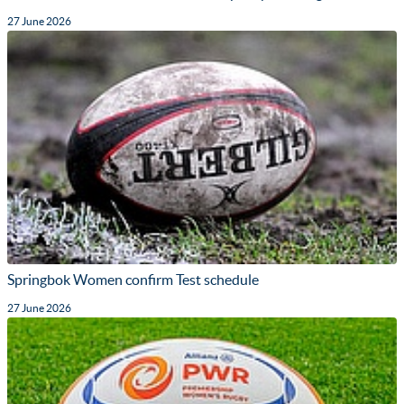
27 June 2026
Springbok Women confirm Test schedule
27 June 2026