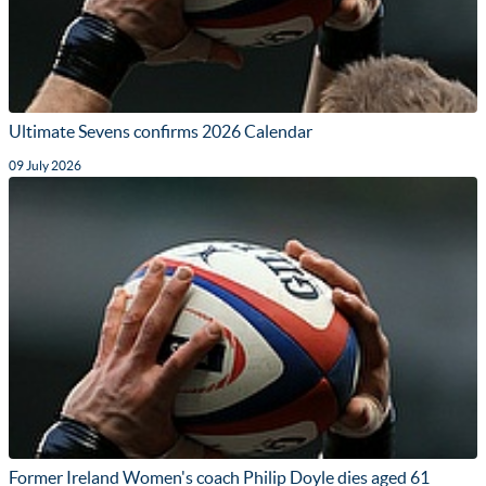
Ultimate Sevens confirms 2026 Calendar
09 July 2026
Former Ireland Women's coach Philip Doyle dies aged 61