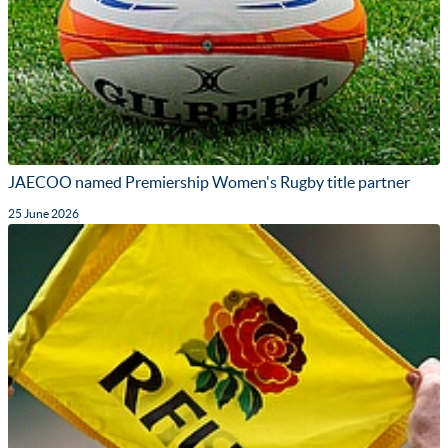
JAECOO named Premiership Women's Rugby title partner
25 June 2026