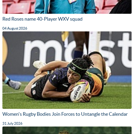
Red Roses name 40-Player WXV squad
04 August 2026
Women's Rugby Bodies Join Forces to Untangle the Calendar
31 July 2026