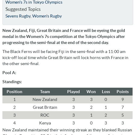
Women's 7s in Tokyo Olympics
Suggested Topics
Sevens Rugby
,
Women's Rugby
New Zealand, Fiji, Great Britain and France will be eyeing the gold
medal in the Women's 7s competition at the Tokyo Olympics after
progressing to the semi-final at the end of the second day.
The Black Ferns will be facing Fiji in the semi-final with a 11:00 am
kick-off local time while Great Britain will lock horns with France in
the other semi-final.
Pool A:
Standings:
Position
Team
Played
Won
Loss
Points
1
New Zealand
3
3
0
9
2
Great Britain
3
2
1
7
3
ROC
3
1
2
5
4
Kenya
3
0
3
3
New Zealand maintained their winning streak as they blanked Russian