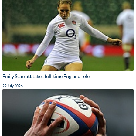
Emily Scarratt takes full-time England role
22 July 2026