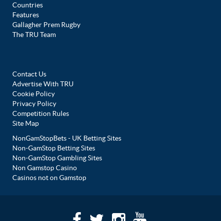
Countries
Features
Gallagher Prem Rugby
The TRU Team
Contact Us
Advertise With TRU
Cookie Policy
Privacy Policy
Competition Rules
Site Map
NonGamStopBets - UK Betting Sites
Non-GamStop Betting Sites
Non-GamStop Gambling Sites
Non Gamstop Casino
Casinos not on Gamstop