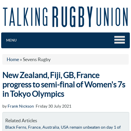
MENU
Home
»
Sevens Rugby
New Zealand, Fiji, GB, France
progress to semi-final of Women's 7s
in Tokyo Olympics
by
Frank Nickson
Friday 30 July 2021
Related Articles
Black Ferns, France, Australia, USA remain unbeaten on day 1 of