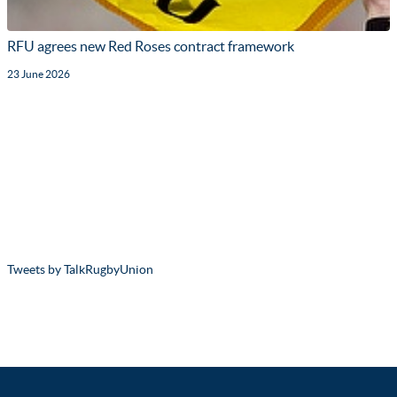
RFU agrees new Red Roses contract framework
23 June 2026
Tweets by TalkRugbyUnion