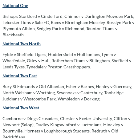
National One
Bishop's Stortford v Cinderford, Chinnor v Darlington Mowden Park,
Leicester Lions v Sale FC, Rams v Birmingham Moseley, Rosslyn Park v
Plymouth Albion, Sedgley Park v Richmond, Taunton Titans v
Blackheath.
National Two North
Fylde v Sheffield Tigers, Huddersfield v Hull Ionians, Lymm v
Wharfedale, Otley v Hull, Rotherham Titans v Billingham, Sheffield v
Leeds Tykes, Tynedale v Preston Grasshoppers.
National Two East
Bury St Edmunds v Old Albanian, Esher v Barnes, Henley v Guernsey,
North Walsham v Worthing, Sevenoaks v Canterbury, Tonbridge
Juddians v Westcombe Park, Wimbledon v Dorking.
National Two West
Camborne v Dings Crusaders, Chester v Exeter University, Clifton v
Newport (Salop), Dudley Kingswinford v Luctonians, Hinckley v
Bournville, Hornets v Loughborough Students, Redruth v Old
Redcliffians.