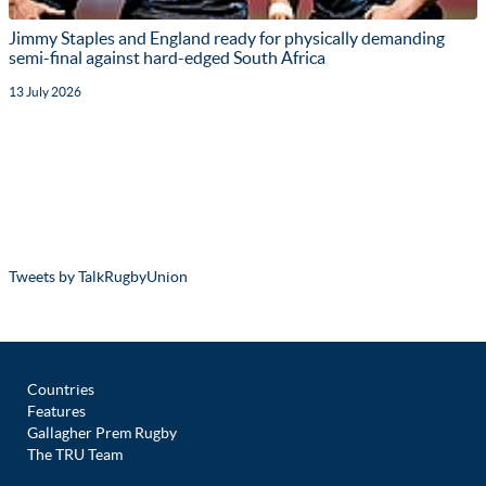
Jimmy Staples and England ready for physically demanding
semi-final against hard-edged South Africa
13 July 2026
Tweets by TalkRugbyUnion
Countries
Features
Gallagher Prem Rugby
The TRU Team