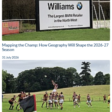
Mapping the Champ: How Geography Will Shape the 2026-27
Season
31 July 2026