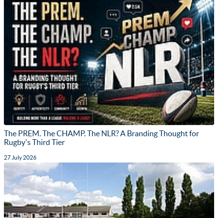
The PREM. The CHAMP. The NLR? A Branding Thought for
Rugby's Third Tier
27 July 2026