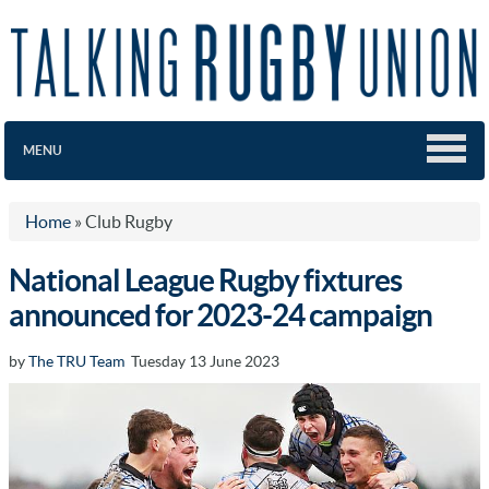
MENU
Home
»
Club Rugby
National League Rugby fixtures
announced for 2023-24 campaign
by
The TRU Team
Tuesday 13 June 2023