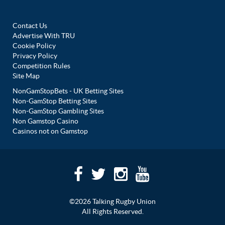
Contact Us
Advertise With TRU
Cookie Policy
Privacy Policy
Competition Rules
Site Map
NonGamStopBets - UK Betting Sites
Non-GamStop Betting Sites
Non-GamStop Gambling Sites
Non Gamstop Casino
Casinos not on Gamstop
©2026 Talking Rugby Union
All Rights Reserved.