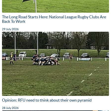
The Long Road Starts Here: National League Rugby Clubs Are
Back To Work
29 July 2026
Opinion: RFU need to think about their own pyramid
28 July 2026