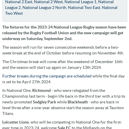
National 2 East
,
National 2 West
,
National League 1
,
National
League 2
,
National League 2 North
,
National Two East
,
National
Two West
The fixtures for the 2023-24 National League Rugby season have been
released by the Rugby Football Union and the new campaign will get
underway on Saturday, September 2nd.
The season will run for seven consecutive weekends before a two-
week break at the end of October before resuming on November 4th.
The Christmas break will come after the weekend of December 16th
and the season will start up again on January 13th 2024.
Further breaks during the campaign are scheduled
while the final day
is set to be April 27th 2024.
In National One,
Richmond
- who were relegated from the
Championship last term - begin life back in the third tier with a trip to
newly-promoted
Sedgley Park
while
Blackheath
- who are back in
level three after a one-year absence start the season away at Taunton
Titans.
Leicester Lions
, who will be competing in National One for the first-
ever time in 2023-24, welcome
Sale FC
to the Midlands on the