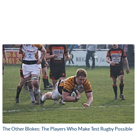
The Other Blokes: The Players Who Make Test Rugby Possible