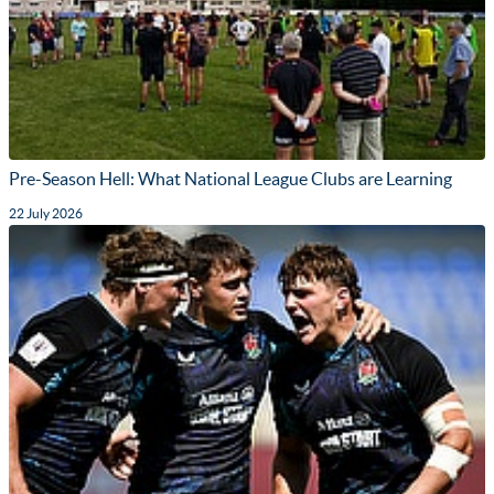
Pre-Season Hell: What National League Clubs are Learning
22 July 2026