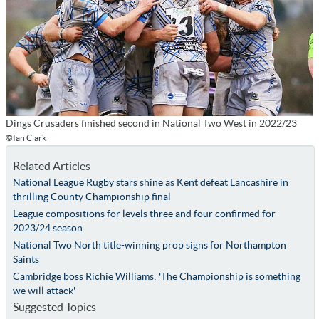
Dings Crusaders finished second in National Two West in 2022/23
©Ian Clark
Related Articles
National League Rugby stars shine as Kent defeat Lancashire in
thrilling County Championship final
League compositions for levels three and four confirmed for
2023/24 season
National Two North title-winning prop signs for Northampton
Saints
Cambridge boss Richie Williams: 'The Championship is something
we will attack'
Suggested Topics