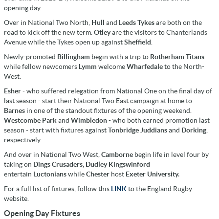
opening day.
Over in National Two North,
Hull
and
Leeds Tykes
are both on the
road to kick off the new term.
Otley
are the visitors to Chanterlands
Avenue while the Tykes open up against
Sheffield
.
Newly-promoted
Billingham
begin with a trip to
Rotherham Titans
while fellow newcomers
Lymm
welcome
Wharfedale
to the North-
West.
Esher
- who suffered relegation from National One on the final day of
last season - start their National Two East campaign at home to
Barnes
in one of the standout fixtures of the opening weekend.
Westcombe Park
and
Wimbledon
- who both earned promotion last
season - start with fixtures against
Tonbridge Juddians
and
Dorking
,
respectively.
And over in National Two West,
Camborne
begin life in level four by
taking on
Dings Crusaders,
Dudley Kingswinford
entertain
Luctonians
while
Chester
host
Exeter University.
For a full list of fixtures, follow this
LINK
to the England Rugby
website.
Opening Day Fixtures