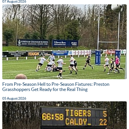
07 August 2026
From Pre-Season Hell to Pre-Season Fixtures: Preston
Grasshoppers Get Ready for the Real Thing
05 August 2026