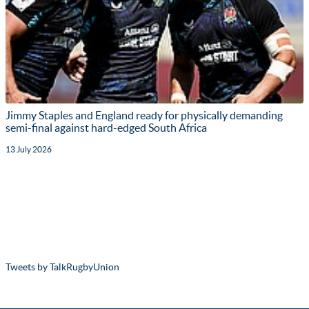
Jimmy Staples and England ready for physically demanding
semi-final against hard-edged South Africa
13 July 2026
Tweets by TalkRugbyUnion