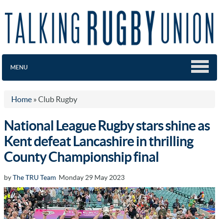
MENU
Home
»
Club Rugby
National League Rugby stars shine as
Kent defeat Lancashire in thrilling
County Championship final
by
The TRU Team
Monday 29 May 2023