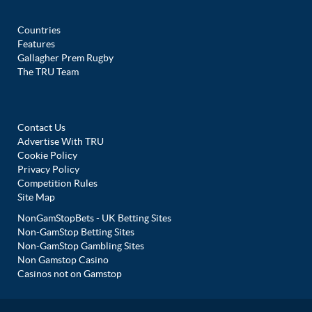
Countries
Features
Gallagher Prem Rugby
The TRU Team
Contact Us
Advertise With TRU
Cookie Policy
Privacy Policy
Competition Rules
Site Map
NonGamStopBets - UK Betting Sites
Non-GamStop Betting Sites
Non-GamStop Gambling Sites
Non Gamstop Casino
Casinos not on Gamstop