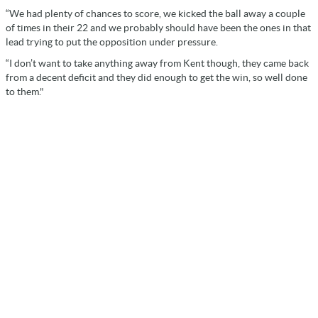
“We had plenty of chances to score, we kicked the ball away a couple
of times in their 22 and we probably should have been the ones in that
lead trying to put the opposition under pressure.
“I don’t want to take anything away from Kent though, they came back
from a decent deficit and they did enough to get the win, so well done
to them."