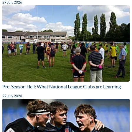
27 July 2026
Pre-Season Hell: What National League Clubs are Learning
22 July 2026