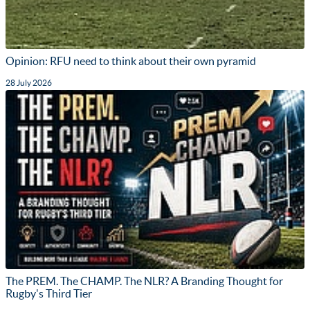
Opinion: RFU need to think about their own pyramid
28 July 2026
The PREM. The CHAMP. The NLR? A Branding Thought for
Rugby's Third Tier