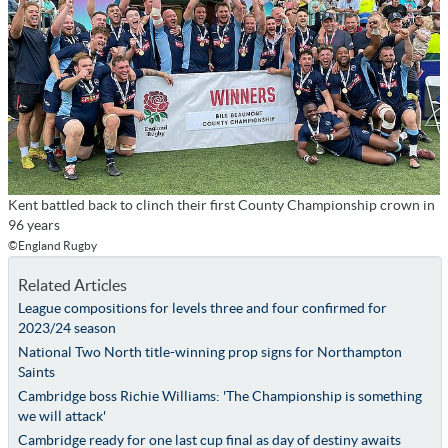
Kent battled back to clinch their first County Championship crown in
96 years
©England Rugby
Related Articles
League compositions for levels three and four confirmed for
2023/24 season
National Two North title-winning prop signs for Northampton
Saints
Cambridge boss Richie Williams: 'The Championship is something
we will attack'
Cambridge ready for one last cup final as day of destiny awaits