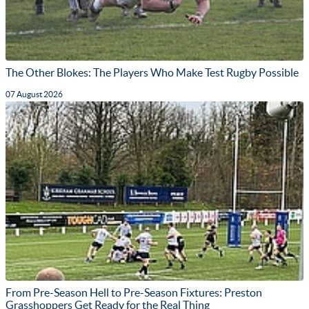
The Other Blokes: The Players Who Make Test Rugby Possible
07 August 2026
From Pre-Season Hell to Pre-Season Fixtures: Preston
Grasshoppers Get Ready for the Real Thing