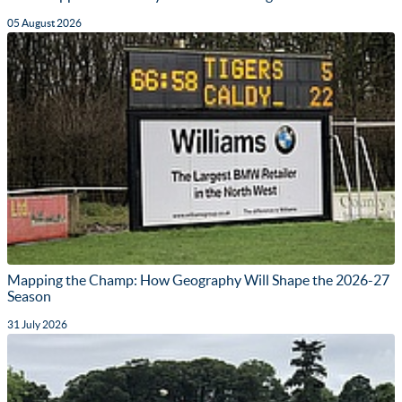
05 August 2026
Mapping the Champ: How Geography Will Shape the 2026-27
Season
31 July 2026