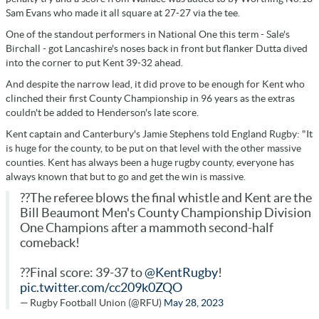
Sam Evans who made it all square at 27-27 via the tee.
One of the standout performers in National One this term - Sale's
Birchall - got Lancashire's noses back in front but flanker Dutta dived
into the corner to put Kent 39-32 ahead.
And despite the narrow lead, it did prove to be enough for Kent who
clinched their first County Championship in 96 years as the extras
couldn't be added to Henderson's late score.
Kent captain and Canterbury's Jamie Stephens told England Rugby: "It
is huge for the county, to be put on that level with the other massive
counties. Kent has always been a huge rugby county, everyone has
always known that but to go and get the win is massive.
??The referee blows the final whistle and Kent are the
Bill Beaumont Men's County Championship Division
One Champions after a mammoth second-half
comeback!
??Final score: 39-37 to
@KentRugby
!
pic.twitter.com/cc209k0ZQO
— Rugby Football Union (@RFU)
May 28, 2023