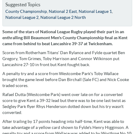
Suggested Topics
County Championship
,
National 2 East
,
National League 1
,
National League 2
,
National League 2 North
Some of the stars of National League Rugby played their part in an
enthralling Bill Beaumont Men's County Championship final as Kent
came from behind to beat Lancashire 39-37 at Twickenham.
Scores from Rotherham Titans' Dan Rylance and Fylde quartet Ben
Gregory, Tom Grimes, Toby Harrison and Connor Wilkinson put
Lancashire 27-10 in front but Kent fought back.
A penalty try and a score from Westcombe Park's Toby Wallace
brought the game level before Dan Birchall (Sale FC) and Nick Cooke
traded scores.
Rafael Dutta (Westcombe Park) went over late on for a converted
score to give Kent a 39-32 lead but there was to be one last twist as
Sedgley Park flyer Rhys Henderson dotted down but his try wasn't
converted.
After trailing by 17 points heading into half-time, Kent was able to
take advantage of a yellow card shown to Fylde's Henry Higginson. A
penalty try and a score from Wallace was added to by Worthing No.10