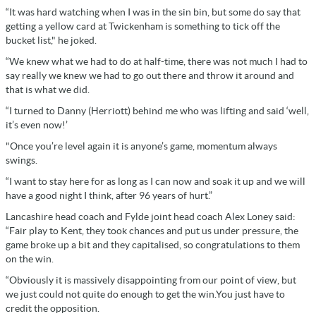
“It was hard watching when I was in the sin bin, but some do say that
getting a yellow card at Twickenham is something to tick off the
bucket list," he joked.
“We knew what we had to do at half-time, there was not much I had to
say really we knew we had to go out there and throw it around and
that is what we did.
“I turned to Danny (Herriott) behind me who was lifting and said ‘well,
it’s even now!’
"Once you’re level again it is anyone’s game, momentum always
swings.
“I want to stay here for as long as I can now and soak it up and we will
have a good night I think, after 96 years of hurt.”
Lancashire head coach and Fylde joint head coach Alex Loney said:
“Fair play to Kent, they took chances and put us under pressure, the
game broke up a bit and they capitalised, so congratulations to them
on the win.
“Obviously it is massively disappointing from our point of view, but
we just could not quite do enough to get the win.You just have to
credit the opposition.