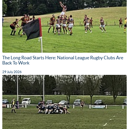
The Long Road Starts Here: National League Rugby Clubs Are
Back To Work
29 July 2026