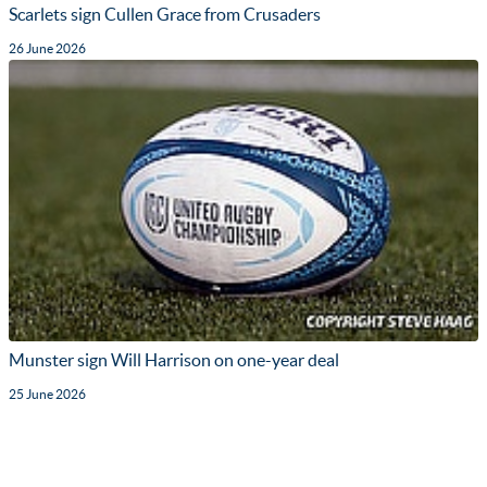
Scarlets sign Cullen Grace from Crusaders
26 June 2026
Munster sign Will Harrison on one-year deal
25 June 2026