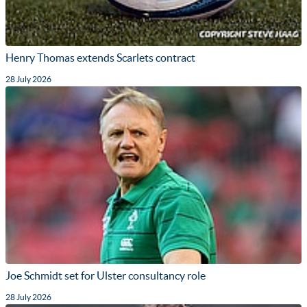
Henry Thomas extends Scarlets contract
28 July 2026
Joe Schmidt set for Ulster consultancy role
28 July 2026