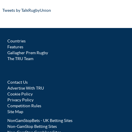
Tweets by TalkRugbyUnion
Countries
Features
Gallagher Prem Rugby
The TRU Team
Contact Us
Advertise With TRU
Cookie Policy
Privacy Policy
Competition Rules
Site Map
NonGamStopBets - UK Betting Sites
Non-GamStop Betting Sites