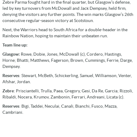
Zebre Parma fought hard in the final quarter, but Glasgow’s defense,
led by key turnovers from McDowall and Jack Dempsey, held firm,
denying the visitors any further points. The win marks Glasgow’s 26th
consecutive regular-season victory at Scotstoun.
Next, the Warriors head to South Africa for a double-header in the
Rainbow Nation, hoping to maintain their unbeaten run.
Team line up:
Glasgow:
Rowe, Dobie, Jones, McDowall (c), Cordero, Hastings,
Horne; Bhatti, Matthews, Fagerson, Brown, Cummings, Ferrie, Darge,
Dempsey.
Reserves
: Stewart, McBeth, Schickerling, Samuel, Williamson, Venter,
Afshar, Jordan.
Zebre
: Prisciantelli, Trulla, Paea, Gregory, Gesi, Da Re, Garcia; Rizzoli,
Ribaldi, Nocera, Krumov, Zambonin, Ferrari, Andreani, Licata (c).
Reserves
: Bigi, Taddei, Neculai, Canali, Bianchi, Fusco, Mazza,
Cambriani.