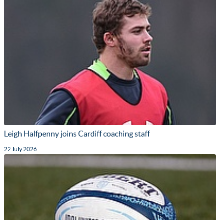
Leigh Halfpenny joins Cardiff coaching staff
22 July 2026