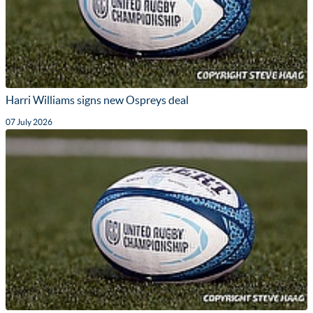
Harri Williams signs new Ospreys deal
07 July 2026