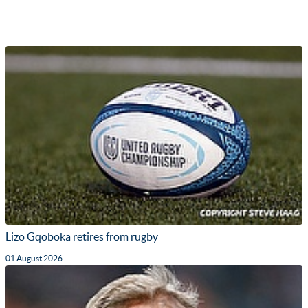
Lizo Gqoboka retires from rugby
01 August 2026