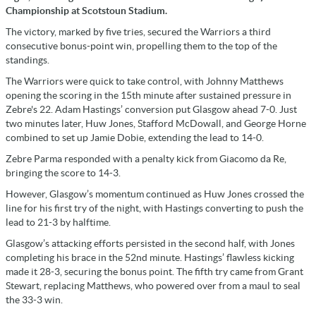
Championship at Scotstoun Stadium.
The victory, marked by five tries, secured the Warriors a third
consecutive bonus-point win, propelling them to the top of the
standings.
The Warriors were quick to take control, with Johnny Matthews
opening the scoring in the 15th minute after sustained pressure in
Zebre's 22. Adam Hastings’ conversion put Glasgow ahead 7-0. Just
two minutes later, Huw Jones, Stafford McDowall, and George Horne
combined to set up Jamie Dobie, extending the lead to 14-0.
Zebre Parma responded with a penalty kick from Giacomo da Re,
bringing the score to 14-3.
However, Glasgow’s momentum continued as Huw Jones crossed the
line for his first try of the night, with Hastings converting to push the
lead to 21-3 by halftime.
Glasgow’s attacking efforts persisted in the second half, with Jones
completing his brace in the 52nd minute. Hastings’ flawless kicking
made it 28-3, securing the bonus point. The fifth try came from Grant
Stewart, replacing Matthews, who powered over from a maul to seal
the 33-3 win.