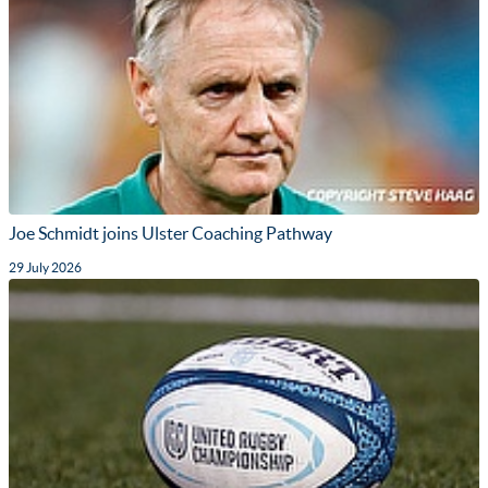
Joe Schmidt joins Ulster Coaching Pathway
29 July 2026