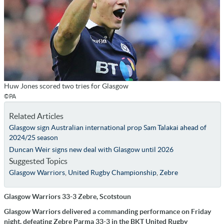
Huw Jones scored two tries for Glasgow
©PA
Related Articles
Glasgow sign Australian international prop Sam Talakai ahead of
2024/25 season
Duncan Weir signs new deal with Glasgow until 2026
Suggested Topics
Glasgow Warriors
,
United Rugby Championship
,
Zebre
Glasgow Warriors 33-3 Zebre, Scotstoun
Glasgow Warriors delivered a commanding performance on Friday
night, defeating Zebre Parma 33-3 in the BKT United Rugby