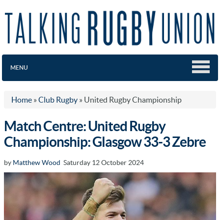
MENU
Home
»
Club Rugby
»
United Rugby Championship
Match Centre: United Rugby
Championship: Glasgow 33-3 Zebre
by
Matthew Wood
Saturday 12 October 2024