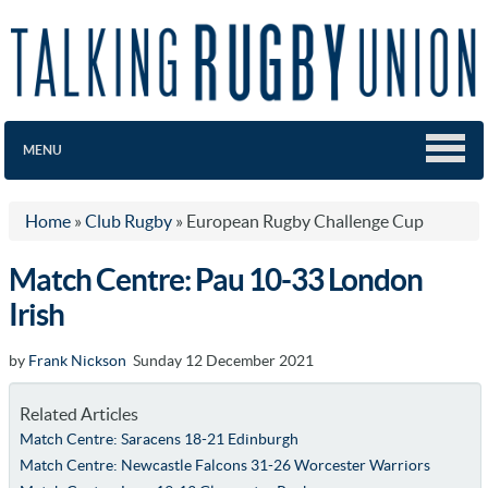
MENU
Home
»
Club Rugby
»
European Rugby Challenge Cup
Match Centre: Pau 10-33 London
Irish
by
Frank Nickson
Sunday 12 December 2021
Related Articles
Match Centre: Saracens 18-21 Edinburgh
Match Centre: Newcastle Falcons 31-26 Worcester Warriors