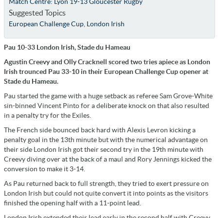
Match Centre: Lyon 19-13 Gloucester Rugby
Suggested Topics
European Challenge Cup
,
London Irish
Pau 10-33 London Irish, Stade du Hameau
Agustin Creevy and Olly Cracknell scored two tries apiece as London
Irish trounced Pau 33-10 in their European Challenge Cup opener at
Stade du Hameau.
Pau started the game with a huge setback as referee Sam Grove-White
sin-binned Vincent Pinto for a deliberate knock on that also resulted
in a penalty try for the Exiles.
The French side bounced back hard with Alexis Levron kicking a
penalty goal in the 13th minute but with the numerical advantage on
their side London Irish got their second try in the 19th minute with
Creevy diving over at the back of a maul and Rory Jennings kicked the
conversion to make it 3-14.
As Pau returned back to full strength, they tried to exert pressure on
London Irish but could not quite convert it into points as the visitors
finished the opening half with a 11-point lead.
London Irish extended their lead early in the second half with Creevy