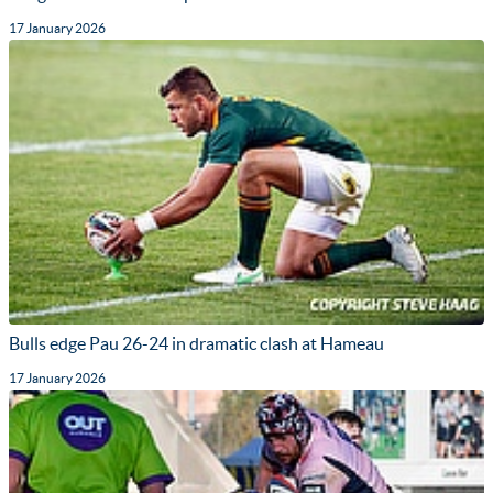
17 January 2026
Bulls edge Pau 26-24 in dramatic clash at Hameau
17 January 2026