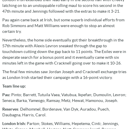
latching on to an unstoppable rolling maul to score his second in the
47th minute and Jennings followed with the extras to make it 3-21.
Pau again came back at Irish, but some superb individual efforts from
Rob Simmons and Matt Williams were enough to stop an almost
certain try.
Nevertheless, the home side eventually got their breakthrough in the
57th minute with Alexis Levron sneaked through the gap to
touchdown cutting down the gap back to 11 points. The Exiles were in
desperate search for a bonus point and it eventually came with six
minutes left in the game with Cracknell going over to make it 10-26.
The final few minutes saw Jordan Joseph and Cracknell exchange tries
as London Irish started their campaign with a 16-point victory.
Team line up:
Pau:
Pinto; Barrett, Tutuila Vaea, Vatubua, Ikpefan; Dumoulin, Levron;
Seneca, Barka, Yameogo, Ramsay, Metz, Hewat, Hamonou, Joseph.
Reserves
: Delhommel, Bordenave, Van Dyk, Auradou, Puech,
Daubagna, Harris, Carol.
London Irish:
Parton; Stokes, Williams, Hepetema, Cinti; Jennings,