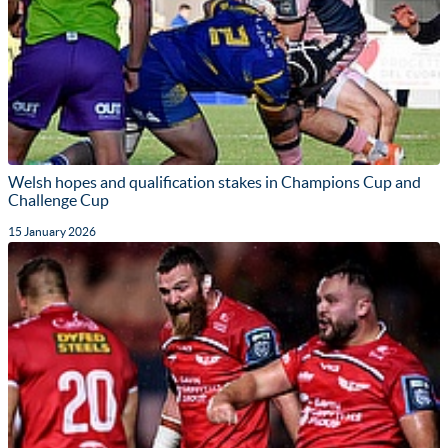
Welsh hopes and qualification stakes in Champions Cup and
Challenge Cup
15 January 2026