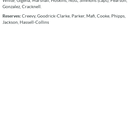
White; Gigena, Marshall, Hoskins, Nott, Simmons (capt), Pearson,
Gonzalez, Cracknell.
Reserves:
Creevy, Goodrick-Clarke, Parker, Mafi, Cooke, Phipps,
Jackson, Hassell-Collins