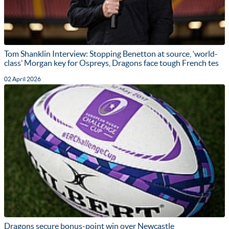
Tom Shanklin Interview: Stopping Benetton at source, ‘world-
class’ Morgan key for Ospreys, Dragons face tough French tes
02 April 2026
Dragons secure bonus-point win over Newcastle