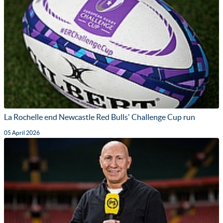
La Rochelle end Newcastle Red Bulls' Challenge Cup run
05 April 2026