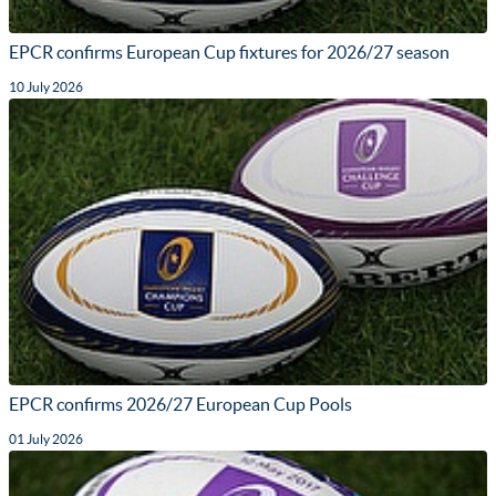
EPCR confirms European Cup fixtures for 2026/27 season
10 July 2026
EPCR confirms 2026/27 European Cup Pools
01 July 2026