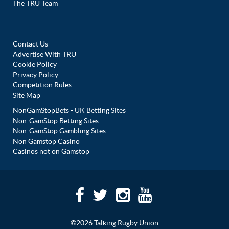
The TRU Team
Contact Us
Advertise With TRU
Cookie Policy
Privacy Policy
Competition Rules
Site Map
NonGamStopBets - UK Betting Sites
Non-GamStop Betting Sites
Non-GamStop Gambling Sites
Non Gamstop Casino
Casinos not on Gamstop
©2026 Talking Rugby Union