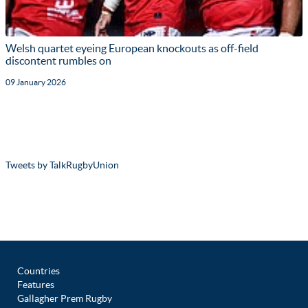
Welsh quartet eyeing European knockouts as off-field
discontent rumbles on
09 January 2026
Tweets by TalkRugbyUnion
Countries
Features
Gallagher Prem Rugby