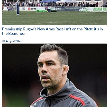
Premiership Rugby's New Arms Race Isn’t on the Pitch; it's in
the Boardroom
01 August 2026