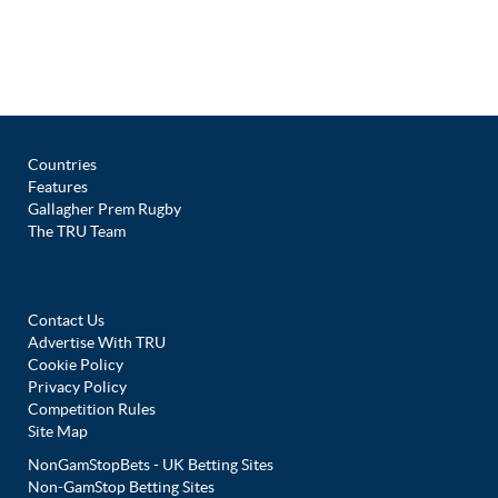
Countries
Features
Gallagher Prem Rugby
The TRU Team
Contact Us
Advertise With TRU
Cookie Policy
Privacy Policy
Competition Rules
Site Map
NonGamStopBets - UK Betting Sites
Non-GamStop Betting Sites