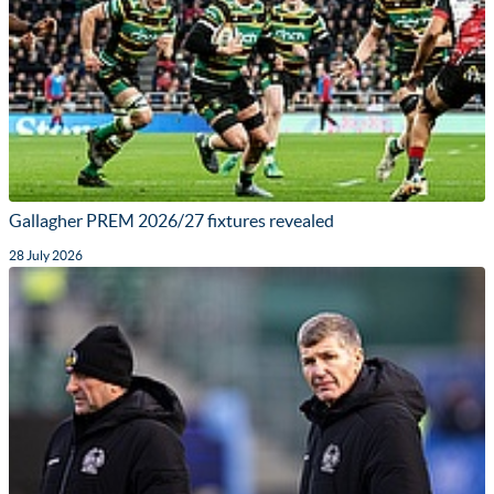
Gallagher PREM 2026/27 fixtures revealed
28 July 2026