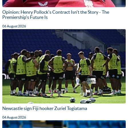
Opinion: Henry Pollock's Contract Isn't the Story - The
Premiership's Future Is
06 August 2026
Newcastle sign Fiji hooker Zuriel Togiatama
04 August 2026