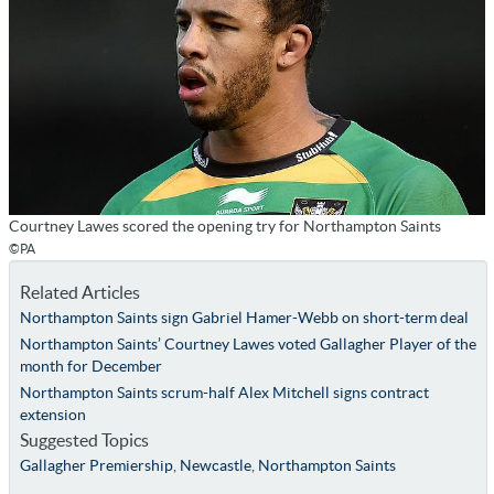
Courtney Lawes scored the opening try for Northampton Saints
©PA
Related Articles
Northampton Saints sign Gabriel Hamer-Webb on short-term deal
Northampton Saints’ Courtney Lawes voted Gallagher Player of the
month for December
Northampton Saints scrum-half Alex Mitchell signs contract
extension
Suggested Topics
Gallagher Premiership
,
Newcastle
,
Northampton Saints