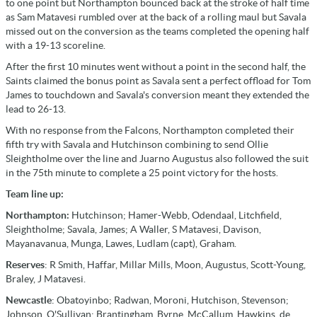
to one point but Northampton bounced back at the stroke of half time
as Sam Matavesi rumbled over at the back of a rolling maul but Savala
missed out on the conversion as the teams completed the opening half
with a 19-13 scoreline.
After the first 10 minutes went without a point in the second half, the
Saints claimed the bonus point as Savala sent a perfect offload for Tom
James to touchdown and Savala's conversion meant they extended the
lead to 26-13.
With no response from the Falcons, Northampton completed their
fifth try with Savala and Hutchinson combining to send Ollie
Sleightholme over the line and Juarno Augustus also followed the suit
in the 75th minute to complete a 25 point victory for the hosts.
Team line up:
Northampton:
Hutchinson; Hamer-Webb, Odendaal, Litchfield,
Sleightholme; Savala, James; A Waller, S Matavesi, Davison,
Mayanavanua, Munga, Lawes, Ludlam (capt), Graham.
Reserves
: R Smith, Haffar, Millar Mills, Moon, Augustus, Scott-Young,
Braley, J Matavesi.
Newcastle
: Obatoyinbo; Radwan, Moroni, Hutchison, Stevenson;
Johnson, O'Sullivan; Brantingham, Byrne, McCallum, Hawkins, de