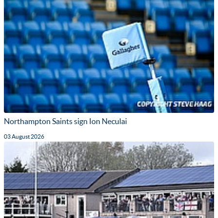
Northampton Saints sign Ion Neculai
03 August 2026