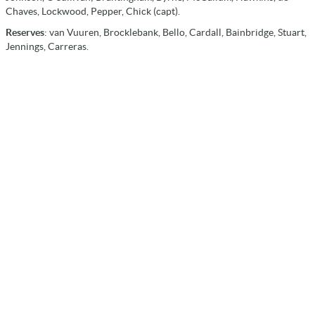
Chaves, Lockwood, Pepper, Chick (capt).
Reserves
: van Vuuren, Brocklebank, Bello, Cardall, Bainbridge, Stuart,
Jennings, Carreras.