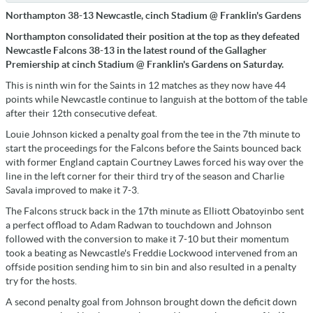
Northampton 38-13 Newcastle, cinch Stadium @ Franklin's Gardens
Northampton consolidated their position at the top as they defeated
Newcastle Falcons 38-13 in the latest round of the Gallagher
Premiership at cinch Stadium @ Franklin's Gardens on Saturday.
This is ninth win for the Saints in 12 matches as they now have 44
points while Newcastle continue to languish at the bottom of the table
after their 12th consecutive defeat.
Louie Johnson kicked a penalty goal from the tee in the 7th minute to
start the proceedings for the Falcons before the Saints bounced back
with former England captain Courtney Lawes forced his way over the
line in the left corner for their third try of the season and Charlie
Savala improved to make it 7-3.
The Falcons struck back in the 17th minute as Elliott Obatoyinbo sent
a perfect offload to Adam Radwan to touchdown and Johnson
followed with the conversion to make it 7-10 but their momentum
took a beating as Newcastle's Freddie Lockwood intervened from an
offside position sending him to sin bin and also resulted in a penalty
try for the hosts.
A second penalty goal from Johnson brought down the deficit down