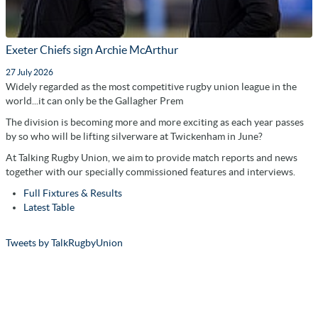
Exeter Chiefs sign Archie McArthur
27 July 2026
Widely regarded as the most competitive rugby union league in the
world...it can only be the Gallagher Prem
The division is becoming more and more exciting as each year passes
by so who will be lifting silverware at Twickenham in June?
At Talking Rugby Union, we aim to provide match reports and news
together with our specially commissioned features and interviews.
Full Fixtures & Results
Latest Table
Tweets by TalkRugbyUnion