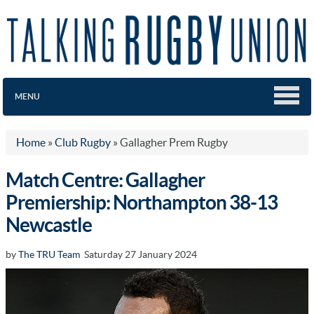
MENU
Home
»
Club Rugby
»
Gallagher Prem Rugby
Match Centre: Gallagher
Premiership: Northampton 38-13
Newcastle
by
The TRU Team
Saturday 27 January 2024