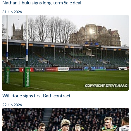
Nathan Jibulu signs long-term Sale deal
31 July 2026
Will Roue signs first Bath contract
29 July 2026