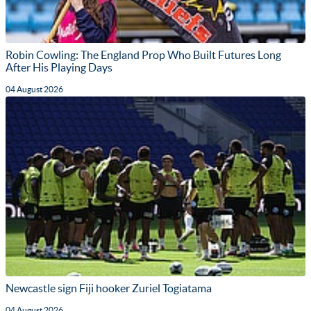
Robin Cowling: The England Prop Who Built Futures Long
After His Playing Days
04 August 2026
Newcastle sign Fiji hooker Zuriel Togiatama
04 August 2026