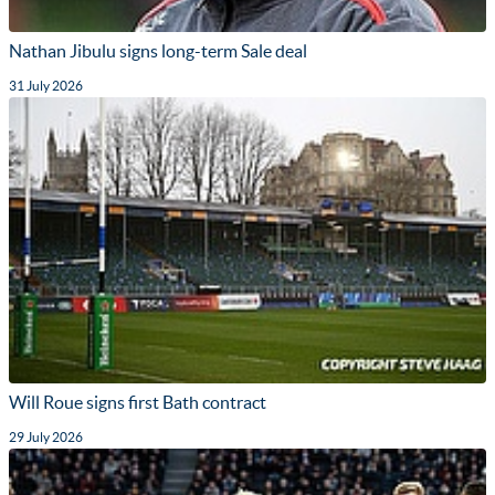
Nathan Jibulu signs long-term Sale deal
31 July 2026
Will Roue signs first Bath contract
29 July 2026