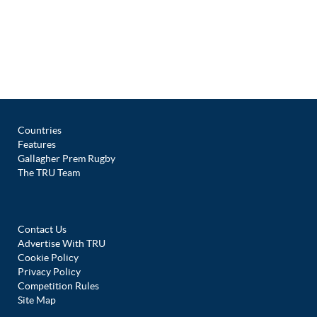
Countries
Features
Gallagher Prem Rugby
The TRU Team
Contact Us
Advertise With TRU
Cookie Policy
Privacy Policy
Competition Rules
Site Map