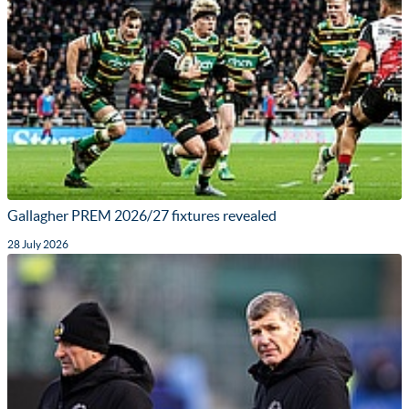
Gallagher PREM 2026/27 fixtures revealed
28 July 2026