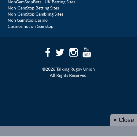
NonGamStopBets - UK Betting Sites
Non-GamStop Betting Sites
Non-GamStop Gambling Sites
Non Gamstop Casino
Casinos not on Gamstop
©2026 Talking Rugby Union
All Rights Reserved.
× Close