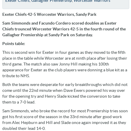
Exeter Chiefs
,
Gallagher Premiership
,
Worcester Warriors
Exeter Chiefs 42-5 Worcester Warriors, Sandy Park
Sam Simmonds and Facundo Cordero scored doubles as Exeter
Chiefs trounced Worcester Warriors 42-5 in the fourth round of the
Gallagher Premiership at Sandy Park on Saturday.
Points table:
This is second win for Exeter in four games as they moved to the fifth
place in the table while Worcester are at ninth place after losing their
third game. The match also saw Jonny Hill making his 100th
appearance for Exeter as the club players were donning a blue kit as a
tribute to NHS.
Both the teams were desperate for early breakthroughs which did not
come until the 22nd minute when Dave Ewers powered his way over
for the opening try and Henry Slade kicked the conversion to take
them to a 7-0 lead.
Sam Simmonds, who broke the record for most Premiership tries soon
got his first score of the season in the 33rd minute after good work
from Alec Hepburn and Hill and Slade once again improved it as they
doubled their lead 14-0.