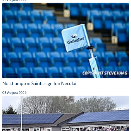
Northampton Saints sign Ion Neculai
03 August 2026