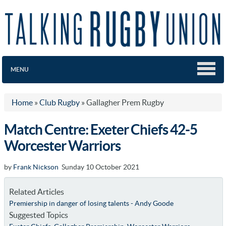
MENU
Home
»
Club Rugby
»
Gallagher Prem Rugby
Match Centre: Exeter Chiefs 42-5
Worcester Warriors
by
Frank Nickson
Sunday 10 October 2021
Related Articles
Premiership in danger of losing talents - Andy Goode
Suggested Topics