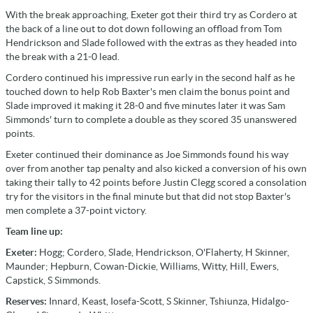
With the break approaching, Exeter got their third try as Cordero at
the back of a line out to dot down following an offload from Tom
Hendrickson and Slade followed with the extras as they headed into
the break with a 21-0 lead.
Cordero continued his impressive run early in the second half as he
touched down to help Rob Baxter's men claim the bonus point and
Slade improved it making it 28-0 and five minutes later it was Sam
Simmonds' turn to complete a double as they scored 35 unanswered
points.
Exeter continued their dominance as Joe Simmonds found his way
over from another tap penalty and also kicked a conversion of his own
taking their tally to 42 points before Justin Clegg scored a consolation
try for the visitors in the final minute but that did not stop Baxter's
men complete a 37-point victory.
Team line up:
Exeter:
Hogg; Cordero, Slade, Hendrickson, O'Flaherty, H Skinner,
Maunder; Hepburn, Cowan-Dickie, Williams, Witty, Hill, Ewers,
Capstick, S Simmonds.
Reserves:
Innard, Keast, Iosefa-Scott, S Skinner, Tshiunza, Hidalgo-