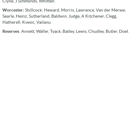
Clyne, J Simmonds, Whitten.
Worcester:
Shillcock; Heward, Morris, Lawrence, Van der Merwe;
Searle, Heinz; Sutherland, Baldwin, Judge, A Kitchener, Clegg,
Hatherell, Kvesic, Vailanu.
Reserves
: Annett, Waller, Tyack, Batley, Lewis, Chudley, Butler, Doel.