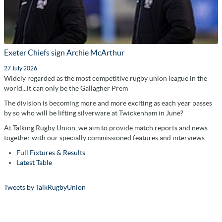
Exeter Chiefs sign Archie McArthur
27 July 2026
Widely regarded as the most competitive rugby union league in the
world...it can only be the Gallagher Prem
The division is becoming more and more exciting as each year passes
by so who will be lifting silverware at Twickenham in June?
At Talking Rugby Union, we aim to provide match reports and news
together with our specially commissioned features and interviews.
Full Fixtures & Results
Latest Table
Tweets by TalkRugbyUnion