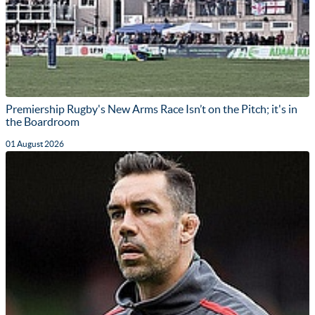
Premiership Rugby's New Arms Race Isn’t on the Pitch; it's in
the Boardroom
01 August 2026