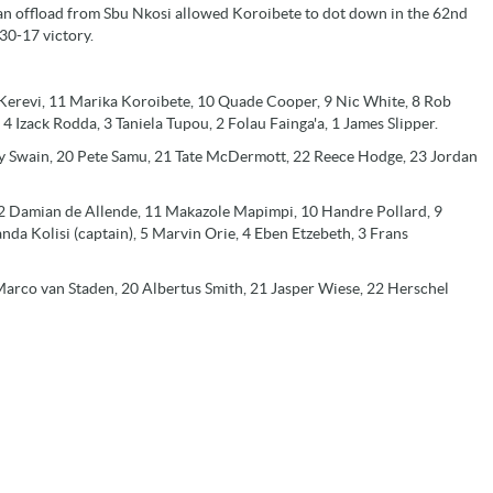
an offload from Sbu Nkosi allowed Koroibete to dot down in the 62nd
30-17 victory.
Kerevi, 11 Marika Koroibete, 10 Quade Cooper, 9 Nic White, 8 Rob
 4 Izack Rodda, 3 Taniela Tupou, 2 Folau Fainga'a, 1 James Slipper.
cy Swain, 20 Pete Samu, 21 Tate McDermott, 22 Reece Hodge, 23 Jordan
 12 Damian de Allende, 11 Makazole Mapimpi, 10 Handre Pollard, 9
da Kolisi (captain), 5 Marvin Orie, 4 Eben Etzebeth, 3 Frans
arco van Staden, 20 Albertus Smith, 21 Jasper Wiese, 22 Herschel