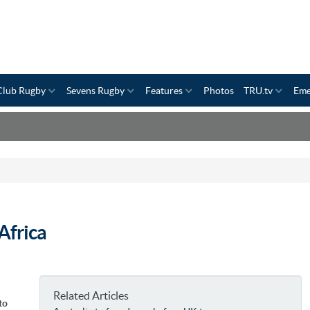
Club Rugby
Sevens Rugby
Features
Photos
TRU.tv
Eme
Africa
Related Articles
to