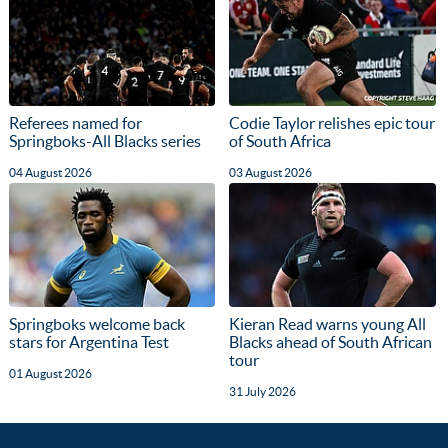
Referees named for
Codie Taylor relishes epic tour
Springboks-All Blacks series
of South Africa
04 August 2026
03 August 2026
Springboks welcome back
Kieran Read warns young All
stars for Argentina Test
Blacks ahead of South African
tour
01 August 2026
31 July 2026