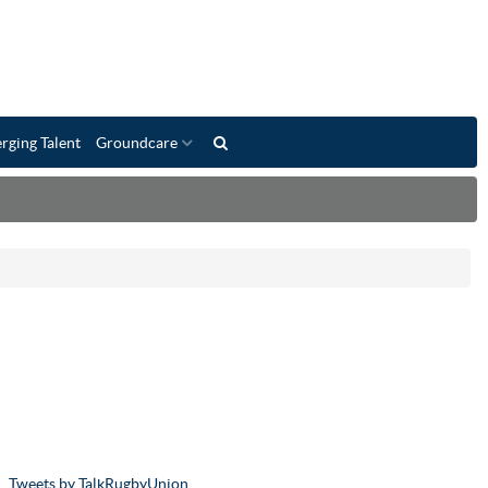
rging Talent
Groundcare
Tweets by TalkRugbyUnion