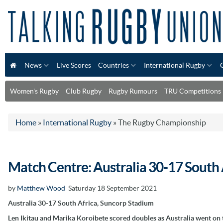
News
Live Scores
Countries
International Rugby
Women's Rugby
Club Rugby
Rugby Rumours
TRU Competitions
Home
»
International Rugby
»
The Rugby Championship
Match Centre: Australia 30-17 South 
by
Matthew Wood
Saturday 18 September 2021
Australia 30-17 South Africa, Suncorp Stadium
Len Ikitau and Marika Koroibete scored doubles as Australia went on 