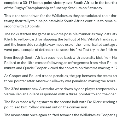
complete a 30-17 bonus point victory over South Africa in the fourth
of the Rugby Championship at Suncorp Stadium on Saturday.
This is the second win for the Wallabies as they consolidated their thi
taking their tally to nine points while South Africa continue to remain 
second with 10 points.
The Boks started the game in a worse possible manner as they lost Faf 
Klerk to yellow card for slapping the ball out of Nic White's hands at a
and the home side straightaway made use of the numerical advantage a
went past a couple of defenders to score his first Test try in the 14th m
Even though South Africa responded back with a penalty kick from H
Pollard in the 18th minute following an infringement from Matt Philip, 
minute and Quade Cooper kicked the conversion this time making it 12
As Cooper and Pollard traded penalties, the gap between the teams rem
three-pointer after Andrew Kellaway was penalised making the scorel
The 32nd minute saw Australia were down by one player temporarily 
Vermeulen an Pollard responded with a three-pointer to end the openi
The Boks made a flying start to the second half with De Klerk sending
point lead but Pollard missed out on the conversion.
The momentum once again shifted towards the Wallabies as Cooper's pe