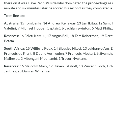
there on it was Dave Rennie's side who dominated the proceedings as 
minute and six minutes later he scored his second as they completed a 
Team line up:
Australia:
15 Tom Banks, 14 Andrew Kellaway, 13 Len Ikitau, 12 Samu 
Valetini, 7 Michael Hooper (captain), 6 Lachlan Swinton, 5 Matt Philip,
Reserves:
16 Feleti Kaitu'u, 17 Angus Bell, 18 Tom Robertson, 19 Dar
Petaia.
South Africa
: 15 Willie le Roux, 14 Sibusiso Nkosi, 13 Lukhanyo Am,
Francois de Klerk, 8 Duane Vermeulen, 7 Francois Mostert, 6 Siyamthan
Malherbe, 2 Mbongeni Mbonambi, 1 Trevor Nyakane.
Reserves:
16 Malcolm Marx, 17 Steven Kitshoff, 18 Vincent Koch, 19 M
Jantjies, 23 Damian Willemse.