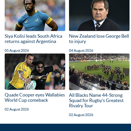
Siya Kolisi leads South Africa
New Zealand lose George Bell
returns against Argentina
to injury
05 August 2026
04 August 2026
Quade Cooper eyes Wallabies
All Blacks Name 44-Strong
World Cup comeback
Squad for Rugby’s Greatest
Rivalry Tour
02 August 2026
02 August 2026