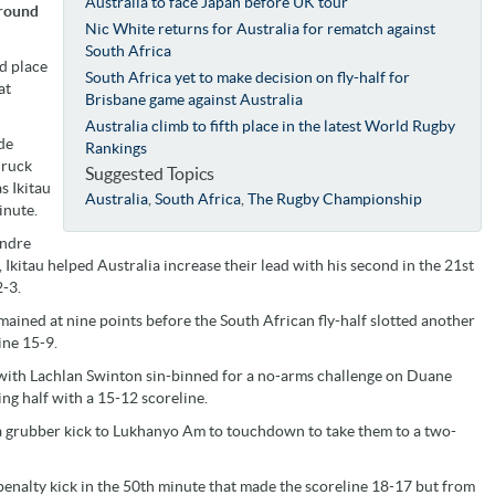
Australia to face Japan before UK tour
 round
Nic White returns for Australia for rematch against
South Africa
rd place
South Africa yet to make decision on fly-half for
at
Brisbane game against Australia
Australia climb to fifth place in the latest World Rugby
de
Rankings
 ruck
Suggested Topics
s Ikitau
Australia
,
South Africa
,
The Rugby Championship
inute.
andre
Ikitau helped Australia increase their lead with his second in the 21st
-3.
ained at nine points before the South African fly-half slotted another
ine 15-9.
with Lachlan Swinton sin-binned for a no-arms challenge on Duane
ng half with a 15-12 scoreline.
 a grubber kick to Lukhanyo Am to touchdown to take them to a two-
nalty kick in the 50th minute that made the scoreline 18-17 but from