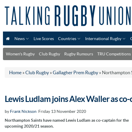
News
Live Scores
Countries
International Rugby
Women's Rugby
Club Rugby
Rugby Rumours
TRU Competitions
Home
»
Club Rugby
»
Gallagher Prem Rugby
»
Northampton S
Lewis Ludlam joins Alex Waller as co
by
Frank Nickson
Friday 13 November 2020
Northampton Saints have named Lewis Ludlam as co-captain for the
upcoming 2020/21 season.