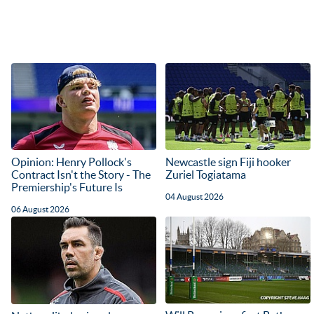
Opinion: Henry Pollock's
Newcastle sign Fiji hooker
Contract Isn't the Story - The
Zuriel Togiatama
Premiership's Future Is
04 August 2026
06 August 2026