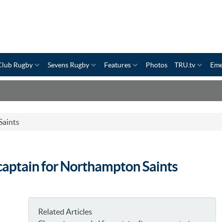
Club Rugby
Sevens Rugby
Features
Photos
TRU.tv
Eme
aints
-captain for Northampton Saints
Related Articles