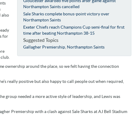
Gloucester awarded five points after game against
ints
Northampton Saints cancelled
s
Sale Sharks complete bonus-point victory over
 also
Northampton Saints
Exeter Chiefs reach Champions Cup semi-final for first
ready
time after beating Northampton 38-15
s for
Suggested Topics
Gallagher Premiership
,
Northampton Saints
ore
 club.
ome ownership around the place, so we felt having the connection
he’s really positive but also happy to call people out when required,
the group needed a more active style of leadership, and Lewis was
agher Premiership with a clash against Sale Sharks at AJ Bell Stadium