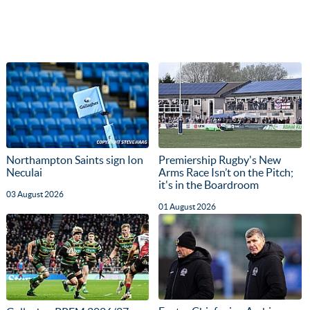
Northampton Saints sign Ion
Premiership Rugby's New
Neculai
Arms Race Isn’t on the Pitch;
it's in the Boardroom
03 August 2026
01 August 2026