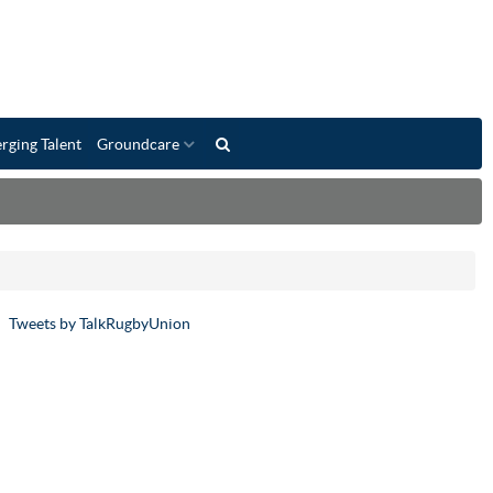
rging Talent
Groundcare
Tweets by TalkRugbyUnion