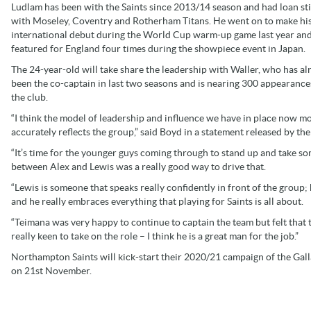
Ludlam has been with the Saints since 2013/14 season and had loan st
with Moseley, Coventry and Rotherham Titans. He went on to make hi
international debut during the World Cup warm-up game last year and
featured for England four times during the showpiece event in Japan.
The 24-year-old will take share the leadership with Waller, who has al
been the co-captain in last two seasons and is nearing 300 appearance
the club.
“I think the model of leadership and influence we have in place now m
accurately reflects the group,” said Boyd in a statement released by the
“It’s time for the younger guys coming through to stand up and take s
between Alex and Lewis was a really good way to drive that.
“Lewis is someone that speaks really confidently in front of the group; 
and he really embraces everything that playing for Saints is all about.
“Teimana was very happy to continue to captain the team but felt that 
really keen to take on the role – I think he is a great man for the job.”
Northampton Saints will kick-start their 2020/21 campaign of the Gall
on 21st November.