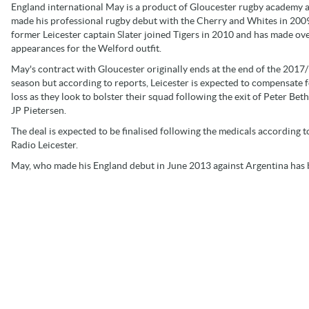
England international May is a product of Gloucester rugby academy 
made his professional rugby debut with the Cherry and Whites in 200
former Leicester captain Slater joined Tigers in 2010 and has made ov
appearances for the Welford outfit.
May's contract with Gloucester originally ends at the end of the 2017
season but according to reports, Leicester is expected to compensate f
loss as they look to bolster their squad following the exit of Peter Be
JP Pietersen.
The deal is expected to be finalised following the medicals according 
Radio Leicester.
May, who made his England debut in June 2013 against Argentina has b