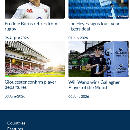
Freddie Burns retires from
Joe Heyes signs four-year
rugby
Tigers deal
06 August 2026
01 July 2026
Gloucester confirm player
Will Wand wins Gallagher
departures
Player of the Month
03 June 2026
02 June 2026
Countries
Features