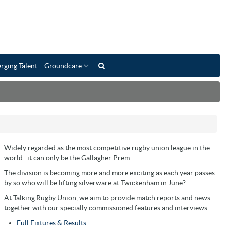
rging Talent
Groundcare
Widely regarded as the most competitive rugby union league in the
world...it can only be the Gallagher Prem
The division is becoming more and more exciting as each year passes
by so who will be lifting silverware at Twickenham in June?
At Talking Rugby Union, we aim to provide match reports and news
together with our specially commissioned features and interviews.
Full Fixtures & Results