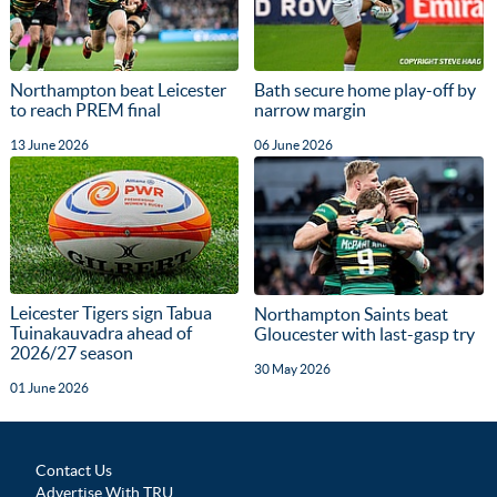
Northampton beat Leicester
Bath secure home play-off by
to reach PREM final
narrow margin
13 June 2026
06 June 2026
Leicester Tigers sign Tabua
Northampton Saints beat
Tuinakauvadra ahead of
Gloucester with last-gasp try
2026/27 season
30 May 2026
01 June 2026
Contact Us
Advertise With TRU