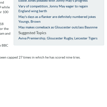
Eddie Jones pleased with Jonny May's progress
and
Vary of competition, Jonny May eager to regain
9 while
England wing berth
er 100
May's days as a flanker are definitely numbered jokes
Youngs, Brown
/18
May makes comeback as Gloucester outclass Bayonne
or the
Suggested Topics
tham and
Aviva Premiership
,
Gloucester Rugby
,
Leicester Tigers
to BBC
een capped 27 times in which he has scored nine tries.