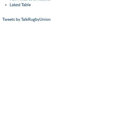
Latest Table
Tweets by TalkRugbyUnion