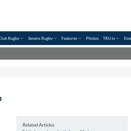
Club Rugby
Sevens Rugby
Features
Photos
TRU.tv
Eme
p
Related Articles