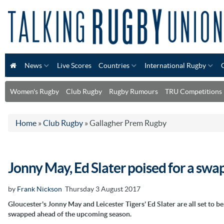
News
Live Scores
Countries
International Rugby
Women's Rugby
Club Rugby
Rugby Rumours
TRU Competitions
Home
»
Club Rugby
»
Gallagher Prem Rugby
Jonny May, Ed Slater poised for a swa
by
Frank Nickson
Thursday 3 August 2017
Gloucester's Jonny May and Leicester Tigers' Ed Slater are all set to be
swapped ahead of the upcoming season.