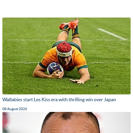
Wallabies start Les Kiss era with thrilling win over Japan
08 August 2026