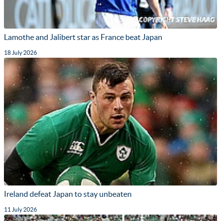
Lamothe and Jalibert star as France beat Japan
18 July 2026
Ireland defeat Japan to stay unbeaten
11 July 2026