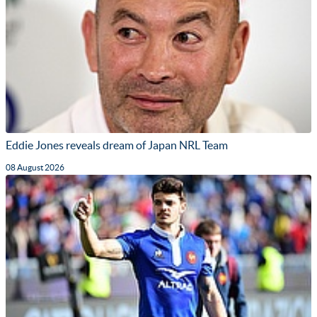
Eddie Jones reveals dream of Japan NRL Team
08 August 2026