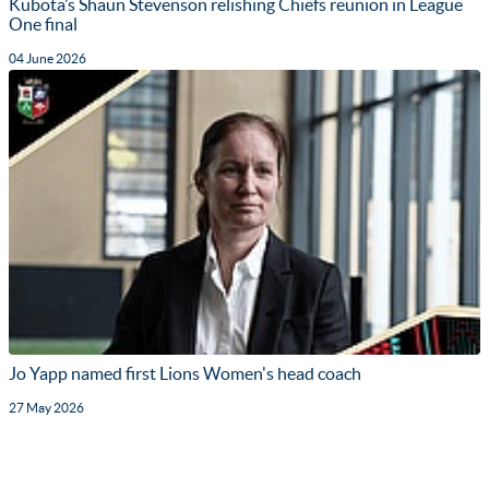
Kubota’s Shaun Stevenson relishing Chiefs reunion in League
One final
04 June 2026
Jo Yapp named first Lions Women's head coach
27 May 2026