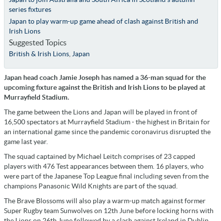
series fixtures
Japan to play warm-up game ahead of clash against British and
Irish Lions
Suggested Topics
British & Irish Lions
,
Japan
Japan head coach Jamie Joseph has named a 36-man squad for the
upcoming fixture against the British and Irish Lions to be played at
Murrayfield Stadium.
The game between the Lions and Japan will be played in front of
16,500 spectators at Murrayfield Stadium - the highest in Britain for
an international game since the pandemic coronavirus disrupted the
game last year.
The squad captained by Michael Leitch comprises of 23 capped
players with 476 Test appearances between them. 16 players, who
were part of the Japanese Top League final including seven from the
champions Panasonic Wild Knights are part of the squad.
The Brave Blossoms will also play a warm-up match against former
Super Rugby team Sunwolves on 12th June before locking horns with
the Lions on 26th June followed by a clash against Ireland in Dublin