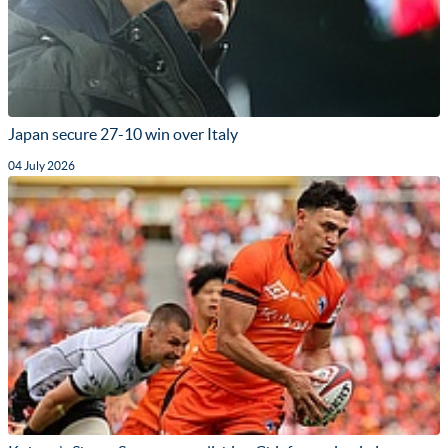
Japan secure 27-10 win over Italy
04 July 2026