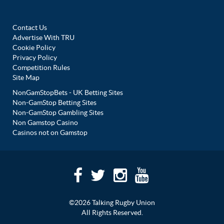
Contact Us
Advertise With TRU
Cookie Policy
Privacy Policy
Competition Rules
Site Map
NonGamStopBets - UK Betting Sites
Non-GamStop Betting Sites
Non-GamStop Gambling Sites
Non Gamstop Casino
Casinos not on Gamstop
©2026 Talking Rugby Union
All Rights Reserved.