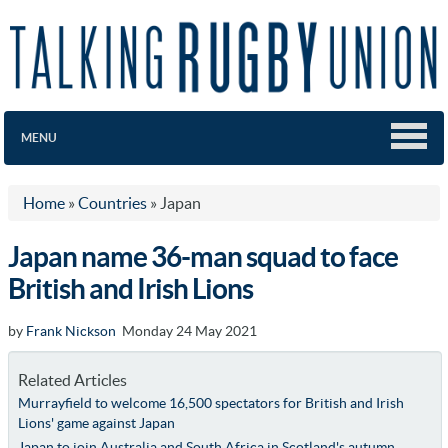
MENU
Home
»
Countries
»
Japan
Japan name 36-man squad to face
British and Irish Lions
by
Frank Nickson
Monday 24 May 2021
Related Articles
Murrayfield to welcome 16,500 spectators for British and Irish
Lions' game against Japan
Japan to join Australia and South Africa in Scotland's autumn