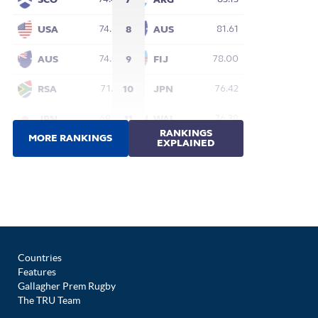
Countries
Features
Gallagher Prem Rugby
The TRU Team