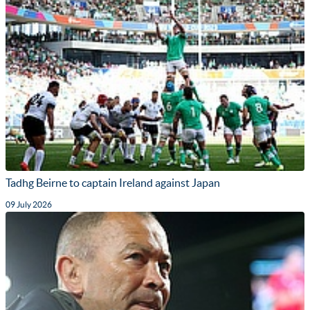
Tadhg Beirne to captain Ireland against Japan
09 July 2026