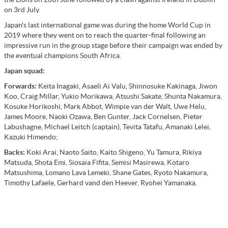
on 3rd July.
Japan's last international game was during the home World Cup in
2019 where they went on to reach the quarter-final following an
impressive run in the group stage before their campaign was ended by
the eventual champions South Africa.
Japan squad:
Forwards:
Keita Inagaki, Asaeli Ai Valu, Shinnosuke Kakinaga, Jiwon
Koo, Craig Millar, Yukio Morikawa, Atsushi Sakate, Shunta Nakamura,
Kosuke Horikoshi, Mark Abbot, Wimpie van der Walt, Uwe Helu,
James Moore, Naoki Ozawa, Ben Gunter, Jack Cornelsen, Pieter
Labushagne, Michael Leitch (captain), Tevita Tatafu, Amanaki Lelei,
Kazuki Himendo;
Backs:
Koki Arai, Naoto Saito, Kaito Shigeno, Yu Tamura, Rikiya
Matsuda, Shota Emi, Siosaia Fifita, Semisi Masirewa, Kotaro
Matsushima, Lomano Lava Lemeki, Shane Gates, Ryoto Nakamura,
Timothy Lafaele, Gerhard vand den Heever, Ryohei Yamanaka.