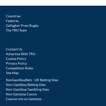
Countries
Features
Gallagher Prem Rugby
The TRU Team
Contact Us
Advertise With TRU
Cookie Policy
Privacy Policy
Competition Rules
Site Map
NonGamStopBets - UK Betting Sites
Non-GamStop Betting Sites
Non-GamStop Gambling Sites
Non Gamstop Casino
Casinos not on Gamstop