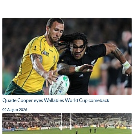
Quade Cooper eyes Wallabies World Cup comeback
02 August 2026