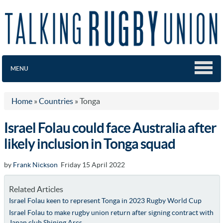
MENU
Home
»
Countries
»
Tonga
Israel Folau could face Australia after
likely inclusion in Tonga squad
by
Frank Nickson
Friday 15 April 2022
Related Articles
Israel Folau keen to represent Tonga in 2023 Rugby World Cup
Israel Folau to make rugby union return after signing contract with
Japan club Shining Arcs