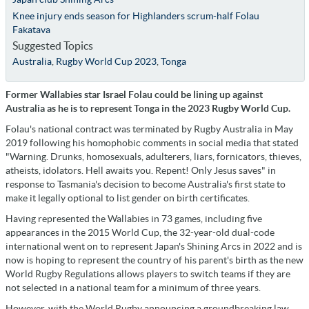
Knee injury ends season for Highlanders scrum-half Folau
Fakatava
Suggested Topics
Australia
,
Rugby World Cup 2023
,
Tonga
Former Wallabies star Israel Folau could be lining up against
Australia as he is to represent Tonga in the 2023 Rugby World Cup.
Folau's national contract was terminated by Rugby Australia in May
2019 following his homophobic comments in social media that stated
"Warning. Drunks, homosexuals, adulterers, liars, fornicators, thieves,
atheists, idolators. Hell awaits you. Repent! Only Jesus saves" in
response to Tasmania's decision to become Australia's first state to
make it legally optional to list gender on birth certificates.
Having represented the Wallabies in 73 games, including five
appearances in the 2015 World Cup, the 32-year-old dual-code
international went on to represent Japan's Shining Arcs in 2022 and is
now is hoping to represent the country of his parent's birth as the new
World Rugby Regulations allows players to switch teams if they are
not selected in a national team for a minimum of three years.
However, with the World Rugby announcing a groundbreaking law