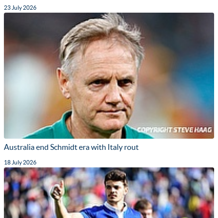
23 July 2026
Australia end Schmidt era with Italy rout
18 July 2026