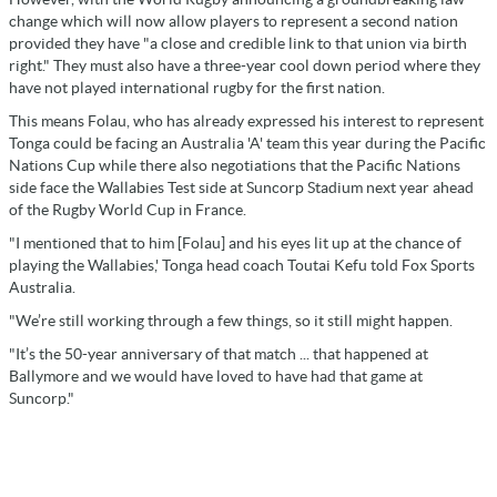
change which will now allow players to represent a second nation
provided they have "a close and credible link to that union via birth
right." They must also have a three-year cool down period where they
have not played international rugby for the first nation.
This means Folau, who has already expressed his interest to represent
Tonga could be facing an Australia 'A' team this year during the Pacific
Nations Cup while there also negotiations that the Pacific Nations
side face the Wallabies Test side at Suncorp Stadium next year ahead
of the Rugby World Cup in France.
"I mentioned that to him [Folau] and his eyes lit up at the chance of
playing the Wallabies,' Tonga head coach Toutai Kefu told Fox Sports
Australia.
"We’re still working through a few things, so it still might happen.
"It’s the 50-year anniversary of that match ... that happened at
Ballymore and we would have loved to have had that game at
Suncorp."