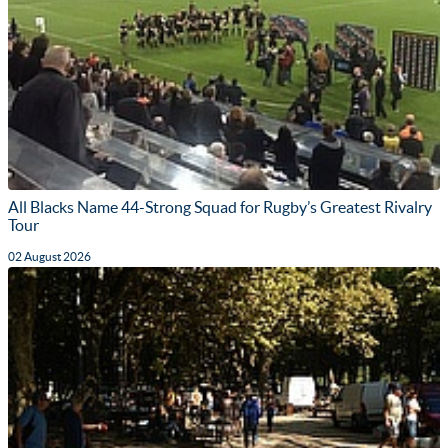
All Blacks Name 44-Strong Squad for Rugby’s Greatest Rivalry
Tour
02 August 2026