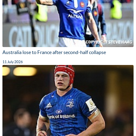
Australia lose to France after second-half collapse
11 July 2026