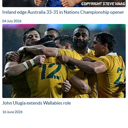
Ireland edge Australia 33-31 in Nations Championship opener
04 July 2026
John Ulugia extends Wallabies role
16 June 2026