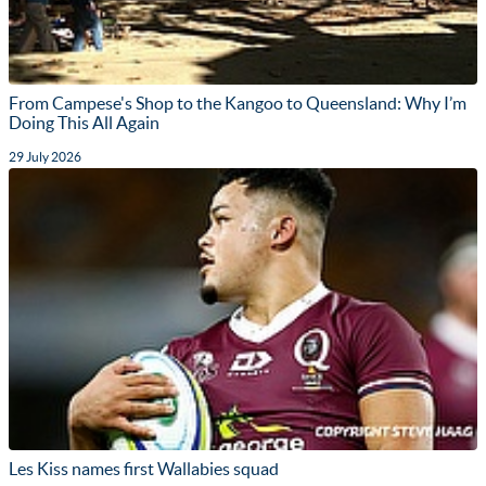
From Campese's Shop to the Kangoo to Queensland: Why I’m
Doing This All Again
29 July 2026
Les Kiss names first Wallabies squad