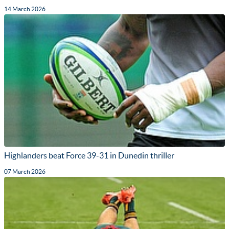
14 March 2026
Highlanders beat Force 39-31 in Dunedin thriller
07 March 2026