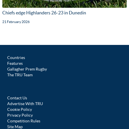
Chiefs edge Highlanders 26-23 in Dunedin
21 February 2026
Countries
Features
Gallagher Prem Rugby
The TRU Team
Contact Us
Advertise With TRU
Cookie Policy
Privacy Policy
Competition Rules
Site Map