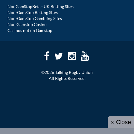
NonGamStopBets - UK Betting Sites
Non-GamStop Betting Sites
Non-GamStop Gambling Sites
Non Gamstop Casino
Casinos not on Gamstop
©2026 Talking Rugby Union
All Rights Reserved.
× Close