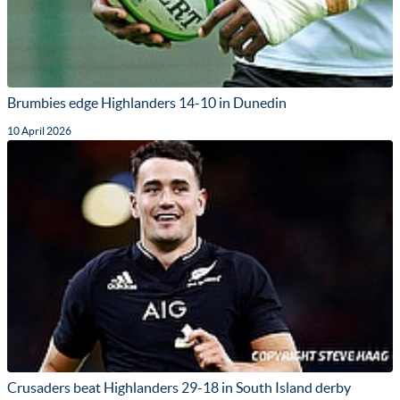
Brumbies edge Highlanders 14-10 in Dunedin
10 April 2026
Crusaders beat Highlanders 29-18 in South Island derby