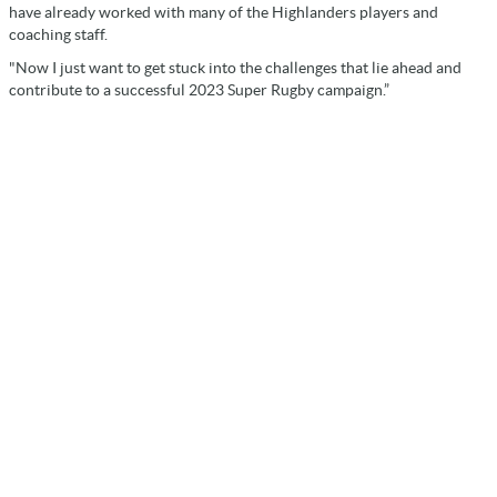
have already worked with many of the Highlanders players and
coaching staff.
"Now I just want to get stuck into the challenges that lie ahead and
contribute to a successful 2023 Super Rugby campaign.”