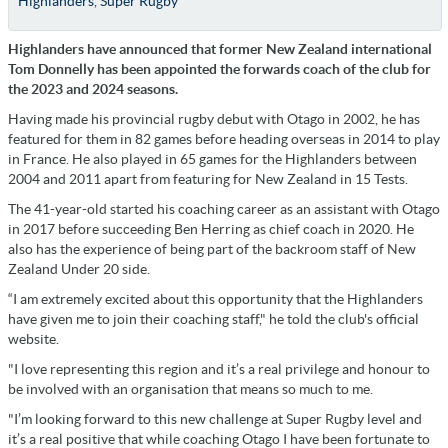
Highlanders
,
Super Rugby
Highlanders have announced that former New Zealand international
Tom Donnelly has been appointed the forwards coach of the club for
the 2023 and 2024 seasons.
Having made his provincial rugby debut with Otago in 2002, he has
featured for them in 82 games before heading overseas in 2014 to play
in France. He also played in 65 games for the Highlanders between
2004 and 2011 apart from featuring for New Zealand in 15 Tests.
The 41-year-old started his coaching career as an assistant with Otago
in 2017 before succeeding Ben Herring as chief coach in 2020. He
also has the experience of being part of the backroom staff of New
Zealand Under 20 side.
“I am extremely excited about this opportunity that the Highlanders
have given me to join their coaching staff," he told the club's official
website.
"I love representing this region and it’s a real privilege and honour to
be involved with an organisation that means so much to me.
"I’m looking forward to this new challenge at Super Rugby level and
it’s a real positive that while coaching Otago I have been fortunate to