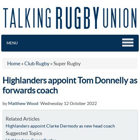
MENU
Home
»
Club Rugby
»
Super Rugby
Highlanders appoint Tom Donnelly as
forwards coach
by
Matthew Wood
Wednesday 12 October 2022
Related Articles
Highlanders appoint Clarke Dermody as new head coach
Suggested Topics