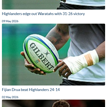
Highlanders edge out Waratahs with 31-26 victory
09 May 2026
Fijian Drua beat Highlanders 24-14
02 May 2026