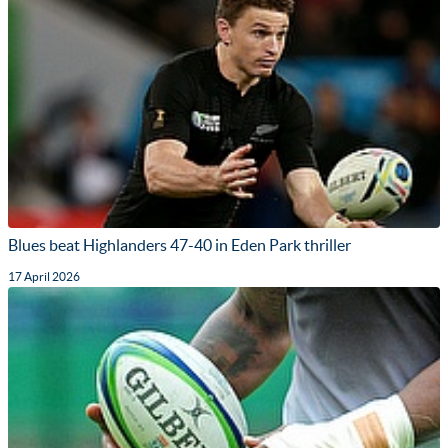
Blues beat Highlanders 47-40 in Eden Park thriller
17 April 2026