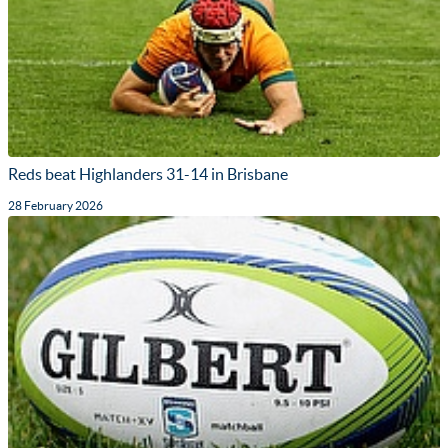
Reds beat Highlanders 31-14 in Brisbane
28 February 2026