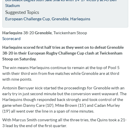
Stadium
Suggested Topics
European Challenge Cup
,
Grenoble
,
Harlequins
Harlequins
38-20
Grenoble
, Twickenham Stoop
Scorecard
Harlequins scored first half tries as they went on to defeat Grenoble
38-20 in their European Rugby Challenge Cup clash at Twickenham
Stoop on Saturday.
The win means Harlequins continue to remain at the top of Pool 5
with their third win from five matches while Grenoble are at third
with nine points.
Antonin Berruyer kick-started the proceedings for Grenoble with an
early try in just second minute but the conversion went wayward. The
Harlequins though responded back strongly and took control of the
game when Danny Care (10'), Mike Brown (15') and Cadan Murley
(19') all went over the line in a span of nine minutes.
With Marcus Smith converting all the three tries, the Quins took a 21-
3 lead by the end of the first quarter.