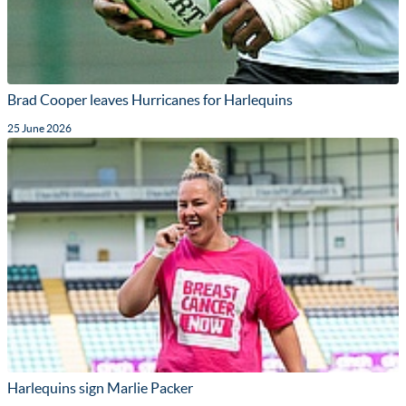
Brad Cooper leaves Hurricanes for Harlequins
25 June 2026
Harlequins sign Marlie Packer