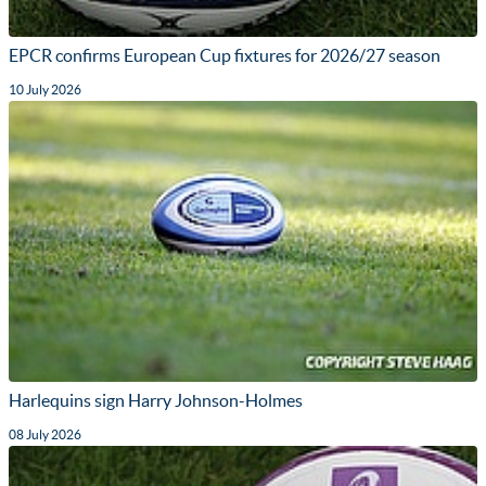
EPCR confirms European Cup fixtures for 2026/27 season
10 July 2026
Harlequins sign Harry Johnson-Holmes
08 July 2026