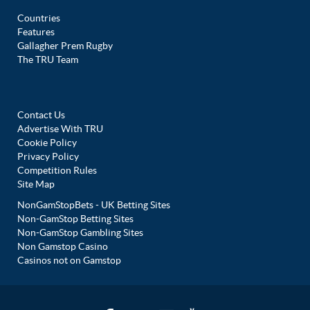
Countries
Features
Gallagher Prem Rugby
The TRU Team
Contact Us
Advertise With TRU
Cookie Policy
Privacy Policy
Competition Rules
Site Map
NonGamStopBets - UK Betting Sites
Non-GamStop Betting Sites
Non-GamStop Gambling Sites
Non Gamstop Casino
Casinos not on Gamstop