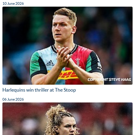
10 June 2026
Harlequins win thriller at The Stoop
06 June 2026