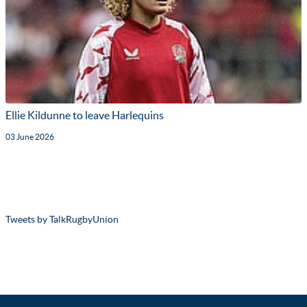
Ellie Kildunne to leave Harlequins
03 June 2026
Tweets by TalkRugbyUnion