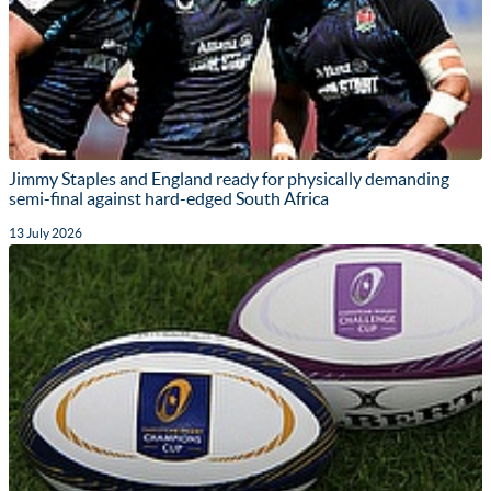
Jimmy Staples and England ready for physically demanding
semi-final against hard-edged South Africa
13 July 2026