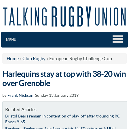
MENU
Home
»
Club Rugby
»
European Rugby Challenge Cup
Harlequins stay at top with 38-20 win
over Grenoble
by
Frank Nickson
Sunday 13 January 2019
Related Articles
Bristol Bears remain in contention of play-off after trouncing RC
Enisei 9-65
Bordeaux Begles stun Sale Sharks with 14-17 victory at AJ Bell