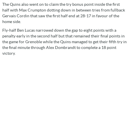
The Quins also went on to claim the try bonus point inside the first
half with Max Crumpton dotting down in between tries from fullback
Gervais Cordin that saw the first half end at 28-17 in favour of the
home side.
Fly-half Ben Lucas narrowed down the gap to eight points with a
penalty early in the second half but that remained their final points in
the game for Grenoble while the Quins managed to get their fifth try in
the final minute through Alex Dombrandt to complete a 18 point
victory.