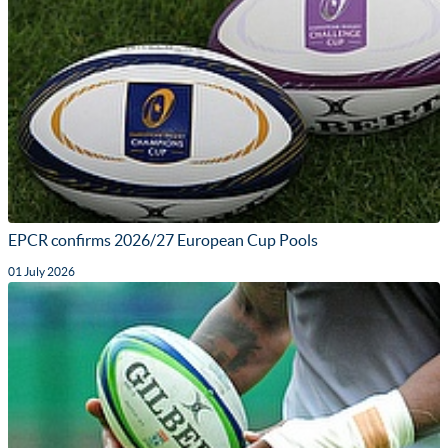
EPCR confirms 2026/27 European Cup Pools
01 July 2026