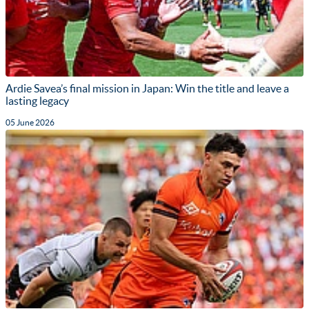
Ardie Savea’s final mission in Japan: Win the title and leave a
lasting legacy
05 June 2026