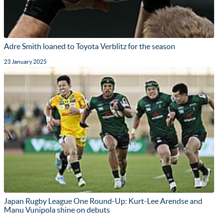
Adre Smith loaned to Toyota Verblitz for the season
23 January 2025
Japan Rugby League One Round-Up: Kurt-Lee Arendse and
Manu Vunipola shine on debuts