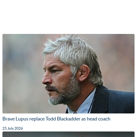
Brave Lupus replace Todd Blackadder as head coach
25 July 2026