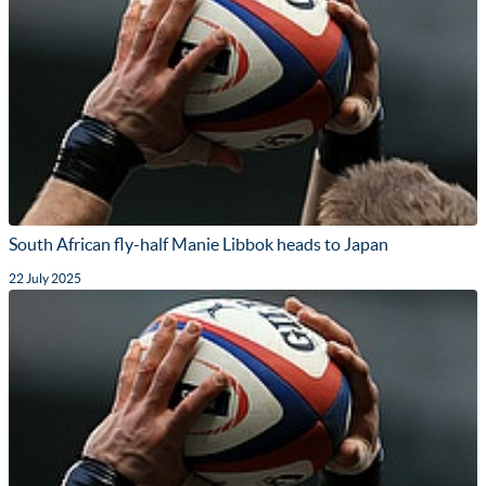
South African fly-half Manie Libbok heads to Japan
22 July 2025