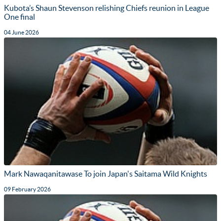
Kubota’s Shaun Stevenson relishing Chiefs reunion in League
One final
04 June 2026
Mark Nawaqanitawase To join Japan's Saitama Wild Knights
09 February 2026