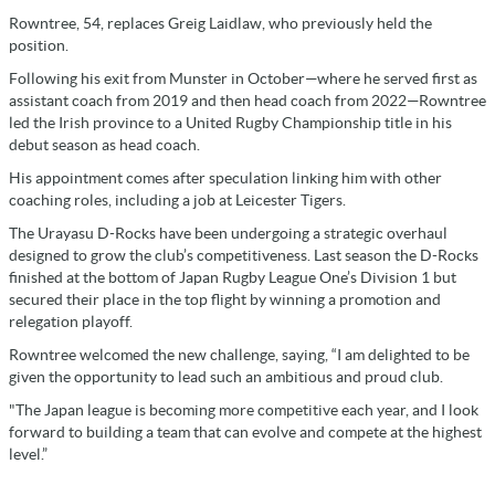
Rowntree, 54, replaces Greig Laidlaw, who previously held the
position.
Following his exit from Munster in October—where he served first as
assistant coach from 2019 and then head coach from 2022—Rowntree
led the Irish province to a United Rugby Championship title in his
debut season as head coach.
His appointment comes after speculation linking him with other
coaching roles, including a job at Leicester Tigers.
The Urayasu D-Rocks have been undergoing a strategic overhaul
designed to grow the club’s competitiveness. Last season the D-Rocks
finished at the bottom of Japan Rugby League One’s Division 1 but
secured their place in the top flight by winning a promotion and
relegation playoff.
Rowntree welcomed the new challenge, saying, “I am delighted to be
given the opportunity to lead such an ambitious and proud club.
"The Japan league is becoming more competitive each year, and I look
forward to building a team that can evolve and compete at the highest
level.”