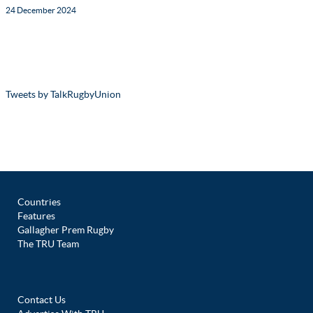
24 December 2024
Tweets by TalkRugbyUnion
Countries
Features
Gallagher Prem Rugby
The TRU Team
Contact Us