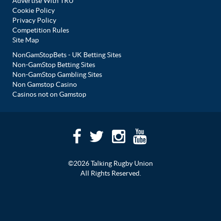
Advertise With TRU
Cookie Policy
Privacy Policy
Competition Rules
Site Map
NonGamStopBets - UK Betting Sites
Non-GamStop Betting Sites
Non-GamStop Gambling Sites
Non Gamstop Casino
Casinos not on Gamstop
©2026 Talking Rugby Union
All Rights Reserved.