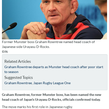
Former Munster boss Graham Rowntree named head coach of
Japanese side Urayasu D-Rocks.
©PA
Related Articles
Graham Rowntree departs as Munster head coach after poor start
to season
Suggested Topics
Graham Rowntree
,
Japan Rugby League One
Graham Rowntree, former Munster boss, has been named the new
head coach of Japan's Urayasu D-Rocks, officials confirmed today.
The move marks his first role in Japanese rugby.