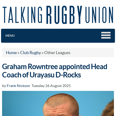
MENU
Home
»
Club Rugby
»
Other Leagues
Graham Rowntree appointed Head
Coach of Urayasu D-Rocks
by
Frank Nickson
Tuesday 26 August 2025