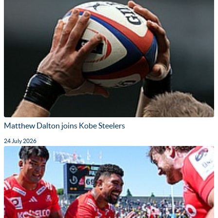
Matthew Dalton joins Kobe Steelers
24 July 2026