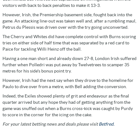
visitors with back to back penalties to make it 13-3.
However, Irish, the Premiership basement side, fought back into the
game. An attacking line-out was taken well and, after a rumbling maul,
Petrus du Plessis was driven over with the try going unconverted.
The Cherry and Whites did have complete control with Burns scoring
tries on either side of half time that was separated by a red card to
Paice for tackling Willi Heinz off the ball.
Having a one man short and already down 27-8, London Irish suffered
further when Polledri was put away by Twelvetrees to scamper 35
metres for his side's bonus point try.
However, Irish had the next say when they drove to the homeline for
Paulo to dive over from a metre, with Bell adding the conversion.
Indeed, the Exiles showed plenty of grit and endeavour as the final
quarter arrived but any hope they had of getting anything from the
game was snuffed out when a Burns cross-kick was caught by Purdy
to score in the corner for the icing on the cake.
For your latest betting news and deals please visit
Betfred.