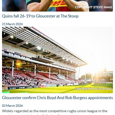
Quins fall 26-19 to Gloucester at The Stoop
21 March 2026
Gloucester confirm Chris Boyd And Rob Burgess appointments
02 March 2026
Widely regarded as the most competitive rugby union league in the