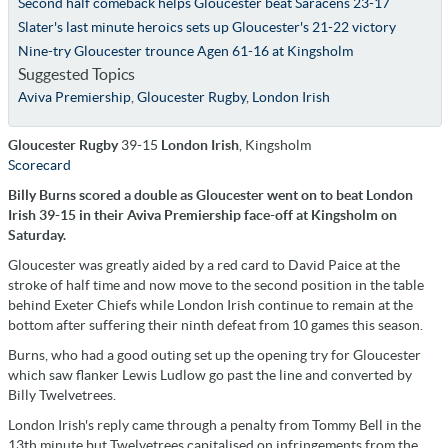
Second half comeback helps Gloucester beat Saracens 23-17
Slater's last minute heroics sets up Gloucester's 21-22 victory
Nine-try Gloucester trounce Agen 61-16 at Kingsholm
Suggested Topics
Aviva Premiership
,
Gloucester Rugby
,
London Irish
Gloucester Rugby
39-15
London Irish
, Kingsholm
Scorecard
Billy Burns scored a double as Gloucester went on to beat London
Irish 39-15 in their Aviva Premiership face-off at Kingsholm on
Saturday.
Gloucester was greatly aided by a red card to David Paice at the
stroke of half time and now move to the second position in the table
behind Exeter Chiefs while London Irish continue to remain at the
bottom after suffering their ninth defeat from 10 games this season.
Burns, who had a good outing set up the opening try for Gloucester
which saw flanker Lewis Ludlow go past the line and converted by
Billy Twelvetrees.
London Irish's reply came through a penalty from Tommy Bell in the
13th minute but Twelvetrees capitalised on infringements from the