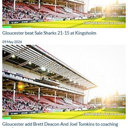
Gloucester beat Sale Sharks 21-15 at Kingsholm
09 May 2026
Gloucester add Brett Deacon And Joel Tomkins to coaching