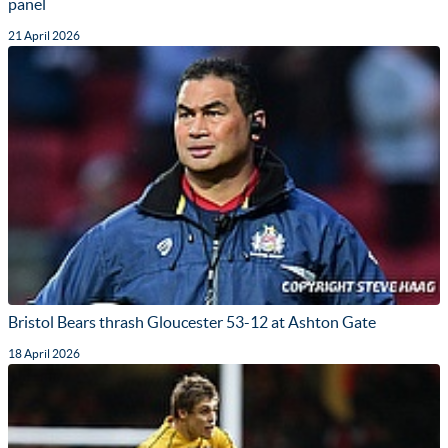
panel
21 April 2026
Bristol Bears thrash Gloucester 53-12 at Ashton Gate
18 April 2026