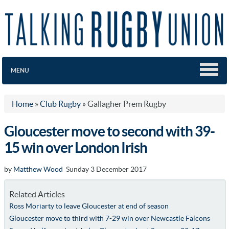
MENU
Home
»
Club Rugby
»
Gallagher Prem Rugby
Gloucester move to second with 39-
15 win over London Irish
by
Matthew Wood
Sunday 3 December 2017
Related Articles
Ross Moriarty to leave Gloucester at end of season
Gloucester move to third with 7-29 win over Newcastle Falcons