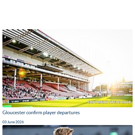
Gloucester confirm player departures
03 June 2026