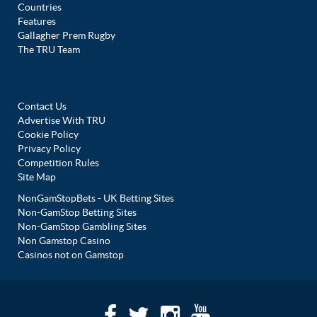
Countries
Features
Gallagher Prem Rugby
The TRU Team
Contact Us
Advertise With TRU
Cookie Policy
Privacy Policy
Competition Rules
Site Map
NonGamStopBets - UK Betting Sites
Non-GamStop Betting Sites
Non-GamStop Gambling Sites
Non Gamstop Casino
Casinos not on Gamstop