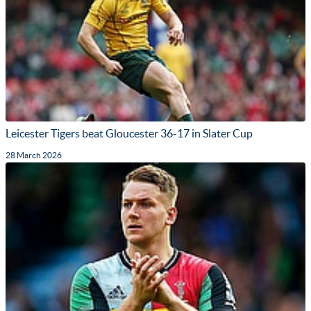
Leicester Tigers beat Gloucester 36-17 in Slater Cup
28 March 2026