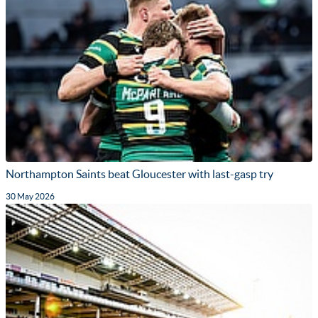
Northampton Saints beat Gloucester with last-gasp try
30 May 2026