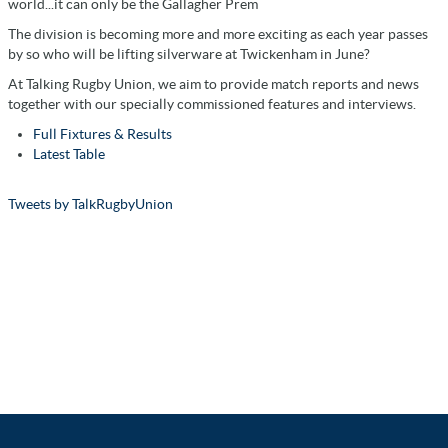
world...it can only be the Gallagher Prem
The division is becoming more and more exciting as each year passes
by so who will be lifting silverware at Twickenham in June?
At Talking Rugby Union, we aim to provide match reports and news
together with our specially commissioned features and interviews.
Full Fixtures & Results
Latest Table
Tweets by TalkRugbyUnion