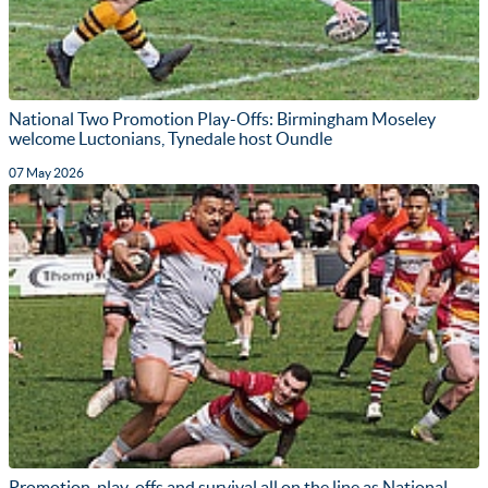
National Two Promotion Play-Offs: Birmingham Moseley
welcome Luctonians, Tynedale host Oundle
07 May 2026
Promotion, play-offs and survival all on the line as National