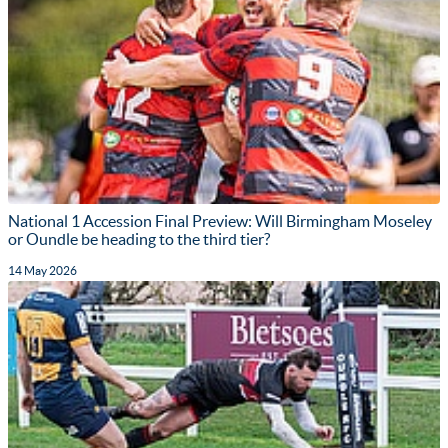
National 1 Accession Final Preview: Will Birmingham Moseley
or Oundle be heading to the third tier?
14 May 2026