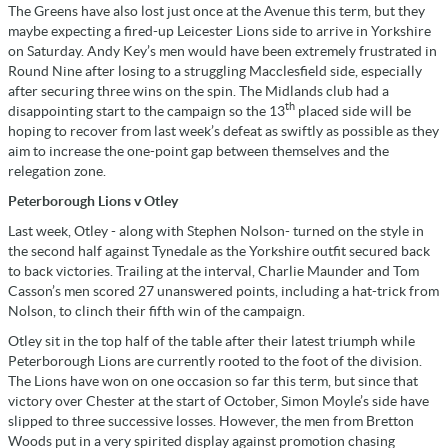
The Greens have also lost just once at the Avenue this term, but they
maybe expecting a fired-up Leicester Lions side to arrive in Yorkshire
on Saturday. Andy Key’s men would have been extremely frustrated in
Round Nine after losing to a struggling Macclesfield side, especially
after securing three wins on the spin. The Midlands club had a
th
disappointing start to the campaign so the 13
placed side will be
hoping to recover from last week’s defeat as swiftly as possible as they
aim to increase the one-point gap between themselves and the
relegation zone.
Peterborough Lions v Otley
Last week, Otley - along with Stephen Nolson- turned on the style in
the second half against Tynedale as the Yorkshire outfit secured back
to back victories. Trailing at the interval, Charlie Maunder and Tom
Casson’s men scored 27 unanswered points, including a hat-trick from
Nolson, to clinch their fifth win of the campaign.
Otley sit in the top half of the table after their latest triumph while
Peterborough Lions are currently rooted to the foot of the division.
The Lions have won on one occasion so far this term, but since that
victory over Chester at the start of October, Simon Moyle’s side have
slipped to three successive losses. However, the men from Bretton
Woods put in a very spirited display against promotion chasing