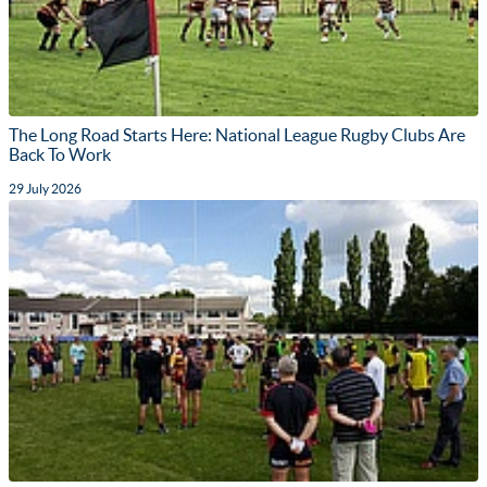
The Long Road Starts Here: National League Rugby Clubs Are
Back To Work
29 July 2026