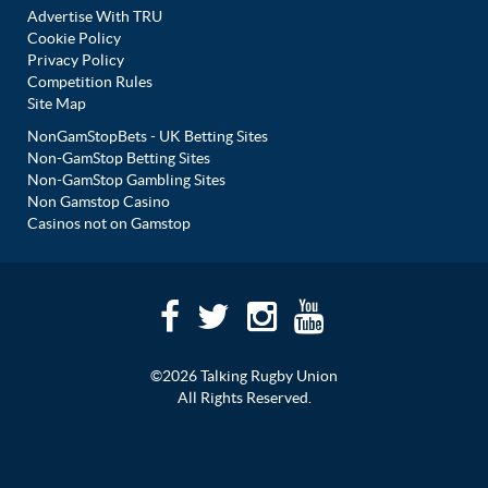
Advertise With TRU
Cookie Policy
Privacy Policy
Competition Rules
Site Map
NonGamStopBets - UK Betting Sites
Non-GamStop Betting Sites
Non-GamStop Gambling Sites
Non Gamstop Casino
Casinos not on Gamstop
©2026 Talking Rugby Union
All Rights Reserved.