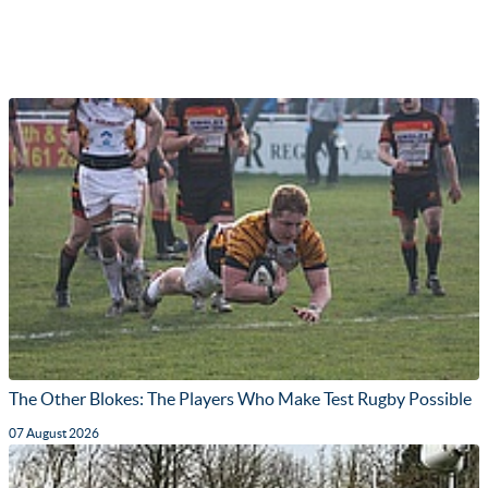
The Other Blokes: The Players Who Make Test Rugby Possible
07 August 2026