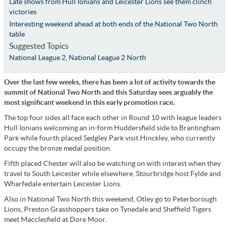
Late shows from Hull Ionians and Leicester Lions see them clinch
victories
Interesting weekend ahead at both ends of the National Two North
table
Suggested Topics
National League 2
,
National League 2 North
Over the last few weeks, there has been a lot of activity towards the
summit of National Two North and this Saturday sees arguably the
most significant weekend in this early promotion race.
The top four sides all face each other in Round 10 with league leaders
Hull Ionians welcoming an in-form Huddersfield side to Brantingham
Park while fourth placed Sedgley Park visit Hinckley, who currently
occupy the bronze medal position.
Fifth placed Chester will also be watching on with interest when they
travel to South Leicester while elsewhere, Stourbridge host Fylde and
Wharfedale entertain Leicester Lions.
Also in National Two North this weekend, Otley go to Peterborough
Lions, Preston Grasshoppers take on Tynedale and Sheffield Tigers
meet Macclesfield at Dore Moor.