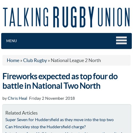
MENU
Home
»
Club Rugby
»
National League 2 North
Fireworks expected as top four do
battle in National Two North
by
Chris Heal
Friday 2 November 2018
Related Articles
Super Seven for Huddersfield as they move into the top two
Can Hinckley stop the Huddersfield charge?