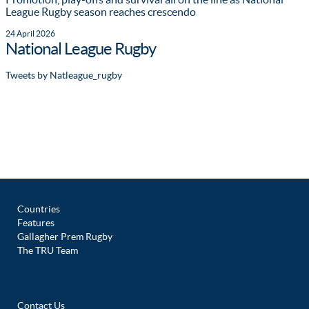
League Rugby season reaches crescendo
24 April 2026
National League Rugby
Tweets by Natleague_rugby
Countries
Features
Gallagher Prem Rugby
The TRU Team
Contact Us