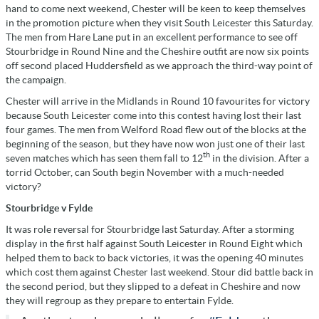
hand to come next weekend, Chester will be keen to keep themselves
in the promotion picture when they visit South Leicester this Saturday.
The men from Hare Lane put in an excellent performance to see off
Stourbridge in Round Nine and the Cheshire outfit are now six points
off second placed Huddersfield as we approach the third-way point of
the campaign.
Chester will arrive in the Midlands in Round 10 favourites for victory
because South Leicester come into this contest having lost their last
four games. The men from Welford Road flew out of the blocks at the
beginning of the season, but they have now won just one of their last
th
seven matches which has seen them fall to 12
in the division. After a
torrid October, can South begin November with a much-needed
victory?
Stourbridge v Fylde
It was role reversal for Stourbridge last Saturday. After a storming
display in the first half against South Leicester in Round Eight which
helped them to back to back victories, it was the opening 40 minutes
which cost them against Chester last weekend. Stour did battle back in
the second period, but they slipped to a defeat in Cheshire and now
they will regroup as they prepare to entertain Fylde.