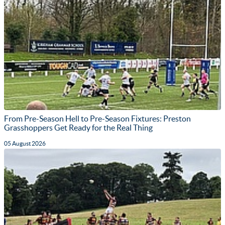
From Pre-Season Hell to Pre-Season Fixtures: Preston
Grasshoppers Get Ready for the Real Thing
05 August 2026