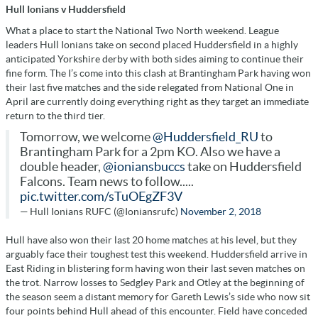
Hull Ionians v Huddersfield
What a place to start the National Two North weekend. League
leaders Hull Ionians take on second placed Huddersfield in a highly
anticipated Yorkshire derby with both sides aiming to continue their
fine form. The I’s come into this clash at Brantingham Park having won
their last five matches and the side relegated from National One in
April are currently doing everything right as they target an immediate
return to the third tier.
Tomorrow, we welcome
@Huddersfield_RU
to
Brantingham Park for a 2pm KO. Also we have a
double header,
@ioniansbuccs
take on Huddersfield
Falcons. Team news to follow.....
pic.twitter.com/sTuOEgZF3V
— Hull Ionians RUFC (@Ioniansrufc)
November 2, 2018
Hull have also won their last 20 home matches at his level, but they
arguably face their toughest test this weekend. Huddersfield arrive in
East Riding in blistering form having won their last seven matches on
the trot. Narrow losses to Sedgley Park and Otley at the beginning of
the season seem a distant memory for Gareth Lewis’s side who now sit
four points behind Hull ahead of this encounter. Field have conceded