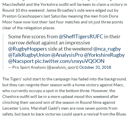
Macclesfield and the Yorkshire outfit will be keen to claim a victory in
Round 10 this weekend. Jamie Broadley’s side were edged out by
Preston Grasshoppers last Saturday meaning the men from Dore
Moor have now lost their last four matches and sit just three points
clear of the relegation places.
Some fine scores from
@SheffTigersRUFC
in their
narrow defeat against an impressive
@RugbyHoppers
side at the weekend
@nca_rugby
@TalkRugbyUnion
@AnalysisPro
@YorkshireRugby
@Nacsport
pic.twitter.com/snxyuVQOON
— Pro Sport Analysis (@analysis_sport)
October 31, 2018
The Tigers’ solid start to the campaign has faded into the background,
but they can reignite their season with a home victory against Macc,
who currently occupy a spot in the bottom three. However, the
Cheshire outfit will be in a more upbeat mood this weekend after
clinching their second win of the season in Round Nine against
Leicester Lions. Marshall Gadd’s men are now seven points from
safety, but back to back victories could spark a revival from the Blues.