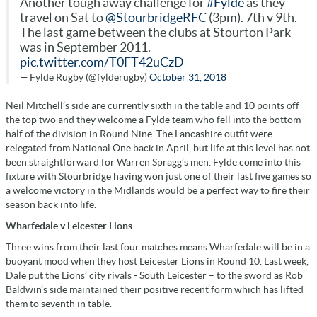
Another tough away challenge for
#Fylde
as they
travel on Sat to
@StourbridgeRFC
(3pm). 7th v 9th.
The last game between the clubs at Stourton Park
was in September 2011.
pic.twitter.com/T0FT42uCzD
— Fylde Rugby (@fylderugby)
October 31, 2018
Neil Mitchell’s side are currently sixth in the table and 10 points off
the top two and they welcome a Fylde team who fell into the bottom
half of the division in Round Nine. The Lancashire outfit were
relegated from National One back in April, but life at this level has not
been straightforward for Warren Spragg’s men. Fylde come into this
fixture with Stourbridge having won just one of their last five games so
a welcome victory in the Midlands would be a perfect way to fire their
season back into life.
Wharfedale v Leicester Lions
Three wins from their last four matches means Wharfedale will be in a
buoyant mood when they host Leicester Lions in Round 10. Last week,
Dale put the Lions’ city rivals - South Leicester – to the sword as Rob
Baldwin’s side maintained their positive recent form which has lifted
them to seventh in table.