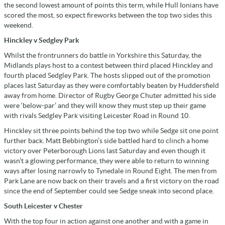
the second lowest amount of points this term, while Hull Ionians have
scored the most, so expect fireworks between the top two sides this
weekend.
Hinckley v Sedgley Park
Whilst the frontrunners do battle in Yorkshire this Saturday, the
Midlands plays host to a contest between third placed Hinckley and
fourth placed Sedgley Park. The hosts slipped out of the promotion
places last Saturday as they were comfortably beaten by Huddersfield
away from home. Director of Rugby George Chuter admitted his side
were ‘below-par’ and they will know they must step up their game
with rivals Sedgley Park visiting Leicester Road in Round 10.
Hinckley sit three points behind the top two while Sedge sit one point
further back. Matt Bebbington’s side battled hard to clinch a home
victory over Peterborough Lions last Saturday and even though it
wasn’t a glowing performance, they were able to return to winning
ways after losing narrowly to Tynedale in Round Eight. The men from
Park Lane are now back on their travels and a first victory on the road
since the end of September could see Sedge sneak into second place.
South Leicester v Chester
With the top four in action against one another and with a game in