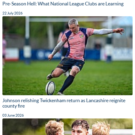
Pre-Season Hell: What National League Clubs are Learning
22 July 2026
Johnson relishing Twickenham return as Lancashire reignite
county fire
03 June 2026