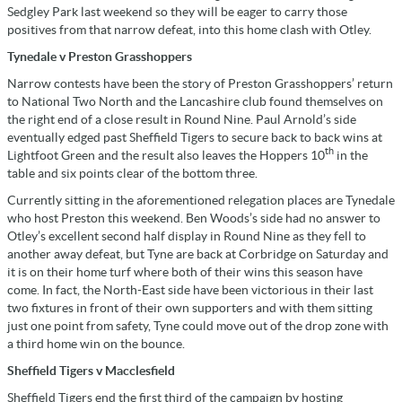
Sedgley Park last weekend so they will be eager to carry those
positives from that narrow defeat, into this home clash with Otley.
Tynedale v Preston Grasshoppers
Narrow contests have been the story of Preston Grasshoppers’ return
to National Two North and the Lancashire club found themselves on
the right end of a close result in Round Nine. Paul Arnold’s side
eventually edged past Sheffield Tigers to secure back to back wins at
th
Lightfoot Green and the result also leaves the Hoppers 10
in the
table and six points clear of the bottom three.
Currently sitting in the aforementioned relegation places are Tynedale
who host Preston this weekend. Ben Woods’s side had no answer to
Otley’s excellent second half display in Round Nine as they fell to
another away defeat, but Tyne are back at Corbridge on Saturday and
it is on their home turf where both of their wins this season have
come. In fact, the North-East side have been victorious in their last
two fixtures in front of their own supporters and with them sitting
just one point from safety, Tyne could move out of the drop zone with
a third home win on the bounce.
Sheffield Tigers v Macclesfield
Sheffield Tigers end the first third of the campaign by hosting