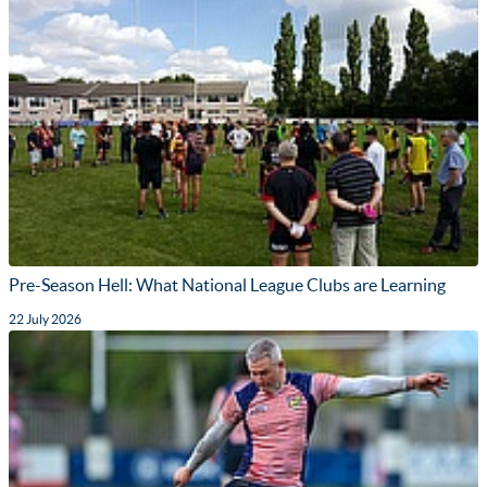
Pre-Season Hell: What National League Clubs are Learning
22 July 2026