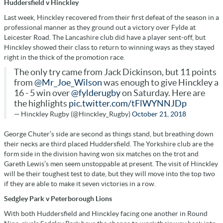
Huddersfield v Hinckley
Last week, Hinckley recovered from their first defeat of the season in a
professional manner as they ground out a victory over Fylde at
Leicester Road. The Lancashire club did have a player sent-off, but
Hinckley showed their class to return to winning ways as they stayed
right in the thick of the promotion race.
The only try came from Jack Dickinson, but 11 points
from
@Mr_Joe_Wilson
was enough to give Hinckley a
16 - 5 win over
@fylderugby
on Saturday. Here are
the highlights
pic.twitter.com/tFlWYNNJDp
— Hinckley Rugby (@Hinckley_Rugby)
October 21, 2018
George Chuter’s side are second as things stand, but breathing down
their necks are third placed Huddersfield. The Yorkshire club are the
form side in the division having won six matches on the trot and
Gareth Lewis’s men seem unstoppable at present. The visit of Hinckley
will be their toughest test to date, but they will move into the top two
if they are able to make it seven victories in a row.
Sedgley Park v Peterborough Lions
With both Huddersfield and Hinckley facing one another in Round