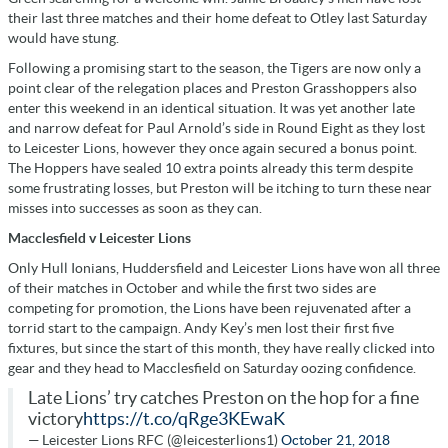
their last three matches and their home defeat to Otley last Saturday
would have stung.
Following a promising start to the season, the Tigers are now only a
point clear of the relegation places and Preston Grasshoppers also
enter this weekend in an identical situation. It was yet another late
and narrow defeat for Paul Arnold’s side in Round Eight as they lost
to Leicester Lions, however they once again secured a bonus point.
The Hoppers have sealed 10 extra points already this term despite
some frustrating losses, but Preston will be itching to turn these near
misses into successes as soon as they can.
Macclesfield v Leicester Lions
Only Hull Ionians, Huddersfield and Leicester Lions have won all three
of their matches in October and while the first two sides are
competing for promotion, the Lions have been rejuvenated after a
torrid start to the campaign. Andy Key’s men lost their first five
fixtures, but since the start of this month, they have really clicked into
gear and they head to Macclesfield on Saturday oozing confidence.
Late Lions’ try catches Preston on the hop for a fine
victory
https://t.co/qRge3KEwaK
— Leicester Lions RFC (@leicesterlions1)
October 21, 2018