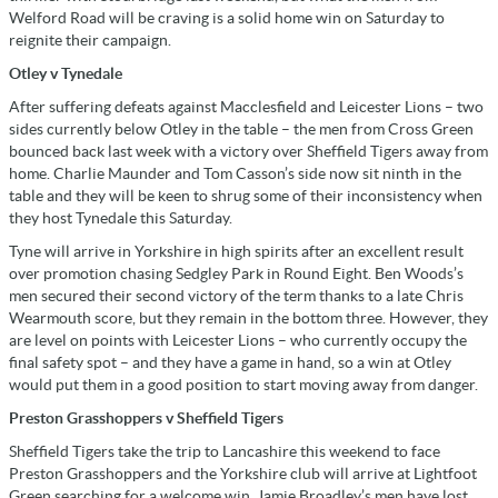
Welford Road will be craving is a solid home win on Saturday to
reignite their campaign.
Otley v Tynedale
After suffering defeats against Macclesfield and Leicester Lions – two
sides currently below Otley in the table – the men from Cross Green
bounced back last week with a victory over Sheffield Tigers away from
home. Charlie Maunder and Tom Casson’s side now sit ninth in the
table and they will be keen to shrug some of their inconsistency when
they host Tynedale this Saturday.
Tyne will arrive in Yorkshire in high spirits after an excellent result
over promotion chasing Sedgley Park in Round Eight. Ben Woods’s
men secured their second victory of the term thanks to a late Chris
Wearmouth score, but they remain in the bottom three. However, they
are level on points with Leicester Lions – who currently occupy the
final safety spot – and they have a game in hand, so a win at Otley
would put them in a good position to start moving away from danger.
Preston Grasshoppers v Sheffield Tigers
Sheffield Tigers take the trip to Lancashire this weekend to face
Preston Grasshoppers and the Yorkshire club will arrive at Lightfoot
Green searching for a welcome win. Jamie Broadley’s men have lost