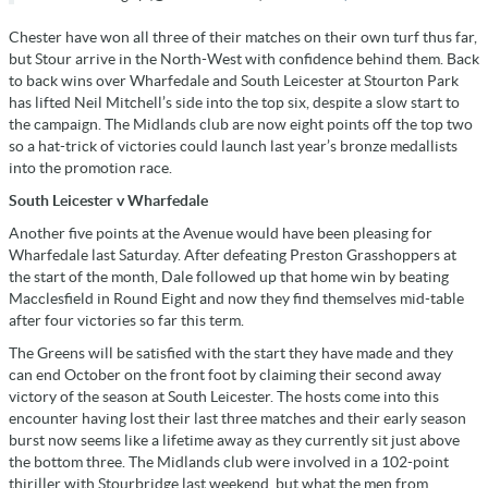
Chester have won all three of their matches on their own turf thus far,
but Stour arrive in the North-West with confidence behind them. Back
to back wins over Wharfedale and South Leicester at Stourton Park
has lifted Neil Mitchell’s side into the top six, despite a slow start to
the campaign. The Midlands club are now eight points off the top two
so a hat-trick of victories could launch last year’s bronze medallists
into the promotion race.
South Leicester v Wharfedale
Another five points at the Avenue would have been pleasing for
Wharfedale last Saturday. After defeating Preston Grasshoppers at
the start of the month, Dale followed up that home win by beating
Macclesfield in Round Eight and now they find themselves mid-table
after four victories so far this term.
The Greens will be satisfied with the start they have made and they
can end October on the front foot by claiming their second away
victory of the season at South Leicester. The hosts come into this
encounter having lost their last three matches and their early season
burst now seems like a lifetime away as they currently sit just above
the bottom three. The Midlands club were involved in a 102-point
thiriller with Stourbridge last weekend, but what the men from