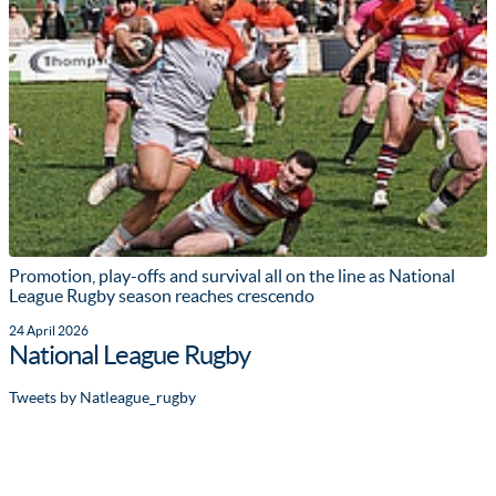
Promotion, play-offs and survival all on the line as National
League Rugby season reaches crescendo
24 April 2026
National League Rugby
Tweets by Natleague_rugby