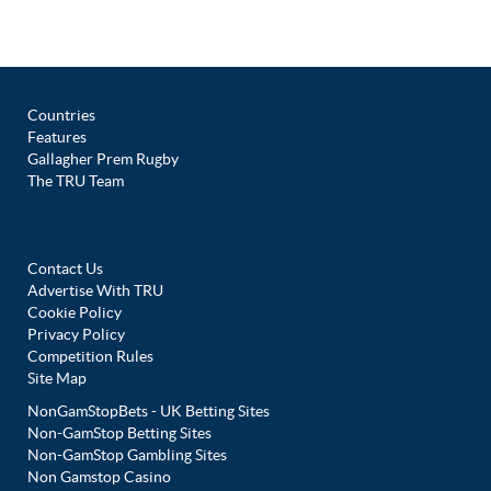
Countries
Features
Gallagher Prem Rugby
The TRU Team
Contact Us
Advertise With TRU
Cookie Policy
Privacy Policy
Competition Rules
Site Map
NonGamStopBets - UK Betting Sites
Non-GamStop Betting Sites
Non-GamStop Gambling Sites
Non Gamstop Casino