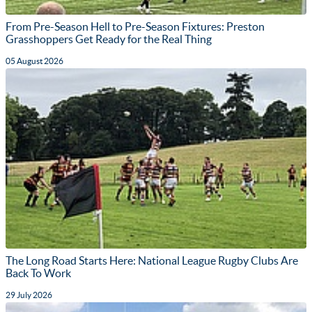
From Pre-Season Hell to Pre-Season Fixtures: Preston
Grasshoppers Get Ready for the Real Thing
05 August 2026
The Long Road Starts Here: National League Rugby Clubs Are
Back To Work
29 July 2026