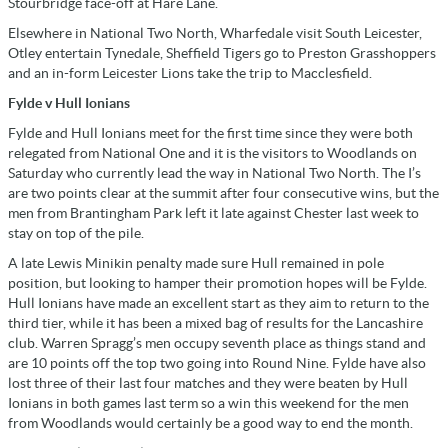
Stourbridge face-off at Hare Lane.
Elsewhere in National Two North, Wharfedale visit South Leicester,
Otley entertain Tynedale, Sheffield Tigers go to Preston Grasshoppers
and an in-form Leicester Lions take the trip to Macclesfield.
Fylde v Hull Ionians
Fylde and Hull Ionians meet for the first time since they were both
relegated from National One and it is the visitors to Woodlands on
Saturday who currently lead the way in National Two North. The I’s
are two points clear at the summit after four consecutive wins, but the
men from Brantingham Park left it late against Chester last week to
stay on top of the pile.
A late Lewis Minikin penalty made sure Hull remained in pole
position, but looking to hamper their promotion hopes will be Fylde.
Hull Ionians have made an excellent start as they aim to return to the
third tier, while it has been a mixed bag of results for the Lancashire
club. Warren Spragg’s men occupy seventh place as things stand and
are 10 points off the top two going into Round Nine. Fylde have also
lost three of their last four matches and they were beaten by Hull
Ionians in both games last term so a win this weekend for the men
from Woodlands would certainly be a good way to end the month.