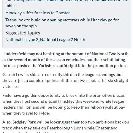
table
Hinckley suffer first loss to Chester
Teams look to build on opening victories while Hinckley go for
seven on the spin
Suggested Topics
National League 2
,
National League 2 North
Huddersfield may not be sitting at the summit of National Two North
as the second month of the season concludes, but their scintillating
form as pushed the Yorkshire outfit right into the promotion picture.
Gareth Lewis’s side are currently third in the league standings, but
they are just a couple of points off the top two spots after six straight
victories.
Field have a golden opportunity to break into the promotion places
when they host second placed Hinckley this weekend, while league
leaders Hull Ionians will be hoping to keep their fellow rivals at bay
when they travel to Fylde.
Also, Sedgley Park will be looking get their top two ambitions back on
track when they take on Peterborough Lions while Chester and