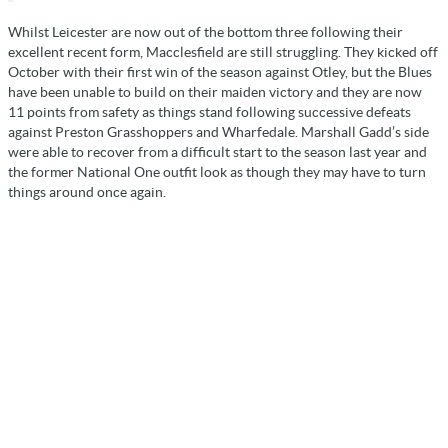
Whilst Leicester are now out of the bottom three following their
excellent recent form, Macclesfield are still struggling. They kicked off
October with their first win of the season against Otley, but the Blues
have been unable to build on their maiden victory and they are now
11 points from safety as things stand following successive defeats
against Preston Grasshoppers and Wharfedale. Marshall Gadd’s side
were able to recover from a difficult start to the season last year and
the former National One outfit look as though they may have to turn
things around once again.