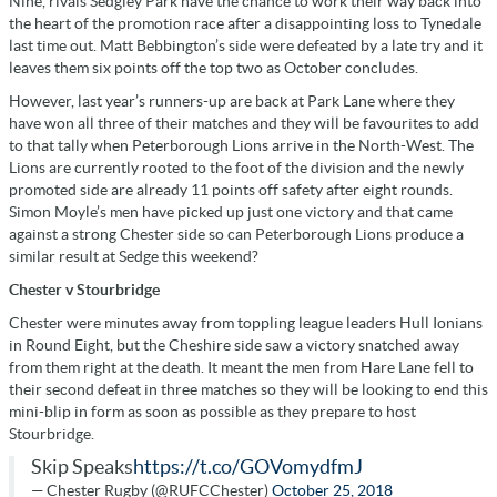
Nine, rivals Sedgley Park have the chance to work their way back into
the heart of the promotion race after a disappointing loss to Tynedale
last time out. Matt Bebbington’s side were defeated by a late try and it
leaves them six points off the top two as October concludes.
However, last year’s runners-up are back at Park Lane where they
have won all three of their matches and they will be favourites to add
to that tally when Peterborough Lions arrive in the North-West. The
Lions are currently rooted to the foot of the division and the newly
promoted side are already 11 points off safety after eight rounds.
Simon Moyle’s men have picked up just one victory and that came
against a strong Chester side so can Peterborough Lions produce a
similar result at Sedge this weekend?
Chester v Stourbridge
Chester were minutes away from toppling league leaders Hull Ionians
in Round Eight, but the Cheshire side saw a victory snatched away
from them right at the death. It meant the men from Hare Lane fell to
their second defeat in three matches so they will be looking to end this
mini-blip in form as soon as possible as they prepare to host
Stourbridge.
Skip Speaks
https://t.co/GOVomydfmJ
— Chester Rugby (@RUFCChester)
October 25, 2018