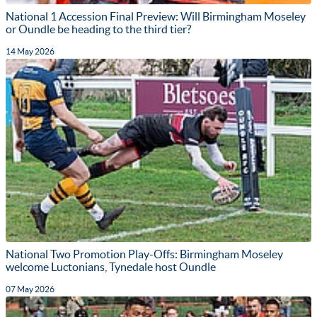
National 1 Accession Final Preview: Will Birmingham Moseley
or Oundle be heading to the third tier?
14 May 2026
National Two Promotion Play-Offs: Birmingham Moseley
welcome Luctonians, Tynedale host Oundle
07 May 2026