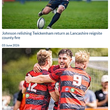
Johnson relishing Twickenham return as Lancashire reignite
county fire
03 June 2026