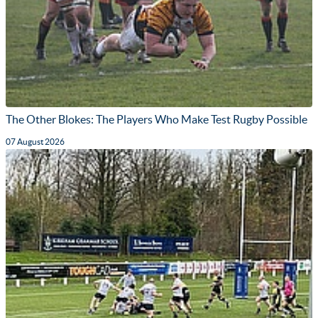
The Other Blokes: The Players Who Make Test Rugby Possible
07 August 2026