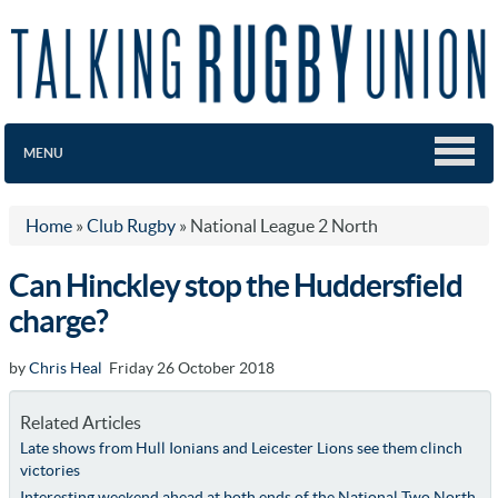
MENU
Home
»
Club Rugby
»
National League 2 North
Can Hinckley stop the Huddersfield
charge?
by
Chris Heal
Friday 26 October 2018
Related Articles
Late shows from Hull Ionians and Leicester Lions see them clinch
victories
Interesting weekend ahead at both ends of the National Two North