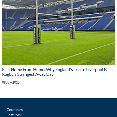
Fiji’s Home From Home: Why England's Trip to Liverpool Is
Rugby's Strangest Away Day
08 July 2026
Countries
Features