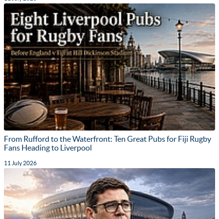
From Rufford to the Waterfront: Ten Great Pubs for Fiji Rugby
Fans Heading to Liverpool
11 July 2026