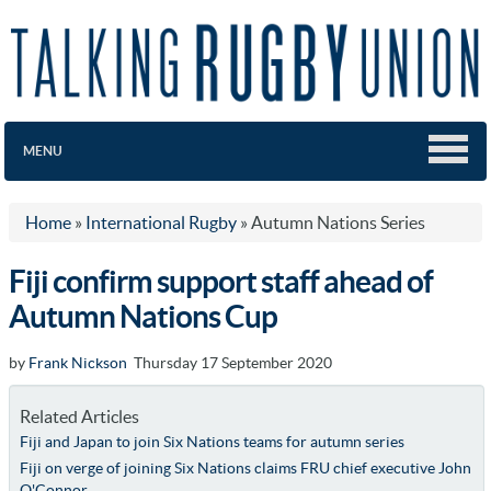
MENU
Home
»
International Rugby
»
Autumn Nations Series
Fiji confirm support staff ahead of
Autumn Nations Cup
by
Frank Nickson
Thursday 17 September 2020
Related Articles
Fiji and Japan to join Six Nations teams for autumn series
Fiji on verge of joining Six Nations claims FRU chief executive John
O'Connor