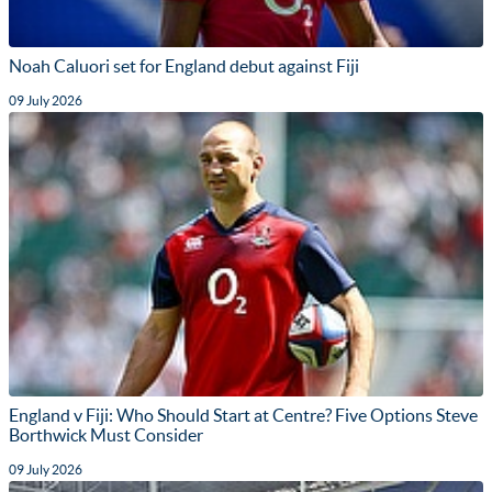
Noah Caluori set for England debut against Fiji
09 July 2026
England v Fiji: Who Should Start at Centre? Five Options Steve
Borthwick Must Consider
09 July 2026