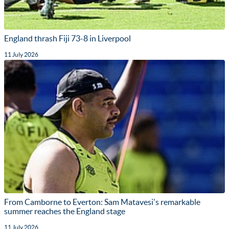
England thrash Fiji 73-8 in Liverpool
11 July 2026
From Camborne to Everton: Sam Matavesi's remarkable
summer reaches the England stage
11 July 2026