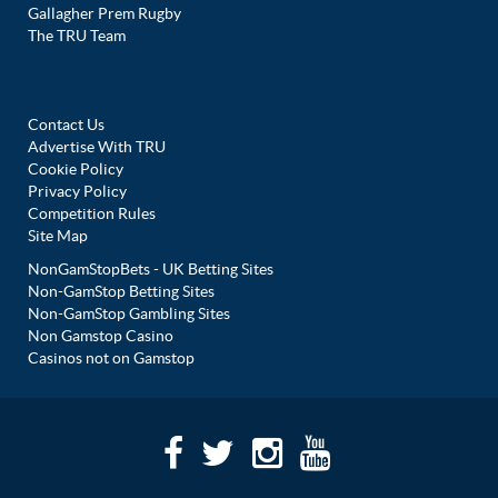
Gallagher Prem Rugby
The TRU Team
Contact Us
Advertise With TRU
Cookie Policy
Privacy Policy
Competition Rules
Site Map
NonGamStopBets - UK Betting Sites
Non-GamStop Betting Sites
Non-GamStop Gambling Sites
Non Gamstop Casino
Casinos not on Gamstop