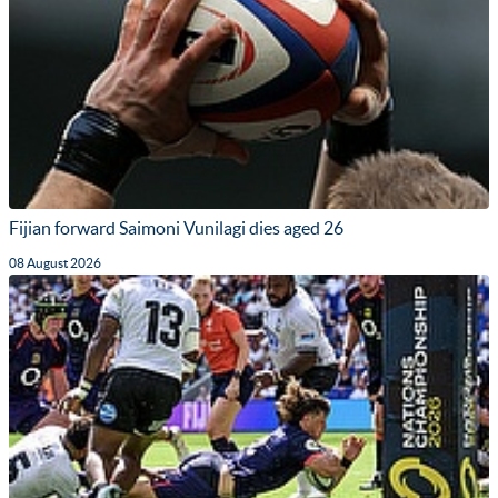
Fijian forward Saimoni Vunilagi dies aged 26
08 August 2026