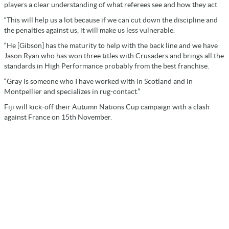
players a clear understanding of what referees see and how they act.
“This will help us a lot because if we can cut down the discipline and
the penalties against us, it will make us less vulnerable.
“He [Gibson] has the maturity to help with the back line and we have
Jason Ryan who has won three titles with Crusaders and brings all the
standards in High Performance probably from the best franchise.
“Gray is someone who I have worked with in Scotland and in
Montpellier and specializes in rug-contact.”
Fiji will kick-off their Autumn Nations Cup campaign with a clash
against France on 15th November.