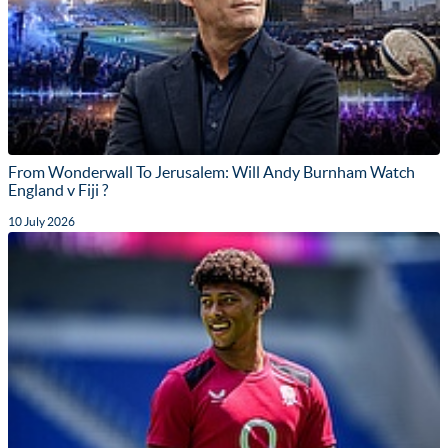
From Wonderwall To Jerusalem: Will Andy Burnham Watch
England v Fiji ?
10 July 2026