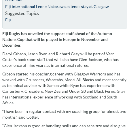
Fiji international Leone Nakarawa extends stay at Glasgow
Suggested Topics
Fiji
Fiji Rugby has unveiled the support staff ahead of the Autumn
Nations Cup that will be played in Europe in November and
December.
Daryl Gibson, Jason Ryan and Richard Gray will be part of Vern
Cotter's back room staff that will also have Glen Jackson, who has
experience of nine years as international referee.
Gibson started his coaching career with Glasgow Warriors and has
worked with Crusaders, Waratahs, Maori All Blacks and most recently
as technical advisor with Samoa while Ryan has experience with
Canterbury, Crusaders, New Zealand Under 20 and Black Ferns. Gray
has international experience of working with Scotland and South
Africa.
“I have been in regular contact with my coaching group for almost two
months," said Cotter.
“Glen Jackson is good at handling skills and can sensitize and also give