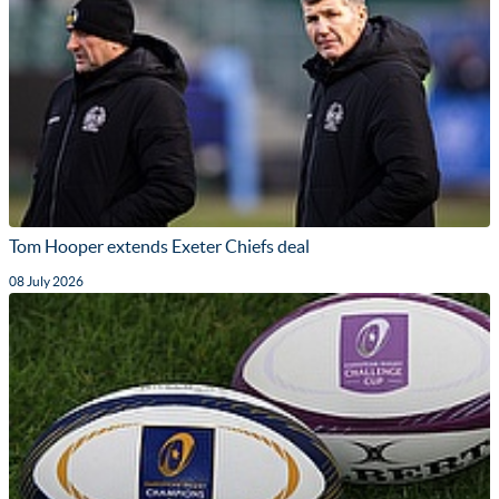
Tom Hooper extends Exeter Chiefs deal
08 July 2026