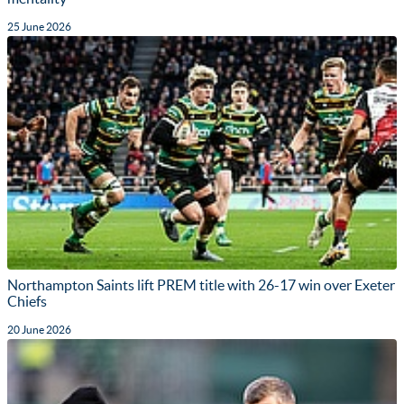
25 June 2026
Northampton Saints lift PREM title with 26-17 win over Exeter
Chiefs
20 June 2026