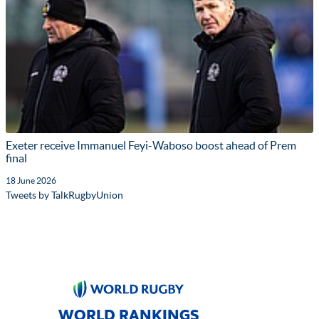
Exeter receive Immanuel Feyi-Waboso boost ahead of Prem
final
18 June 2026
Tweets by TalkRugbyUnion