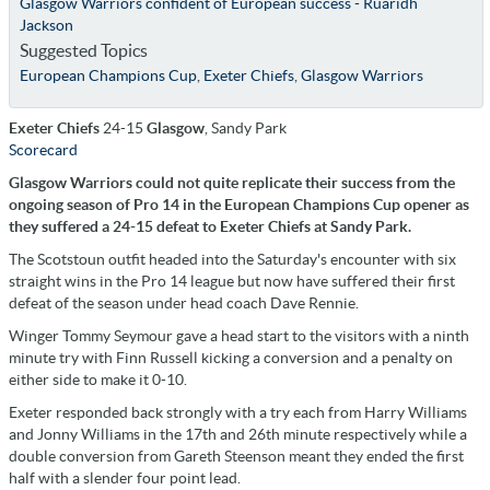
Glasgow Warriors confident of European success - Ruaridh
Jackson
Suggested Topics
European Champions Cup
,
Exeter Chiefs
,
Glasgow Warriors
Exeter Chiefs
24-15
Glasgow
, Sandy Park
Scorecard
Glasgow Warriors could not quite replicate their success from the
ongoing season of Pro 14 in the European Champions Cup opener as
they suffered a 24-15 defeat to Exeter Chiefs at Sandy Park.
The Scotstoun outfit headed into the Saturday's encounter with six
straight wins in the Pro 14 league but now have suffered their first
defeat of the season under head coach Dave Rennie.
Winger Tommy Seymour gave a head start to the visitors with a ninth
minute try with Finn Russell kicking a conversion and a penalty on
either side to make it 0-10.
Exeter responded back strongly with a try each from Harry Williams
and Jonny Williams in the 17th and 26th minute respectively while a
double conversion from Gareth Steenson meant they ended the first
half with a slender four point lead.