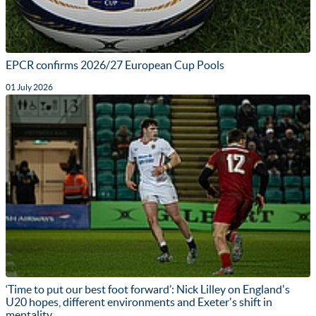
EPCR confirms 2026/27 European Cup Pools
01 July 2026
‘Time to put our best foot forward’: Nick Lilley on England's
U20 hopes, different environments and Exeter's shift in
mentality