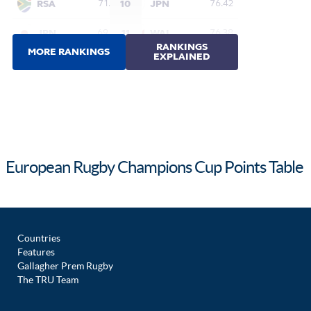
European Rugby Champions Cup Points Table
Countries
Features
Gallagher Prem Rugby
The TRU Team