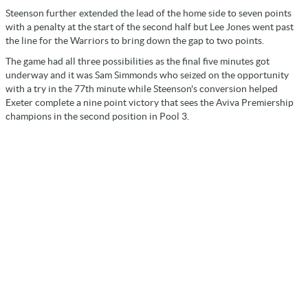
Steenson further extended the lead of the home side to seven points
with a penalty at the start of the second half but Lee Jones went past
the line for the Warriors to bring down the gap to two points.
The game had all three possibilities as the final five minutes got
underway and it was Sam Simmonds who seized on the opportunity
with a try in the 77th minute while Steenson's conversion helped
Exeter complete a nine point victory that sees the Aviva Premiership
champions in the second position in Pool 3.