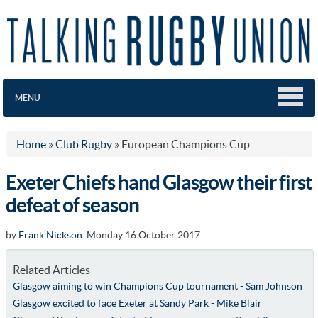
MENU
Home
»
Club Rugby
»
European Champions Cup
Exeter Chiefs hand Glasgow their first
defeat of season
by
Frank Nickson
Monday 16 October 2017
Related Articles
Glasgow aiming to win Champions Cup tournament - Sam Johnson
Glasgow excited to face Exeter at Sandy Park - Mike Blair