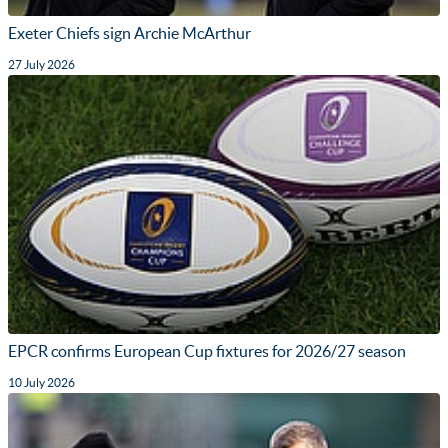
Exeter Chiefs sign Archie McArthur
27 July 2026
EPCR confirms European Cup fixtures for 2026/27 season
10 July 2026