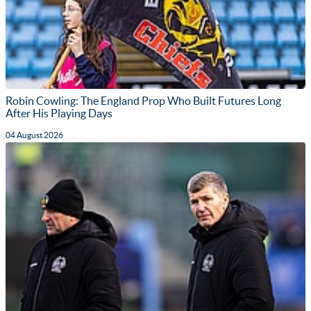
Robin Cowling: The England Prop Who Built Futures Long
After His Playing Days
04 August 2026