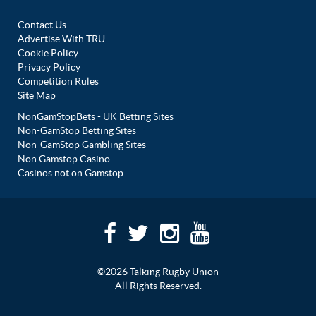
Contact Us
Advertise With TRU
Cookie Policy
Privacy Policy
Competition Rules
Site Map
NonGamStopBets - UK Betting Sites
Non-GamStop Betting Sites
Non-GamStop Gambling Sites
Non Gamstop Casino
Casinos not on Gamstop
©2026 Talking Rugby Union
All Rights Reserved.